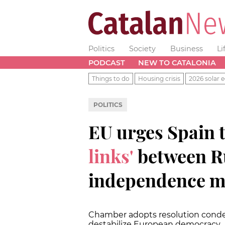
Politics
Society
Business
Li
PODCAST
NEW TO CATALONIA
Things to do
Housing crisis
2026 solar e
POLITICS
EU urges Spain 
links'
between Ru
independence 
Chamber adopts resolution conde
destabilize European democracy