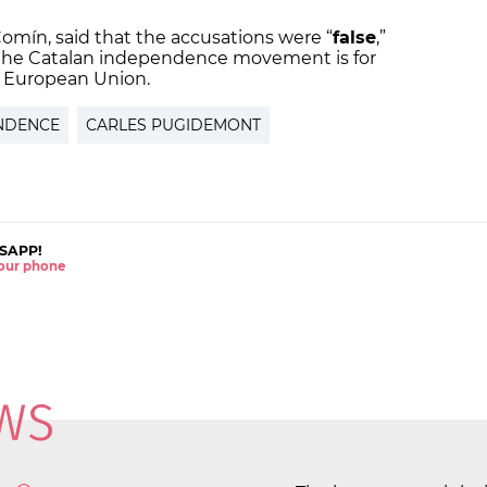
omín, said that the accusations were “
false
,”
f the Catalan independence movement is for
e European Union.
NDENCE
CARLES PUGIDEMONT
SAPP!
 your phone