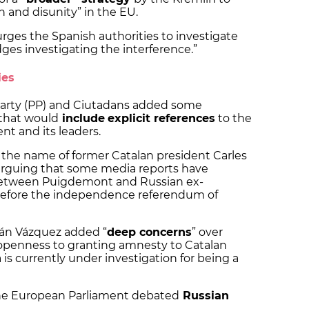
n and disunity” in the EU.
urges the Spanish authorities to investigate
dges investigating the interference.”
ies
Party (PP) and Ciutadans added some
that would
include
explicit references
to the
 and its leaders.
 the name of former Catalan president Carles
arguing that some media reports have
etween Puigdemont and Russian ex-
 before the independence referendum of
án Vázquez added “
deep concerns
” over
openness to granting amnesty to Catalan
s currently under investigation for being a
the European Parliament debated
Russian