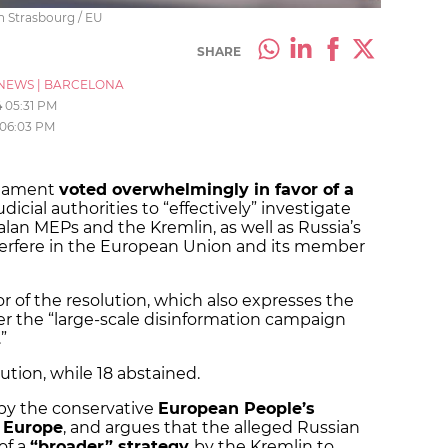
n Strasbourg / EU
SHARE
NEWS
|
BARCELONA
4
05:31 PM
06:03 PM
liament
voted overwhelmingly in favor of a
icial authorities to “effectively” investigate
alan MEPs and the Kremlin, as well as Russia’s
nterfere in the European Union and its member
r of the resolution, which also expresses the
er the “large-scale disinformation campaign
”
tion, while 18 abstained.
 by the conservative
European People’s
 Europe
, and argues that the alleged Russian
of a
“broader” strategy
by the Kremlin to