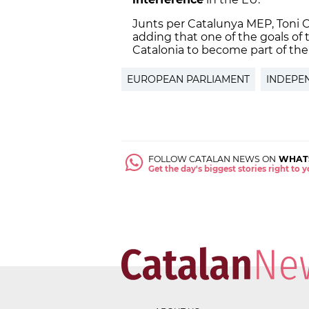
Junts per Catalunya MEP, Toni C
adding that one of the goals o
Catalonia to become part of th
EUROPEAN PARLIAMENT
INDEPE
FOLLOW CATALAN NEWS ON
WHAT
Get the day's biggest stories right to