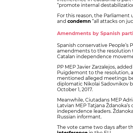
“promote internal destabilizatio
For this reason, the Parliament 
and
condemn
“all attacks on ju
Amendments by Spanish part
Spanish conservative People’s 
amendments to the resolution 
Catalan independence movement
PP MEP Javier Zarzalejos, added
Puigdemont to the resolution, 
mentioned alleged meetings b
diplomatic Nikolai Sadovnikov
October 1, 2017.
Meanwhile, Ciutadans MEP Adri
Latvian MEP Tatjana Ždanoka’s 
independence leaders. Ždanoka i
Russian informant.
The vote came two days after 
interference
in the EU.