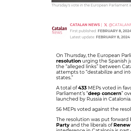
Thursday's vote in the European Parliament i
CATALAN NEWS
|
@CATALAN
First published:
FEBRUARY 8, 202
Latest update:
FEBRUARY 8, 2024
On Thursday, the European Par
resolution
urging the Spanish jud
the “alleged links” between Cat
attempts to “destabilize and i
states.”
A total of
433
MEPs voted in favo
Parliament’s “
deep concern
” ov
launched by Russia in Catalonia.
56 MEPs voted against the resolu
The resolution was put forward
Party
and the liberals of
Renew
interference in Catalonia is part 