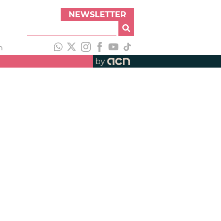
NEWSLETTER
h
by