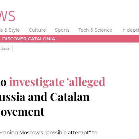
fe & Style
Culture
Sports
Tech & Science
In dept
DISCOVER CATALONIA
clipse
to
investigate 'alleged
ssia and Catalan
movement
mning Moscow's "possible attempt" to