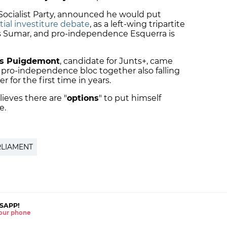
 Socialist Party, announced he would put
tial investiture debate
, as a left-wing tripartite
s Sumar, and pro-independence Esquerra is
s Puigdemont
, candidate for Junts+, came
 pro-independence bloc together also falling
r for the first time in years.
ieves there are "
options
" to put himself
e.
RLIAMENT
SAPP!
 your phone