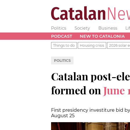
Politics
Society
Business
Li
PODCAST
NEW TO CATALONIA
Things to do
Housing crisis
2026 solar e
POLITICS
Catalan post-ele
formed on
June 
First presidency investiture bid by
August 25