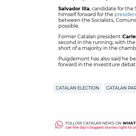
Salvador Illa
, candidate for the
himself forward for the
presiden
between the Socialists, Comun
possible.
Former Catalan president
Carle
second in the running, with the
short of a majority in the chambe
Puigdemont has also said he bel
forward in the investiture debat
CATALAN ELECTION
CATALAN PA
FOLLOW CATALAN NEWS ON
WHAT
Get the day's biggest stories right to