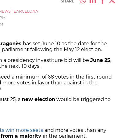
SHARE
NEWS
|
BARCELONA
 PM
PM
Aragonès
has set June 10 as the date for the
 parliament following the May 12 election.
n a presidency investiture bid will be
June 25
,
the next 10 days.
 need a minimum of 68 votes in the first round
d more votes in favor than against in the
).
gust 25, a
new election
would be triggered to
sts win more seats
and more votes than any
r from a majority
in the parliament.