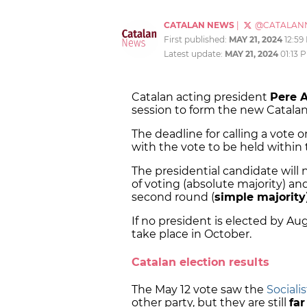
CATALAN NEWS
|
@CATALAN
First published:
MAY 21, 2024
12:59
Latest update:
MAY 21, 2024
01:13 
Catalan acting president
Pere 
session to form the new Catalan
The deadline for calling a vote o
with the vote to be held within 
The presidential candidate will
of voting (absolute majority) an
second round (
simple majority
If no president is elected by Au
take place in October.
Catalan election results
The May 12 vote saw the
Sociali
other party, but they are still
fa