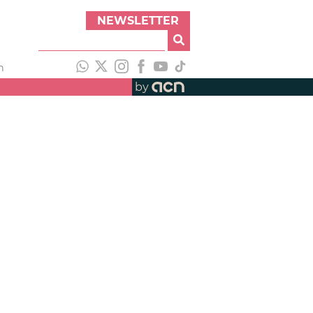
NEWSLETTER
h
by