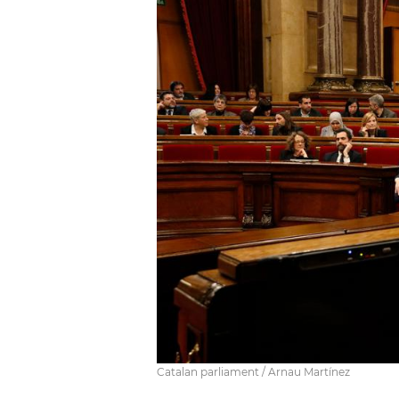
Catalan parliament / Arnau Martínez