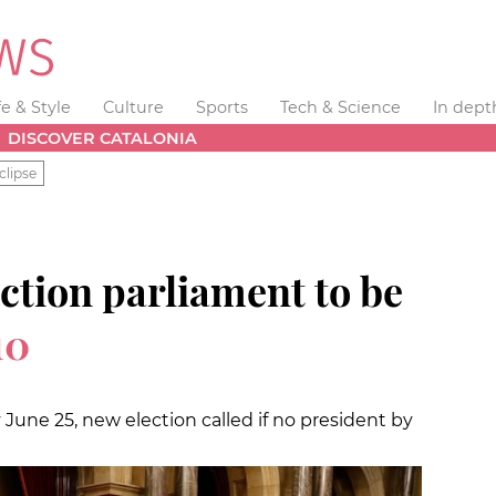
fe & Style
Culture
Sports
Tech & Science
In dept
DISCOVER CATALONIA
clipse
ction parliament to be
10
 June 25, new election called if no president by