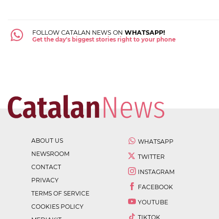
FOLLOW CATALAN NEWS ON
WHATSAPP!
Get the day's biggest stories right to your phone
ABOUT US
WHATSAPP
NEWSROOM
TWITTER
CONTACT
INSTAGRAM
PRIVACY
FACEBOOK
TERMS OF SERVICE
YOUTUBE
COOKIES POLICY
TIKTOK