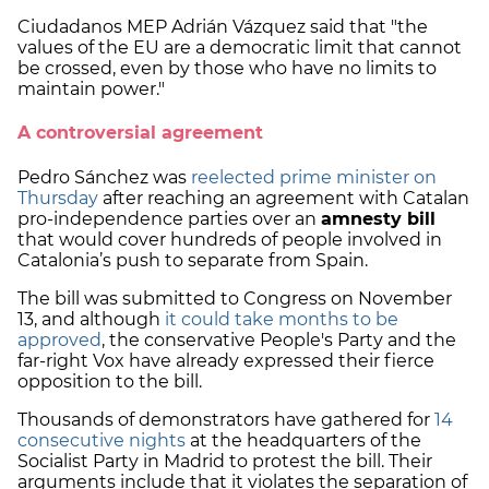
Ciudadanos MEP Adrián Vázquez said that "the
values of the EU are a democratic limit that cannot
be crossed, even by those who have no limits to
maintain power."
A controversial agreement
Pedro Sánchez was
reelected prime minister on
Thursday
after reaching an agreement with Catalan
pro-independence parties over an
amnesty bill
that would cover hundreds of people involved in
Catalonia’s push to separate from Spain.
The bill was submitted to Congress on November
13, and although
it could take months to be
approved
, the conservative People's Party and the
far-right Vox have already expressed their fierce
opposition to the bill.
Thousands of demonstrators have gathered for
14
consecutive nights
at the headquarters of the
Socialist Party in Madrid to protest the bill. Their
arguments include that it violates the separation of