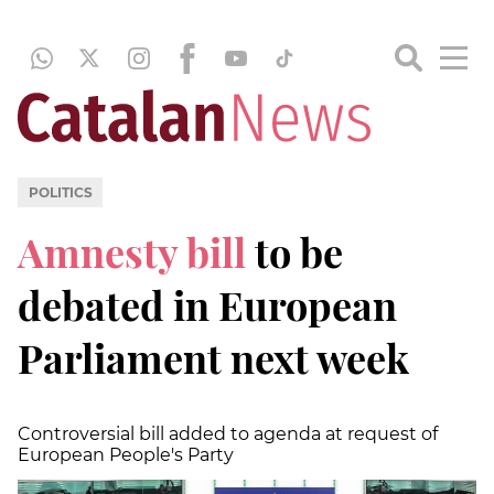
POLITICS
Amnesty bill
to be
debated in European
Parliament next week
Controversial bill added to agenda at request of
European People's Party