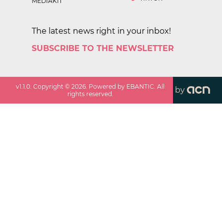
MEDIAKIT
The latest news right in your inbox!
SUBSCRIBE TO THE NEWSLETTER
v
1.1.0
. Copyright ©
2026
. Powered by EBANTIC. All
by
rights reserved.