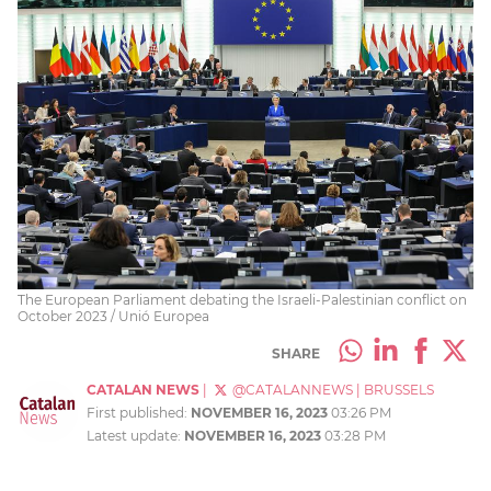
The European Parliament debating the Israeli-Palestinian conflict on
October 2023 / Unió Europea
SHARE
CATALAN NEWS
|
@CATALANNEWS
|
BRUSSELS
First published:
NOVEMBER 16, 2023
03:26 PM
Latest update:
NOVEMBER 16, 2023
03:28 PM