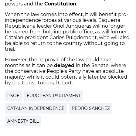
powers and the
Constitution
.
When the law comes into effect, it will benefit pro-
independence forces at various levels. Esquerra
Republicana leader Oriol Junqueras will no longer
be barred from holding public office, as will former
Catalan president Carles Puigdemont, who will also
be able to return to the country without going to
trial.
However, the approval of the law could take
months as it can be
delayed
in the Senate, where
the conservative People's Party have an absolute
majority, while it could potentially later be blocked
by the Constitutional Court.
PSOE
EUROPEAN PARLIAMENT
CATALAN INDEPENDENCE
PEDRO SÁNCHEZ
AMNESTY BILL