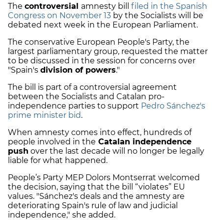
The
controversial
amnesty bill
filed in the Spanish
Congress on November 13
by the Socialists will be
debated next week in the European Parliament.
The conservative European People's Party, the
largest parliamentary group, requested the matter
to be discussed in the session for concerns over
"Spain's
division of powers
."
The bill is part of a controversial agreement
between the Socialists and Catalan pro-
independence parties to support
Pedro Sánchez's
prime minister bid
.
When amnesty comes into effect, hundreds of
people involved in the
Catalan independence
push
over the last decade will no longer be legally
liable for what happened.
People’s Party MEP Dolors Montserrat welcomed
the decision, saying that the bill “violates” EU
values. "Sánchez's deals and the amnesty are
deteriorating Spain's rule of law and judicial
independence," she added.