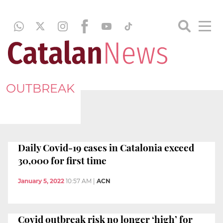
OUTBREAK
Daily Covid-19 cases in Catalonia exceed
30,000 for first time
January 5, 2022
10:57 AM
|
ACN
Covid outbreak risk no longer ‘high’ for