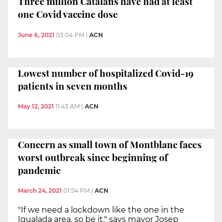
Three million Catalans have had at least
one Covid vaccine dose
June 6, 2021
03:04 PM
|
ACN
Lowest number of hospitalized Covid-19
patients in seven months
May 12, 2021
11:43 AM
|
ACN
Concern as small town of Montblanc faces
worst outbreak since beginning of
pandemic
March 24, 2021
01:54 PM
|
ACN
"If we need a lockdown like the one in the
Igualada area, so be it," says mayor Josep