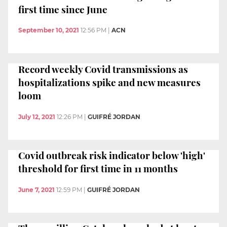
first time since June
September 10, 2021
12:56 PM
|
ACN
Record weekly Covid transmissions as
hospitalizations spike and new measures
loom
July 12, 2021
12:26 PM
|
GUIFRÉ JORDAN
Covid outbreak risk indicator below 'high'
threshold for first time in 11 months
June 7, 2021
12:59 PM
|
GUIFRÉ JORDAN