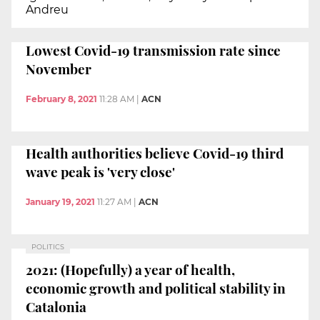
Andreu
Lowest Covid-19 transmission rate since
November
February 8, 2021
11:28 AM
|
ACN
Health authorities believe Covid-19 third
wave peak is 'very close'
January 19, 2021
11:27 AM
|
ACN
POLITICS
2021: (Hopefully) a year of health,
economic growth and political stability in
Catalonia