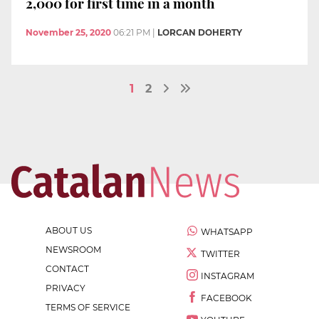
2,000 for first time in a month
November 25, 2020
06:21 PM
|
LORCAN DOHERTY
1
2
ABOUT US
WHATSAPP
NEWSROOM
TWITTER
CONTACT
INSTAGRAM
PRIVACY
FACEBOOK
TERMS OF SERVICE