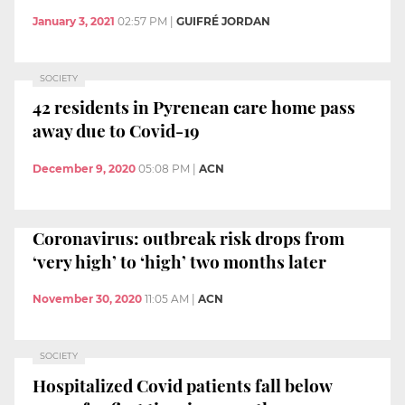
January 3, 2021
02:57 PM
|
GUIFRÉ JORDAN
SOCIETY
42 residents in Pyrenean care home pass
away due to Covid-19
December 9, 2020
05:08 PM
|
ACN
Coronavirus: outbreak risk drops from
‘very high’ to ‘high’ two months later
November 30, 2020
11:05 AM
|
ACN
SOCIETY
Hospitalized Covid patients fall below