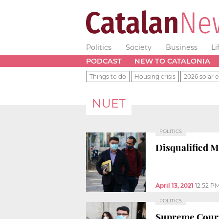
Politics
Society
Business
Li
PODCAST
NEW TO CATALONIA
Things to do
Housing crisis
2026 solar e
NUET
POLITICS
Disqualified M
April 13, 2021
12:52 P
POLITICS
Supreme Court