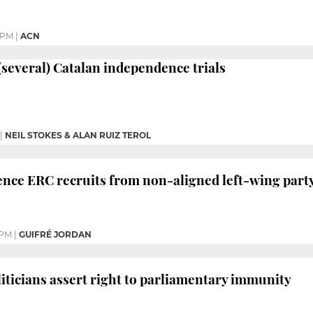
1 PM
|
ACN
 (several) Catalan independence trials
|
NEIL STOKES & ALAN RUIZ TEROL
nce ERC recruits from non-aligned left-wing part
 PM
|
GUIFRÉ JORDAN
iticians assert right to parliamentary immunity