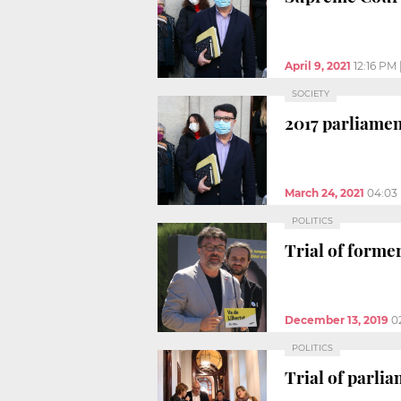
April 9, 2021
12:16 PM
SOCIETY
2017 parliame
March 24, 2021
04:03
POLITICS
Trial of form
December 13, 2019
0
POLITICS
Trial of parl