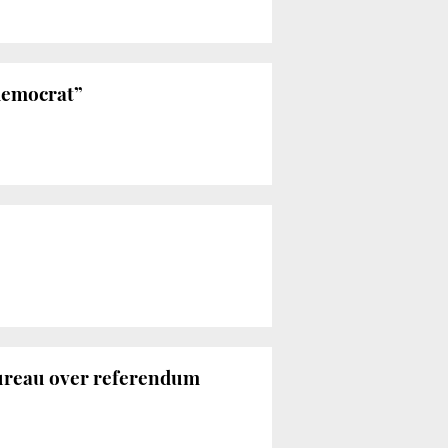
 democrat”
Bureau over referendum