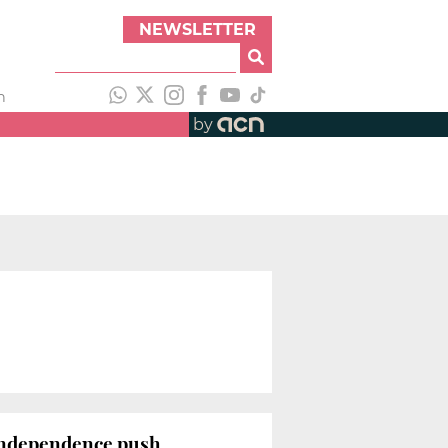
NEWSLETTER
h
by
independence push