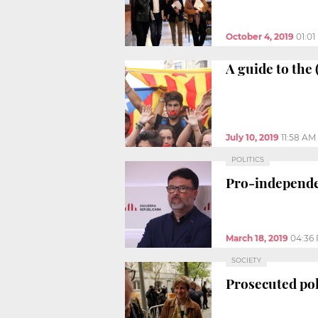
October 4, 2019
01:0
A guide to the
July 10, 2019
11:58 AM
POLITICS
Pro-independe
March 18, 2019
04:36
SOCIETY
Prosecuted pol