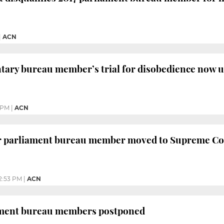
|
ACN
ntary bureau member’s trial for disobedience now
 PM
|
ACN
er parliament bureau member moved to Supreme Co
2:53 PM
|
ACN
iament bureau members postponed