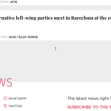
12 PM
|
ACN
native left-wing parties meet in Barcelona at the
7 PM
|
ACN / ELOY JORGE
1
The latest news right 
WHATSAPP
TWITTER
SUBSCRIBE TO THE