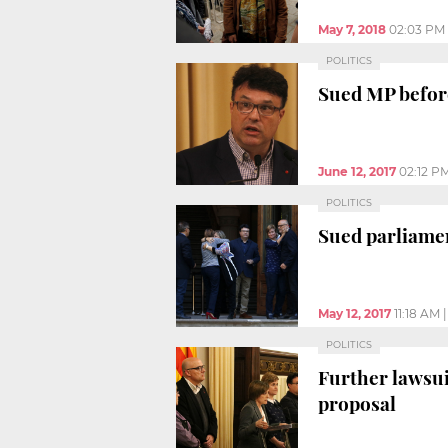
May 7, 2018
02:03 PM
POLITICS
Sued MP before
June 12, 2017
02:12 P
POLITICS
Sued parliame
May 12, 2017
11:18 AM
POLITICS
Further lawsu
proposal