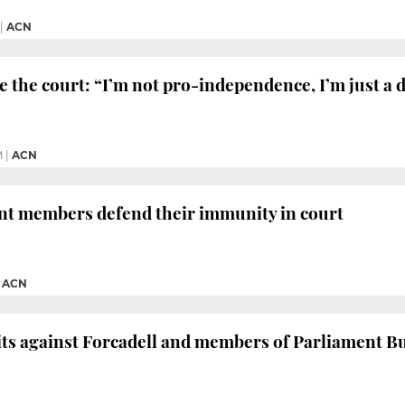
|
ACN
 the court: “I’m not pro-independence, I’m just a
M
|
ACN
nt members defend their immunity in court
|
ACN
its against Forcadell and members of Parliament 