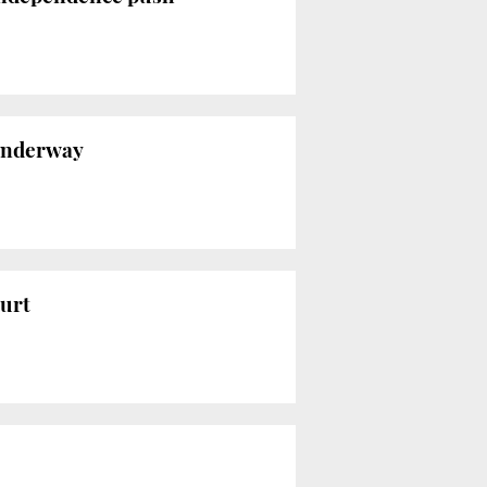
 underway
urt