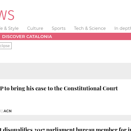
fe & Style
Culture
Sports
Tech & Science
In dept
DISCOVER CATALONIA
clipse
P to bring his case to the Constitutional Court
M
|
ACN
 disqualifies 2017 parliament bureau member for 