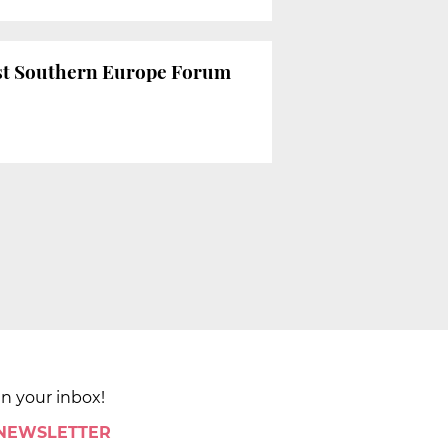
 1st Southern Europe Forum
in your inbox!
 NEWSLETTER