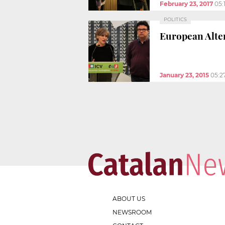
February 23, 2017
05:
POLITICS
European Alter
January 23, 2015
05:2
ABOUT US
NEWSROOM