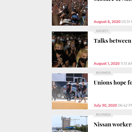
August 6, 2020
03:51
SOCIETY
Talks between
August 1, 2020
11:51 
BUSINESS
Unions hope fo
July 30, 2020
06:42 
BUSINESS
Nissan workers