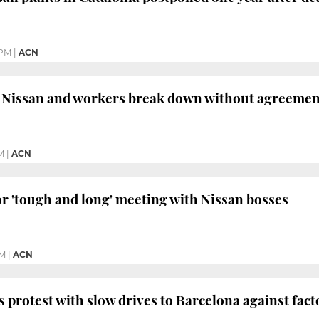
 PM
|
ACN
 Nissan and workers break down without agreemen
AM
|
ACN
r 'tough and long' meeting with Nissan bosses
PM
|
ACN
 protest with slow drives to Barcelona against fact