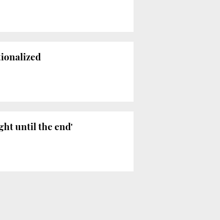
tionalized
ght until the end'