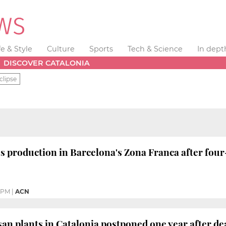
fe & Style
Culture
Sports
Tech & Science
In dept
DISCOVER CATALONIA
clipse
s production in Barcelona's Zona Franca after fo
9 PM
|
ACN
san plants in Catalonia postponed one year after de