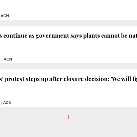
|
ACN
s continue as government says plants cannot be na
M
|
ACN
 protest steps up after closure decision: 'We will fi
|
ACN
1