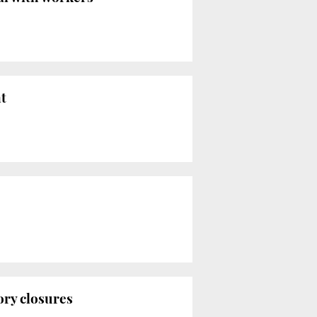
t
ory closures