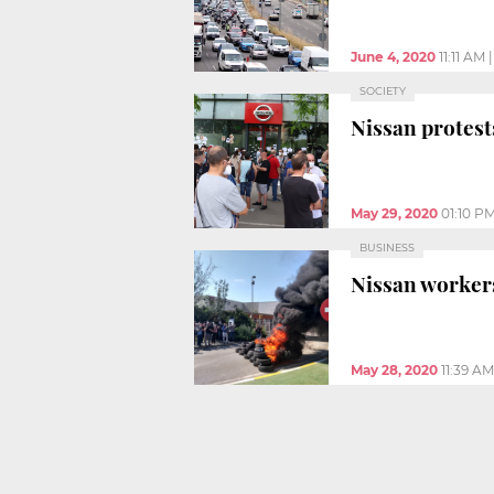
June 4, 2020
11:11 AM
SOCIETY
Nissan protest
May 29, 2020
01:10 P
BUSINESS
Nissan workers’
May 28, 2020
11:39 AM