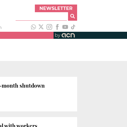
NEWSLETTER
h
by
ur-month shutdown
al with workers