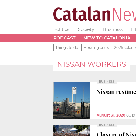
Politics
Society
Business
Li
PODCAST
NEW TO CATALONIA
Things to do
Housing crisis
2026 solar e
NISSAN WORKERS
BUSINESS
Nissan resume
August 31, 2020
06:1
BUSINESS
Closure of Nis