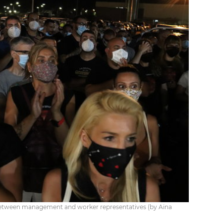
s between management and worker representatives (by Aina