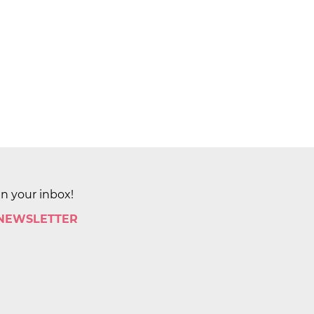
in your inbox!
 NEWSLETTER