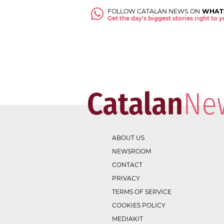
FOLLOW CATALAN NEWS ON
WHAT
Get the day's biggest stories right to
ABOUT US
NEWSROOM
CONTACT
PRIVACY
TERMS OF SERVICE
COOKIES POLICY
MEDIAKIT