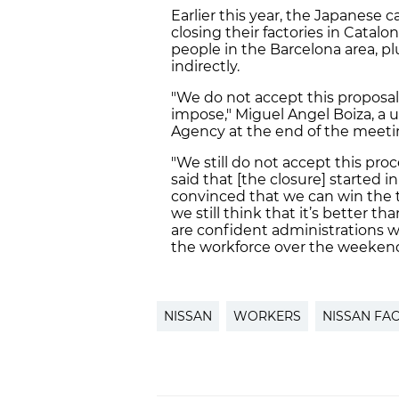
Earlier this year, the Japanes
closing their factories in Catal
people in the Barcelona area, p
indirectly.
"We do not accept this proposal
impose," Miguel Angel Boiza, a 
Agency at the end of the meeti
"We still do not accept this pro
said that [the closure] started i
convinced that we can win the t
we still think that it’s better 
are confident administrations wi
the workforce over the weeken
NISSAN
WORKERS
NISSAN FA