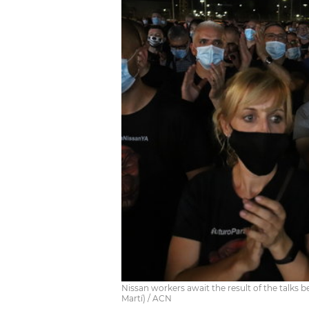
Nissan workers await the result of the talk
Martí) / ACN