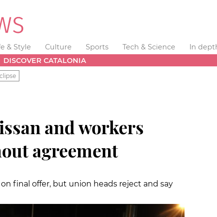
fe & Style
Culture
Sports
Tech & Science
In dept
DISCOVER CATALONIA
clipse
issan and workers
hout agreement
 final offer, but union heads reject and say