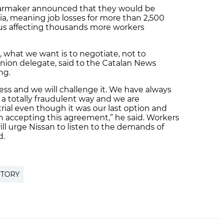
e carmaker announced that they would be
onia, meaning job losses for more than 2,500
lus affecting thousands more workers
, what we want is to negotiate, not to
union delegate, said to the Catalan News
ng.
cess and we will challenge it. We have always
n a totally fraudulent way and we are
rial even though it was our last option and
than accepting this agreement,” he said. Workers
ll urge Nissan to listen to the demands of
d.
CTORY