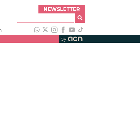
NEWSLETTER
h
by