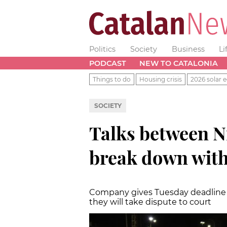
Politics
Society
Business
Li
PODCAST
NEW TO CATALONIA
Things to do
Housing crisis
2026 solar e
SOCIETY
Talks between N
break down wit
Company gives Tuesday deadline on
they will take dispute to court