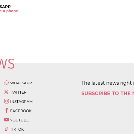
SAPP!
 your phone
The latest news right 
WHATSAPP
TWITTER
SUBSCRIBE TO THE
INSTAGRAM
FACEBOOK
YOUTUBE
TIKTOK