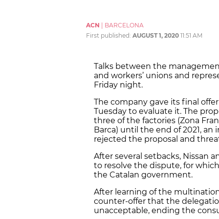
ACN
|
BARCELONA
First published:
AUGUST 1, 2020
11:51 AM
Talks between the management
and workers’ unions and repre
Friday night.
The company gave its final offer
Tuesday to evaluate it. The pro
three of the factories (Zona Fra
Barca) until the end of 2021, a
rejected the proposal and threa
After several setbacks, Nissan a
to resolve the dispute, for whic
the Catalan government.
After learning of the multinati
counter-offer that the delegati
unacceptable, ending the consu