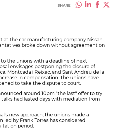
SHARE
 at the car manufacturing company Nissan
sentatives broke down without agreement on
 to the unions with a deadline of next
posal envisages postponing the closure of
nca, Montcada i Reixac, and Sant Andreu de la
n increase in compensation. The unions have
tened to take the dispute to court.
nnounced around 10pm "the last" offer to try
h talks had lasted days with mediation from
onal's new approach, the unions made a
on led by Frank Torres has considered
ltation period.