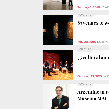
January 5, 2018
04:4
CULTURE
83 venues to w
May 20, 2016
10:36 P
CULTURE
55 cultural ame
October 23, 2015
02:
CULTURE
Argentinean Fe
Museum MAC