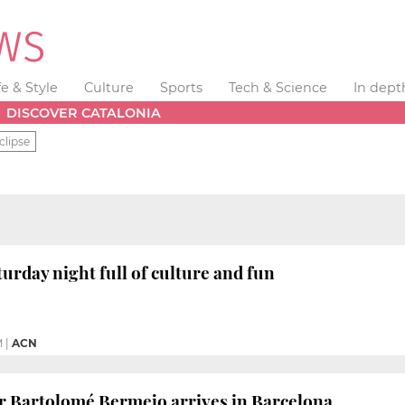
fe & Style
Culture
Sports
Tech & Science
In dept
DISCOVER CATALONIA
clipse
aturday night full of culture and fun
M
|
ACN
r Bartolomé Bermejo arrives in Barcelona