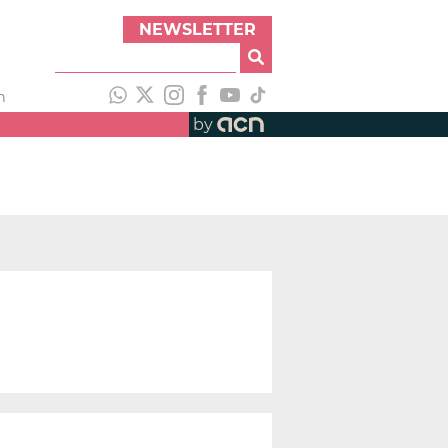
NEWSLETTER
h
by