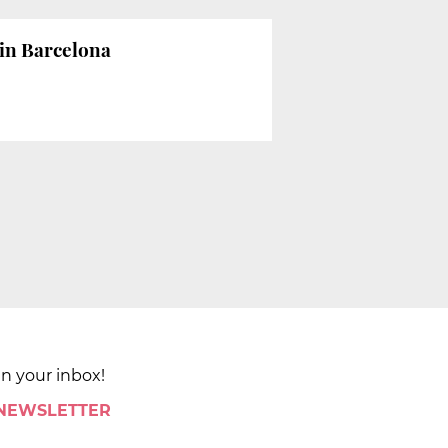
w in Barcelona
in your inbox!
 NEWSLETTER