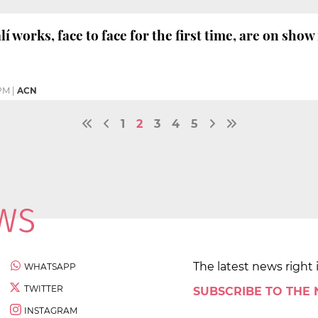
í works, face to face for the first time, are on sho
 PM
|
ACN
1
2
3
4
5
The latest news right 
WHATSAPP
TWITTER
SUBSCRIBE TO THE
INSTAGRAM