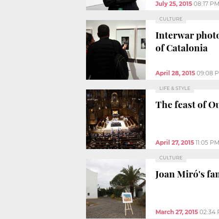
July 25, 2015
08:17 P
CULTURE
Interwar phot
of Catalonia
April 28, 2015
09:08 
LIFE & STYLE
The feast of O
April 27, 2015
11:05 P
CULTURE
Joan Miró's fa
March 27, 2015
02:34