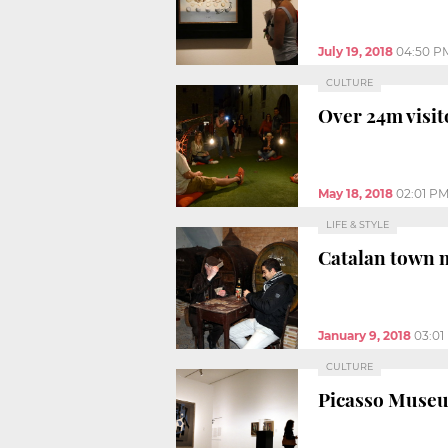
July 19, 2018
04:50 P
CULTURE
Over 24m visit
May 18, 2018
02:01 P
LIFE & STYLE
Catalan town 
January 9, 2018
03:01
CULTURE
Picasso Museu