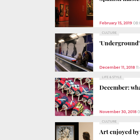
February 15, 2019
08:
CULTURE
'Underground' 
December 11, 2018
11
LIFE & STYLE
December: what
November 30, 2018
0
CULTURE
Art enjoyed by