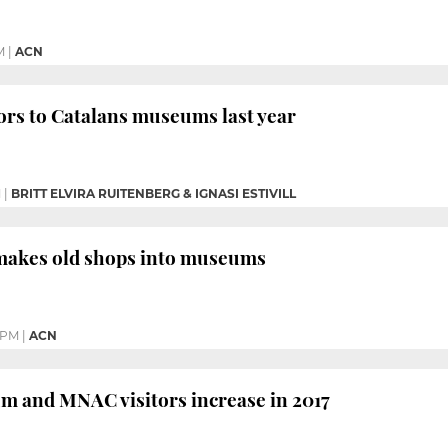
M
|
ACN
ors to Catalans museums last year
M
|
BRITT ELVIRA RUITENBERG & IGNASI ESTIVILL
makes old shops into museums
 PM
|
ACN
m and MNAC visitors increase in 2017