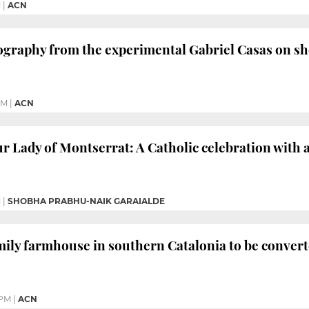
M
|
ACN
ography from the experimental Gabriel Casas on s
PM
|
ACN
ur Lady of Montserrat: A Catholic celebration with a
M
|
SHOBHA PRABHU-NAIK GARAIALDE
mily farmhouse in southern Catalonia to be conver
 PM
|
ACN