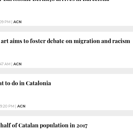
09 PM
|
ACN
art aims to foster debate on migration and racism
:47 AM
|
ACN
 to do in Catalonia
9:20 PM
|
ACN
 half of Catalan population in 2017