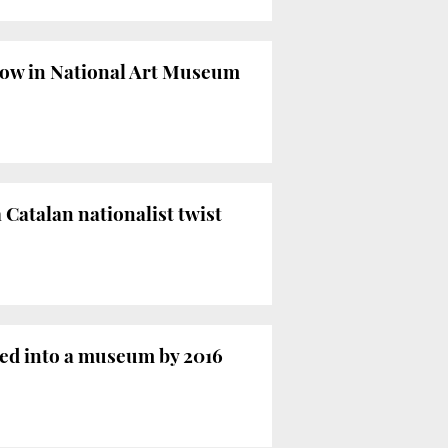
how in National Art Museum
 Catalan nationalist twist
ted into a museum by 2016