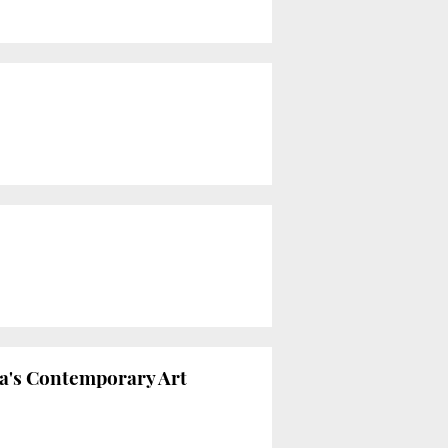
na's Contemporary Art