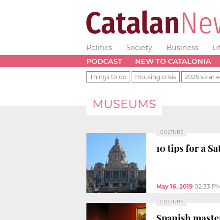
Politics
Society
Business
Li
PODCAST
NEW TO CATALONIA
Things to do
Housing crisis
2026 solar e
MUSEUMS
CULTURE
10 tips for a S
May 16, 2019
02:33 P
CULTURE
Spanish maste