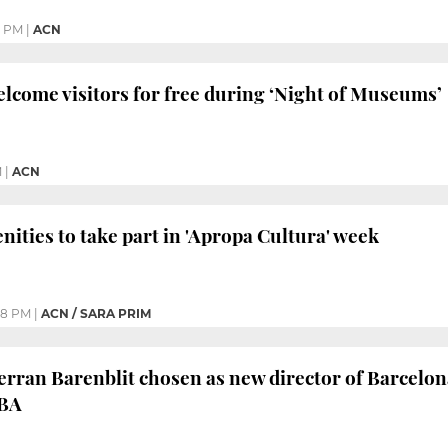
0 PM
|
ACN
elcome visitors for free during ‘Night of Museums’
M
|
ACN
nities to take part in 'Apropa Cultura' week
08 PM
|
ACN / SARA PRIM
rran Barenblit chosen as new director of Barcelo
BA