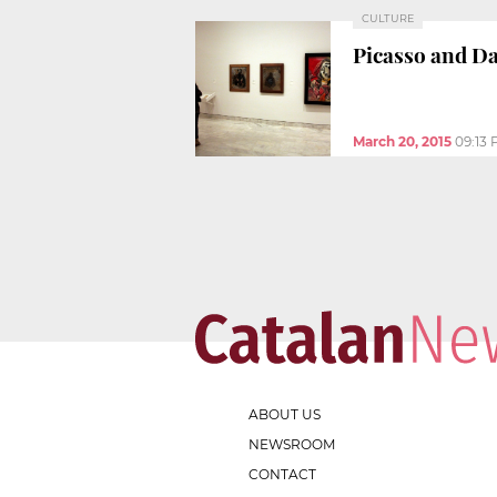
CULTURE
Picasso and Dal
March 20, 2015
09:13
ABOUT US
NEWSROOM
CONTACT