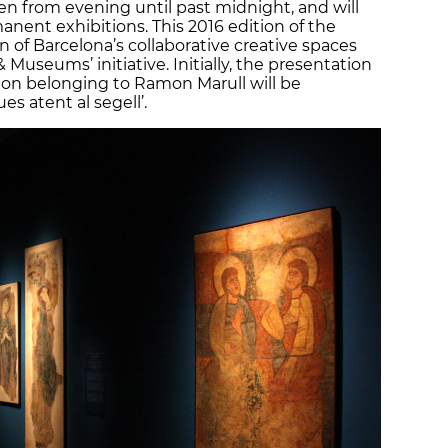
n from evening until past midnight, and will
ent exhibitions. This 2016 edition of the
on of Barcelona’s collaborative creative spaces
& Museums’ initiative. Initially, the presentation
ion belonging to Ramon Marull will be
es atent al segell’.