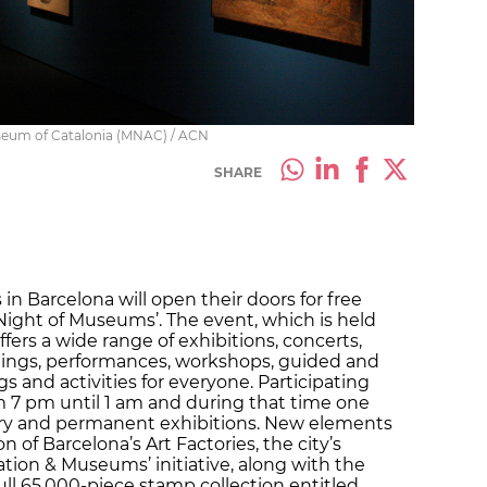
Museum of Catalonia (MNAC) / ACN
SHARE
 in Barcelona will open their doors for free
Night of Museums’. The event, which is held
fers a wide range of exhibitions, concerts,
enings, performances, workshops, guided and
s and activities for everyone. Participating
7 pm until 1 am and during that time one
ary and permanent exhibitions. New elements
n of Barcelona’s Art Factories, the city’s
ation & Museums’ initiative, along with the
l 65,000-piece stamp collection entitled