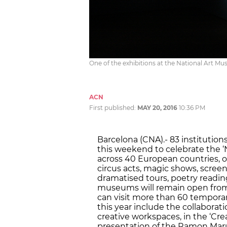
One of the exhibitions at the National Art 
ACN
First published:
MAY 20, 2016
10:36 PM
Barcelona (CNA).- 83 institutions
this weekend to celebrate the ‘
across 40 European countries, of
circus acts, magic shows, scre
dramatised tours, poetry reading
museums will remain open from 
can visit more than 60 tempor
this year include the collaboratio
creative workspaces, in the ‘Cre
presentation of the Ramon Marul