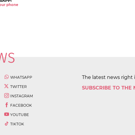
SAPP!
 your phone
The latest news right 
WHATSAPP
TWITTER
SUBSCRIBE TO THE
INSTAGRAM
FACEBOOK
YOUTUBE
TIKTOK