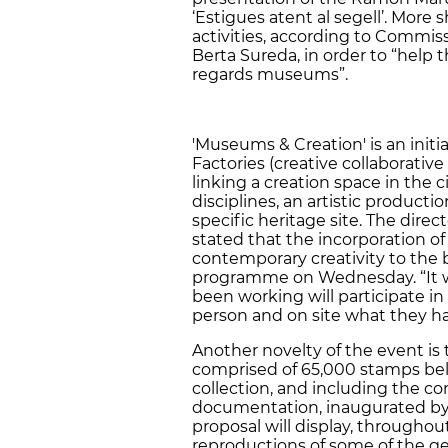
‘Estigues atent al segell’. More 
activities, according to Commiss
Berta Sureda, in order to “help 
regards museums”.
'Museums & Creation' is an initi
Factories (creative collaborative
linking a creation space in the 
disciplines, an artistic produc
specific heritage site. The direct
stated that the incorporation of
contemporary creativity to the b
programme on Wednesday. “It wi
been working will participate in 
person and on site what they h
Another novelty of the event is t
comprised of 65,000 stamps be
collection, and including the c
documentation, inaugurated by t
proposal will display, throughou
reproductions of some of the ge