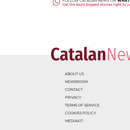
FOLLOW CATALAN NEWS ON
WHAT
Get the day's biggest stories right to
ABOUT US
NEWSROOM
CONTACT
PRIVACY
TERMS OF SERVICE
COOKIES POLICY
MEDIAKIT