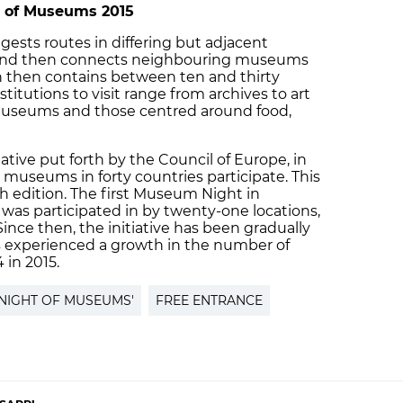
t of Museums 2015
ests routes in differing but adjacent
 and then connects neighbouring museums
on then contains between ten and thirty
itutions to visit range from archives to art
useums and those centred around food,
ative put forth by the Council of Europe, in
museums in forty countries participate. This
th edition. The first Museum Night in
was participated in by twenty-one locations,
Since then, the initiative has been gradually
experienced a growth in the number of
4 in 2015.
'NIGHT OF MUSEUMS'
FREE ENTRANCE