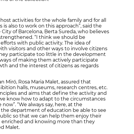
st activities for the whole family and for all
 is also to work on this approach”, said the
 City of Barcelona, Berta Sureda, who believes
 strengthened. “I think we should be
forts with public activity. The idea of
th visitors and other ways to involve citizens
hey participate too little in the development
ways of making them actively participate
wth and the interest of citizens as regards
n Miró, Rosa Maria Malet, assured that
hibition halls, museums, research centres, etc.
inciples and aims that define the activity and
, we know how to adapt to the circumstances
now”. “We always say, here, at the
hat the department of education be able to see
public so that we can help them enjoy their
out enriched and knowing more than they
d Malet.