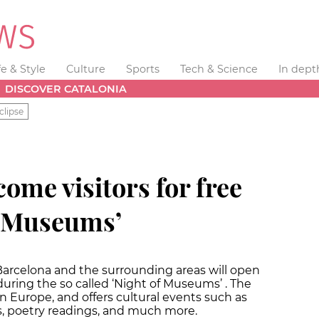
fe & Style
Culture
Sports
Tech & Science
In dept
DISCOVER CATALONIA
clipse
come visitors for free
f Museums’
n Barcelona and the surrounding areas will open
during the so called ‘Night of Museums’ . The
in Europe, and offers cultural events such as
gs, poetry readings, and much more.