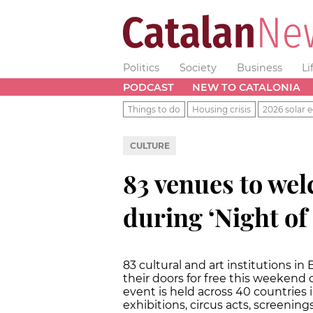
Politics
Society
Business
Li
PODCAST
NEW TO CATALONIA
Things to do
Housing crisis
2026 solar e
CULTURE
83 venues to wel
during ‘Night o
83 cultural and art institutions i
their doors for free this weekend 
event is held across 40 countries 
exhibitions, circus acts, screenin