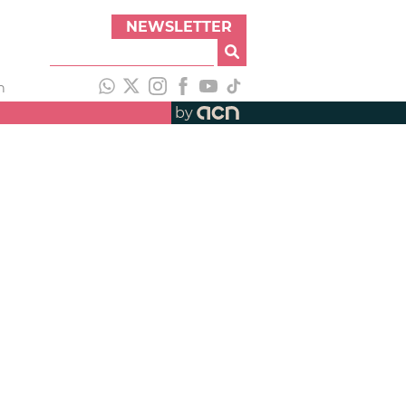
NEWSLETTER
h
by