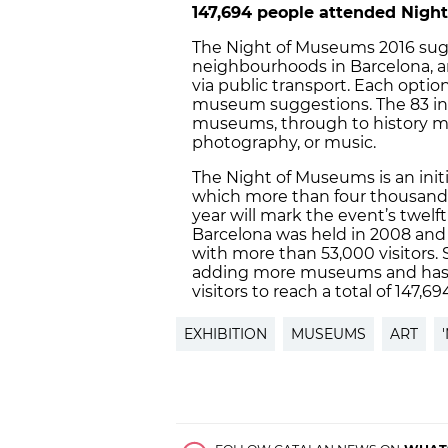
147,694 people attended Nigh
The Night of Museums 2016 sugg
neighbourhoods in Barcelona,
via public transport. Each opti
museum suggestions. The 83 inst
museums, through to history m
photography, or music.
The Night of Museums is an initi
which more than four thousand 
year will mark the event’s twelf
Barcelona was held in 2008 and 
with more than 53,000 visitors. 
adding more museums and has 
visitors to reach a total of 147,69
EXHIBITION
MUSEUMS
ART