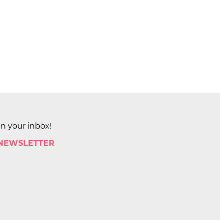
in your inbox!
 NEWSLETTER