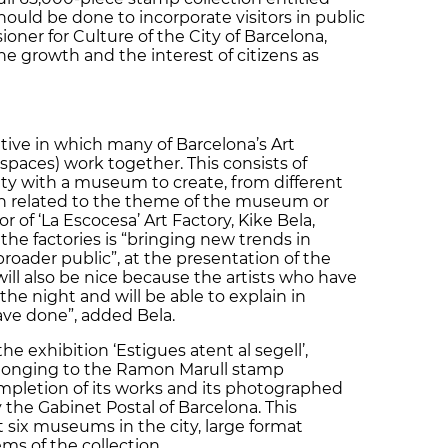
should be done to incorporate visitors in public
ioner for Culture of the City of Barcelona,
the growth and the interest of citizens as
ative in which many of Barcelona’s Art
 spaces) work together. This consists of
city with a museum to create, from different
tion related to the theme of the museum or
or of ‘La Escocesa’ Art Factory, Kike Bela,
 the factories is “bringing new trends in
roader public”, at the presentation of the
ll also be nice because the artists who have
the night and will be able to explain in
ave done”, added Bela.
he exhibition ‘Estigues atent al segell’,
longing to the Ramon Marull stamp
ompletion of its works and its photographed
he Gabinet Postal of Barcelona. This
t six museums in the city, large format
ms of the collection.