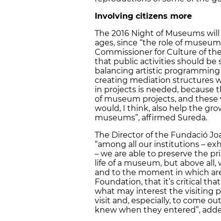
Involving citizens more
The 2016 Night of Museums will ho
ages, since “the role of museums
Commissioner for Culture of the
that public activities should be
balancing artistic programming ef
creating mediation structures wi
in projects is needed, because t
of museum projects, and these 
would, I think, also help the gro
museums”, affirmed Sureda.
The Director of the Fundació Joa
“among all our institutions – ex
– we are able to preserve the pr
life of a museum, but above all
and to the moment in which are 
Foundation, that it’s critical t
what may interest the visiting 
visit and, especially, to come 
knew when they entered”, adde