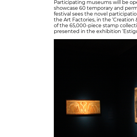
Participating museums will be ope
showcase 60 temporary and perman
festival sees the novel participati
the Art Factories, in the ‘Creation 
of the 65,000-piece stamp collect
presented in the exhibition ‘Estigu