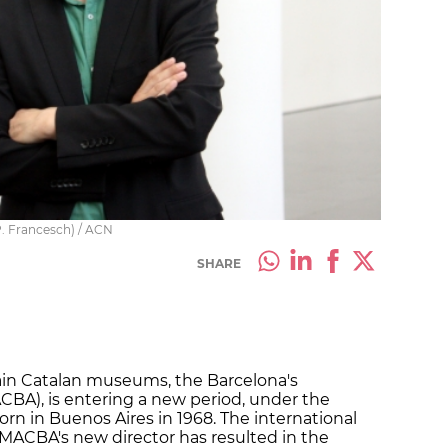
P. Francesch) / ACN
SHARE
ain Catalan museums, the Barcelona's
A), is entering a new period, under the
born in Buenos Aires in 1968. The international
ACBA's new director has resulted in the