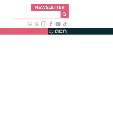
NEWSLETTER
h
by