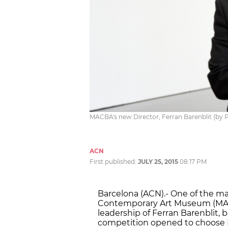
MACBA's new Director, Ferran Barenblit (by 
ACN
First published:
JULY 25, 2015
08:17 PM
Barcelona (ACN).- One of the m
Contemporary Art Museum (MACB
leadership of Ferran Barenblit, 
competition opened to choose M