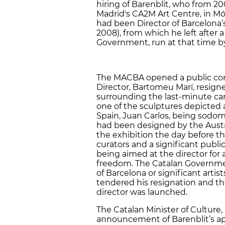
hiring of Barenblit, who from 20
Madrid's CA2M Art Centre, in Mó
had been Director of Barcelona
2008), from which he left after 
Government, run at that time by 
The MACBA opened a public com
Director, Bartomeu Marí, resign
surrounding the last-minute can
one of the sculptures depicted 
Spain, Juan Carlos, being sodom
had been designed by the Austri
the exhibition the day before t
curators and a significant publi
being aimed at the director for 
freedom. The Catalan Government
of Barcelona or significant arti
tendered his resignation and th
director was launched.
The Catalan Minister of Culture,
announcement of Barenblit’s ap