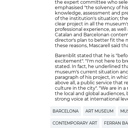
the expert committee who sel
emphasised "the solvency of hi
knowledge, assessment and preci
of the institution's situation; t
clear project in all the museum'
professional experience, as well
Catalan and Barcelonan contemp
director's plan to better fit th
these reasons, Mascarell said that 
Barenblit stated that he is "befo
excitement". "I'm not here to br
stated. In fact, he underlined th
museum's current situation and 
paragraph of his project, in wh
above all, a public service that 
culture in the city". "We are in
the local and global audiences
strong voice at international leve
BARCELONA
ART MUSEUM
MU
CONTEMPORARY ART
FERRAN BA