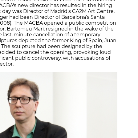
BA's new director has resulted in the hiring
t day was Director of Madrid's CA2M Art Centre.
ger had been Director of Barcelona’s Santa
 2008). The MACBA opened a public competition
tor, Bartomeu Marí, resigned in the wake of the
 last-minute cancellation of a temporary
lptures depicted the former King of Spain, Juan
. The sculpture had been designed by the
decided to cancel the opening, provoking loud
ficant public controversy, with accusations of
ector.