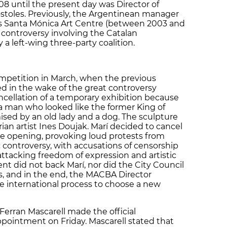
08 until the present day was Director of
stoles. Previously, the Argentinean manager
’s Santa Mónica Art Centre (between 2003 and
a controversy involving the Catalan
a left-wing three-party coalition.
petition in March, when the previous
ed in the wake of the great controversy
cellation of a temporary exhibition because
a man who looked like the former King of
ised by an old lady and a dog. The sculpture
an artist Ines Doujak. Marí decided to cancel
he opening, provoking loud protests from
c controversy, with accusations of censorship
attacking freedom of expression and artistic
 did not back Marí, nor did the City Council
sts, and in the end, the MACBA Director
e international process to choose a new
 Ferran Mascarell made the official
pointment on Friday. Mascarell stated that