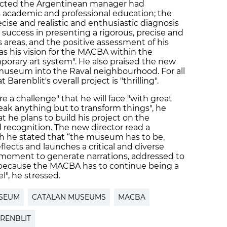
ected the Argentinean manager had
s academic and professional education; the
se and realistic and enthusiastic diagnosis
he success in presenting a rigorous, precise and
s areas, and the positive assessment of his
 as his vision for the MACBA within the
orary art system". He also praised the new
e museum into the Raval neighbourhood. For all
Barenblit's overall project is "thrilling".
re a challenge" that he will face "with great
eak anything but to transform things", he
at he plans to build his project on the
recognition. The new director read a
ich he stated that “the museum has to be,
reflects and launches a critical and diverse
 a moment to generate narrations, addressed to
, because the MACBA has to continue being a
l", he stressed.
SEUM
CATALAN MUSEUMS
MACBA
RENBLIT