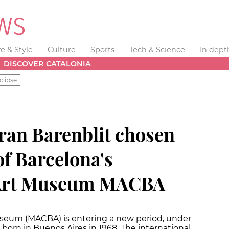
fe & Style
Culture
Sports
Tech & Science
In dept
DISCOVER CATALONIA
clipse
ran Barenblit chosen
of Barcelona's
Art Museum MACBA
seum (MACBA) is entering a new period, under
 born in Buenos Aires in 1968. The international