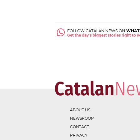
FOLLOW CATALAN NEWS ON
WHAT
Get the day's biggest stories right to
ABOUT US
NEWSROOM
CONTACT
PRIVACY