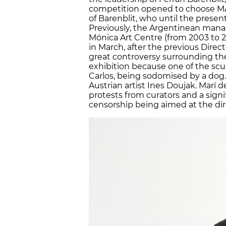
competition opened to choose MAC
of Barenblit, who until the presen
Previously, the Argentinean mana
Mónica Art Centre (from 2003 to
in March, after the previous Direc
great controversy surrounding the
exhibition because one of the scu
Carlos, being sodomised by a dog
Austrian artist Ines Doujak. Marí 
protests from curators and a signi
censorship being aimed at the dir