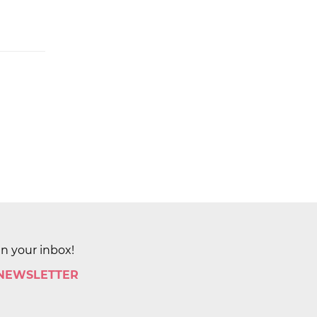
in your inbox!
 NEWSLETTER