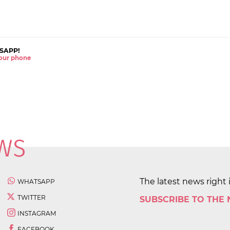
SAPP!
 your phone
The latest news right 
WHATSAPP
TWITTER
SUBSCRIBE TO THE
INSTAGRAM
FACEBOOK