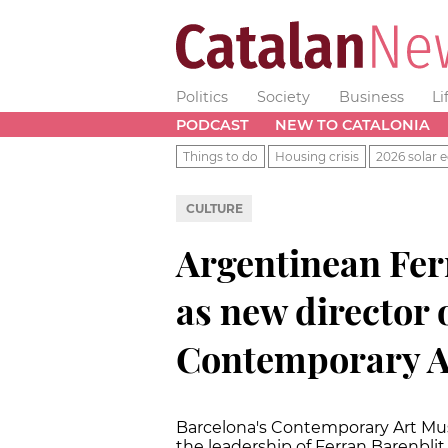
Politics
Society
Business
Li
PODCAST
NEW TO CATALONIA
Things to do
Housing crisis
2026 solar e
CULTURE
Argentinean Fer
as new director 
Contemporary 
Barcelona's Contemporary Art Mu
the leadership of Ferran Barenblit,