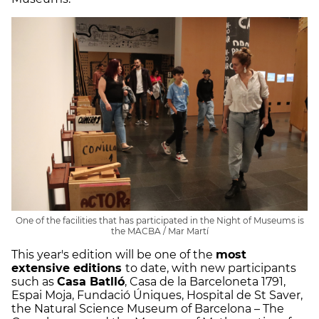
One of the facilities that has participated in the Night of Museums is
the MACBA / Mar Martí
This year's edition will be one of the
most
extensive editions
to date, with new participants
such as
Casa Batlló
, Casa de la Barceloneta 1791,
Espai Moja, Fundació Úniques, Hospital de St Saver,
the Natural Science Museum of Barcelona – The