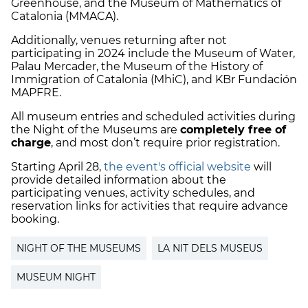
Greenhouse, and the Museum of Mathematics of
Catalonia (MMACA).
Additionally, venues returning after not
participating in 2024 include the Museum of Water,
Palau Mercader, the Museum of the History of
Immigration of Catalonia (MhiC), and KBr Fundación
MAPFRE.
All museum entries and scheduled activities during
the Night of the Museums are
completely free of
charge
, and most don’t require prior registration.
Starting April 28,
the event's official website
will
provide detailed information about the
participating venues, activity schedules, and
reservation links for activities that require advance
booking.
NIGHT OF THE MUSEUMS
LA NIT DELS MUSEUS
MUSEUM NIGHT