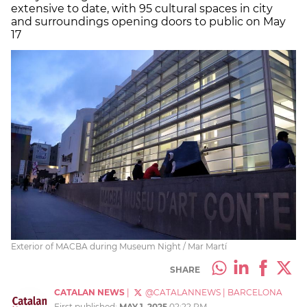
extensive to date, with 95 cultural spaces in city
and surroundings opening doors to public on May
17
Exterior of MACBA during Museum Night / Mar Martí
SHARE
CATALAN NEWS
|
@CATALANNEWS
|
BARCELONA
First published:
MAY 1, 2025
02:22 PM