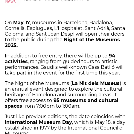
On
May 17
, museums in Barcelona, Badalona,
Cornellà, Esplugues, L'Hospitalet, Sant Adrià, Santa
Coloma, and Sant Joan Despí will open their doors
to the public during the
Night of the Museums
2025.
In addition to free entry, there will be up to
94
activities
, ranging from guided tours to artistic
performances. Gaudi's well-known Casa Batlló will
take part in the event for the first time this year.
The Night of the Museums (
La Nit dels Museus
) is
an annual event designed to explore the cultural
heritage of Barcelona and surrounding areas. It
offers free access to
95 museums and cultural
spaces
from 7:00pm to 1:00am.
Just like previous editions, the date coincides with
International Museum Day
, which is May 18, a day
established in 1977 by the International Council of
Museums.