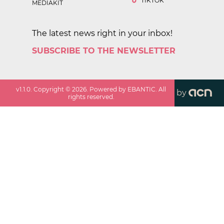
TIKTOK
MEDIAKIT
The latest news right in your inbox!
SUBSCRIBE TO THE NEWSLETTER
v
1.1.0
. Copyright ©
2026
. Powered by EBANTIC. All
by
rights reserved.