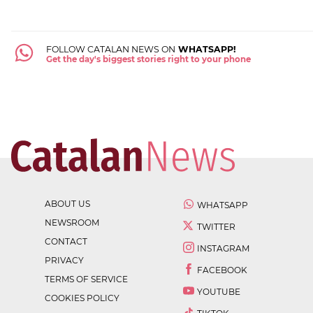
FOLLOW CATALAN NEWS ON
WHATSAPP!
Get the day's biggest stories right to your phone
ABOUT US
WHATSAPP
NEWSROOM
TWITTER
CONTACT
INSTAGRAM
PRIVACY
FACEBOOK
TERMS OF SERVICE
YOUTUBE
COOKIES POLICY