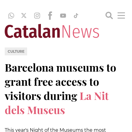
CULTURE
Barcelona museums to
grant free access to
visitors during
La Nit
dels Museus
This year's Night of the Museums the most