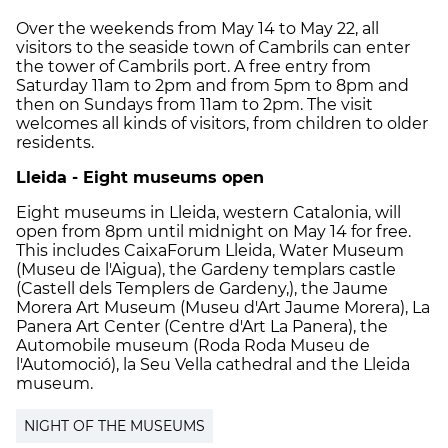
Over the weekends from May 14 to May 22, all
visitors to the seaside town of Cambrils can enter
the tower of Cambrils port. A free entry from
Saturday 11am to 2pm and from 5pm to 8pm and
then on Sundays from 11am to 2pm. The visit
welcomes all kinds of visitors, from children to older
residents.
Lleida - Eight museums open
Eight museums in Lleida, western Catalonia, will
open from 8pm until midnight on May 14 for free.
This includes
CaixaForum Lleida, Water Museum
(Museu de l'Aigua), the Gardeny templars castle
(Castell dels Templers de Gardeny,), the Jaume
Morera Art Museum (Museu d'Art Jaume Morera), La
Panera Art Center (Centre d'Art La Panera), the
Automobile museum (Roda Roda Museu de
l'Automoció), la Seu Vella cathedral and the Lleida
museum.
NIGHT OF THE MUSEUMS