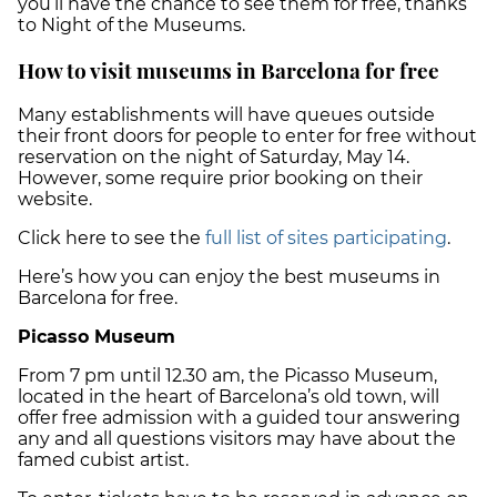
you’ll have the chance to see them for free, thanks
to Night of the Museums.
How to visit museums in Barcelona for free
Many establishments will have queues outside
their front doors for people to enter for free without
reservation on the night of Saturday, May 14.
However, some require prior booking on their
website.
Click here to see the
full list of sites participating
.
Here’s how you can enjoy the best museums in
Barcelona for free.
Picasso Museum
From 7 pm until 12.30 am, the Picasso Museum,
located in the heart of Barcelona’s old town, will
offer free admission with a guided tour answering
any and all questions visitors may have about the
famed cubist artist.