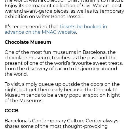
the world, with a collection of art within it to match.
Enjoy its permanent collection of Civil War art, post-
war and avant-garde pieces, as well as its temporary
exhibition on writer Benet Rossell.
It’s recommended that
tickets be booked in
advance on the MNAC website
.
Chocolate Museum
One of the most fun museums in Barcelona, the
chocolate museum, teaches us the past and the
present of one of the world’s favourite sweet treats,
from the discovery of cacao to its journey around
the world.
To visit, simply queue up outside the doors on the
night, but get there early because the Chocolate
Museum tends to be a very popular spot on Night
of the Museums.
CCCB
Barcelona’s Contemporary Culture Center always
shares some of the most thought-provoking