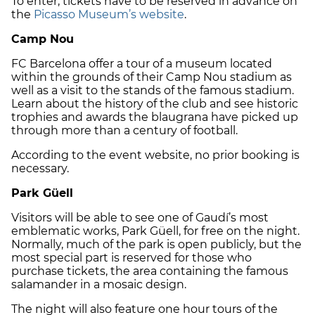
To enter, tickets have to be reserved in advance on
the
Picasso Museum’s website
.
Camp Nou
FC Barcelona offer a tour of a museum located
within the grounds of their Camp Nou stadium as
well as a visit to the stands of the famous stadium.
Learn about the history of the club and see historic
trophies and awards the blaugrana have picked up
through more than a century of football.
According to the event website, no prior booking is
necessary.
Park Güell
Visitors will be able to see one of Gaudí’s most
emblematic works, Park Güell, for free on the night.
Normally, much of the park is open publicly, but the
most special part is reserved for those who
purchase tickets, the area containing the famous
salamander in a mosaic design.
The night will also feature one hour tours of the