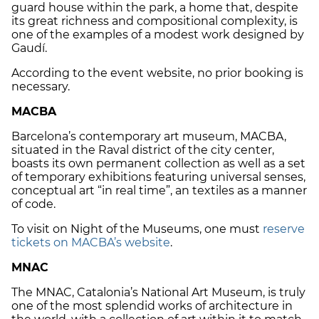
guard house within the park, a home that, despite
its great richness and compositional complexity, is
one of the examples of a modest work designed by
Gaudí.
According to the event website, no prior booking is
necessary.
MACBA
Barcelona’s contemporary art museum, MACBA,
situated in the Raval district of the city center,
boasts its own permanent collection as well as a set
of temporary exhibitions featuring universal senses,
conceptual art “in real time”, an textiles as a manner
of code.
To visit on Night of the Museums, one must
reserve
tickets on MACBA’s website
.
MNAC
The MNAC, Catalonia’s National Art Museum, is truly
one of the most splendid works of architecture in