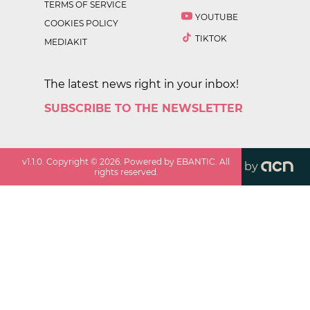
TERMS OF SERVICE
YOUTUBE
COOKIES POLICY
TIKTOK
MEDIAKIT
The latest news right in your inbox!
SUBSCRIBE TO THE NEWSLETTER
v
1.1.0
. Copyright ©
2026
. Powered by EBANTIC. All
by
rights reserved.