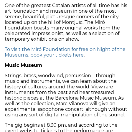
One of the greatest Catalan artists of all time has his
art foundation and museum in one of the most
serene, beautiful, picturesque corners of the city,
located up on the hill of Montjuïc. The Miró
Foundation boasts many original works from the
celebrated impressionist, as well as a selection of
temporary exhibitions on show.
To visit the Miró Foundation for free on Night of the
Museums, book your tickets here
.
Music Museum
Strings, brass, woodwind, percussion – through
music and instruments, we can learn about the
history of cultures around the world. View rare
instruments from the past and hear treasured
historic pieces at the Barcelona Music Museum. As
well as the collection, Marc Vilanova will give an
experimental saxophone concert, although without
using any sort of digital manipulation of the sound.
The gig begins at 8.30 pm, and according to the
event website, tickets to the performance are