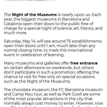
The
Night of the Museums
is nearly upon us. Each
year, the biggest museums in Barcelona and
Catalonia open their doors to the public free of
charge for a special night of science, art, history, and
much more.
Saturday, May 14, will see around 75 establishments
open their doors until 1 am, much later than any
normal closing time, to mark this international
event in celebration of learning.
Many museums and galleries offer
free entrance
on certain afternoons on weekends, but others
don’t participate in such a promotion, offering the
chance to visit for free only on special occasions
such as the Night of the Museums.
The chocolate museum, the FC Barcelona museum
and Camp Nou tour, as well as Park Güell are some
of the most popular attractions in the city that
normally always cost money to enter. However, now