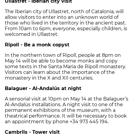
Ullastret - Iberian city visit
The Iberian city of Ullastret, north of Catalonia, will
allow visitors to enter into an unknown world of
those who lived in the territory in the ancient past.
From 10am to 6pm, everyone, especially children, is
welcomed in Ullastret.
Ripoll - Be a monk copyst
In the northern town of Ripoll, people at 8pm on
May 14 will be able to become monks and copy
some texts in the Santa Maria de Ripoll monastery.
Visitors can learn about the importance of the
monastery in the X and XII centuries.
Balaguer - Al-Andalús at night
A sensorial visit at 10pm on May 14 at the Balaguer’s
Al-Andalús installations. A night visit to one of the
permanent exhibitions of the museum, with a
theatrical performance. It will be necessary to book
an appointment by phone +34 973 445 194.
Cambrils - Tower visit