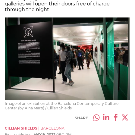
galleries will open their doors free of charge
through the night
Image of an exhibition at the Barcelona Contemporary Culture
Center (by Aina Martí) / Cillian Shields
SHARE
CILLIAN SHIELDS
|
BARCELONA
First published:
MAY 9, 2022
08:11 PM