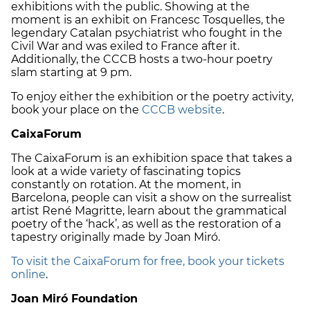
exhibitions with the public. Showing at the
moment is an exhibit on Francesc Tosquelles, the
legendary Catalan psychiatrist who fought in the
Civil War and was exiled to France after it.
Additionally, the CCCB hosts a two-hour poetry
slam starting at 9 pm.
To enjoy either the exhibition or the poetry activity,
book your place on the
CCCB website
.
CaixaForum
The CaixaForum is an exhibition space that takes a
look at a wide variety of fascinating topics
constantly on rotation. At the moment, in
Barcelona, people can visit a show on the surrealist
artist René Magritte, learn about the grammatical
poetry of the ‘hack’, as well as the restoration of a
tapestry originally made by Joan Miró.
To visit the CaixaForum for free, book your tickets
online
.
Joan Miró Foundation