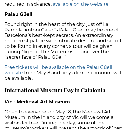
required in advance,
available on the website
.
Palau Güell
Found right in the heart of the city, just off La
Rambla, Antoni Gaudí’s Palau Güell may be one of
Barcelona’s best-kept secrets. An extraordinary
modernist palace with intricate designs and secrets
to be found in every corner, a tour will be given
during Night of the Museums to uncover the
“secret face of Palau Güell.”
Free tickets will be available on the Palau Güell
website
from May 8 and only a limited amount will
be available.
International Museum Day in Catalonia
Vic - Medieval Art Museum
Open to everyone, on May 18, the Medieval Art
Museum in the inland city of Vic will welcome all
visitors for free. During the day, some of the
museum’s workers will present the artwork of Joan