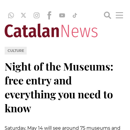
CULTURE
Night of the Museums:
free entry and
everything you need to
know
Saturday, May 14 will see around 75 museums and