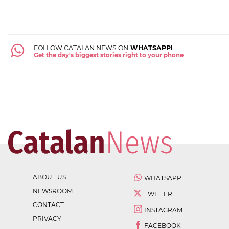
FOLLOW CATALAN NEWS ON
WHATSAPP!
Get the day's biggest stories right to your phone
ABOUT US
WHATSAPP
NEWSROOM
TWITTER
CONTACT
INSTAGRAM
PRIVACY
FACEBOOK