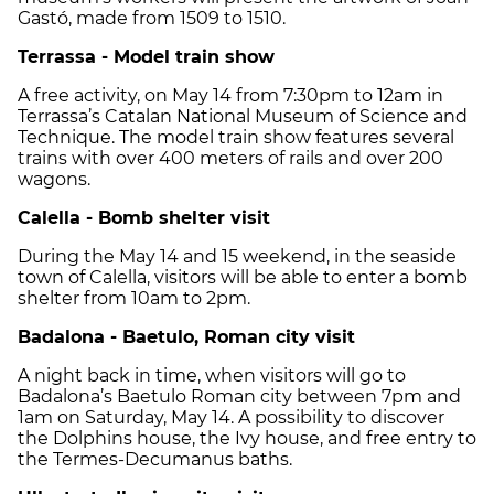
Gastó, made from 1509 to 1510.
Terrassa - Model train show
A free activity, on May 14 from 7:30pm to 12am in
Terrassa’s Catalan National Museum of Science and
Technique. The model train show features several
trains with over 400 meters of rails and over 200
wagons.
Calella - Bomb shelter visit
During the May 14 and 15 weekend, in the seaside
town of Calella, visitors will be able to enter a bomb
shelter from 10am to 2pm.
Badalona - Baetulo, Roman city visit
A night back in time, when visitors will go to
Badalona’s Baetulo Roman city between 7pm and
1am on Saturday, May 14. A possibility to discover
the Dolphins house, the Ivy house, and free entry to
the Termes-Decumanus baths.