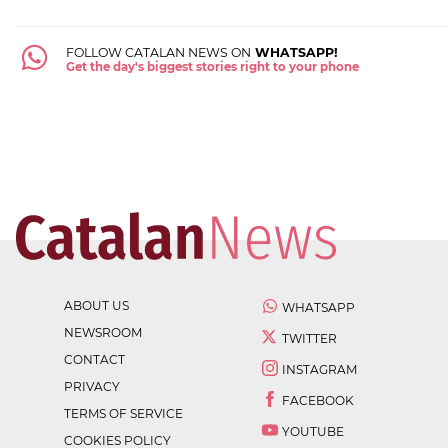
FOLLOW CATALAN NEWS ON
WHATSAPP!
Get the day's biggest stories right to your phone
ABOUT US
WHATSAPP
NEWSROOM
TWITTER
CONTACT
INSTAGRAM
PRIVACY
FACEBOOK
TERMS OF SERVICE
YOUTUBE
COOKIES POLICY