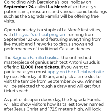
Coinciding with Barcelona’s local holiday on
September 24
, called
La Mercè
after the city’s
patron saint, museums and various iconic buildings
such as the Sagrada Família will be offering free
visits.
Open doors day is a staple of La Mercè festivities,
with
this year’s official program
running from
September 23-26, and featuring everything from
live music and fireworks to circus shows and
performances of traditional Catalan dances.
The
Sagrada Família basilica
, the unfinished
masterpiece of genius architect Antoni Gaudí, is
offering
12,000 free tickets
. If you want to
participate, you must
apply on the official website
by next Monday at 10 am, and pick a time slot to
visit the temple from September 24-26. Winners
will be selected through a draw and will get four
tickets each.
As part of its open doors day, the Sagrada Familia
will also show visitors how its tallest tower, named
after Jesus Christ and 172.5 meters high, will look