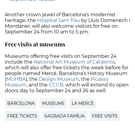
Another crown jewel of Barcelona’s modernist
heritage, the
Hospital Sant Pau
by Lluís Domènech i
Mondaner, will also welcome visitors for free on
September 24 from 10 am to 5 pm.
Free visits at museums
Museums offering free visits on September 24
include the
National Art Museum of Catalonia
,
which will also offer free tickets the week before for
people named Mercè, Barcelona’s History Museum
(
MUHBA
), the
Design Museum
, the
Picasso
Museum
, and the
CCCB
, which will extend its open
doors day to September 24 and 26 as well.
BARCELONA
MUSEUMS
LA MERCÈ
FREE TICKETS
SAGRADA FAMÍLIA
FREE VISITS