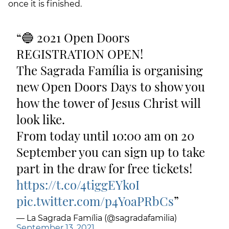
once it is finished.
🔵 2021 Open Doors
REGISTRATION OPEN!
The Sagrada Família is organising
new Open Doors Days to show you
how the tower of Jesus Christ will
look like.
From today until 10:00 am on 20
September you can sign up to take
part in the draw for free tickets!
https://t.co/4tiggEYkoI
pic.twitter.com/p4YoaPRbCs
— La Sagrada Família (@sagradafamilia)
September 13, 2021