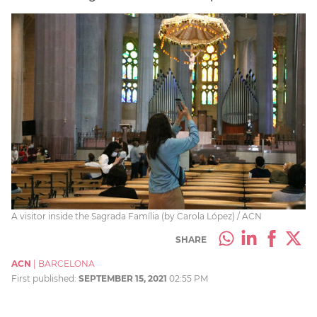
A visitor inside the Sagrada Família (by Carola López) / ACN
SHARE
ACN
|
BARCELONA
First published:
SEPTEMBER 15, 2021
02:55 PM