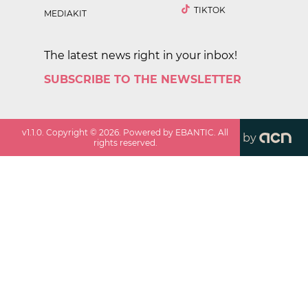
TIKTOK
MEDIAKIT
The latest news right in your inbox!
SUBSCRIBE TO THE NEWSLETTER
v
1.1.0
. Copyright ©
2026
. Powered by EBANTIC. All
by
rights reserved.