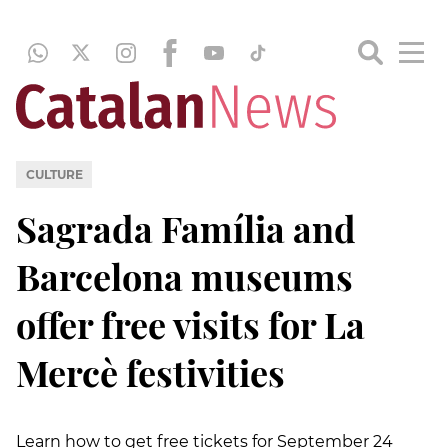
CULTURE
Sagrada Família and
Barcelona museums
offer free visits for La
Mercè festivities
Learn how to get free tickets for September 24