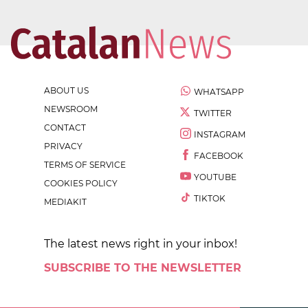
ABOUT US
WHATSAPP
NEWSROOM
TWITTER
CONTACT
INSTAGRAM
PRIVACY
FACEBOOK
TERMS OF SERVICE
YOUTUBE
COOKIES POLICY
TIKTOK
MEDIAKIT
The latest news right in your inbox!
SUBSCRIBE TO THE NEWSLETTER