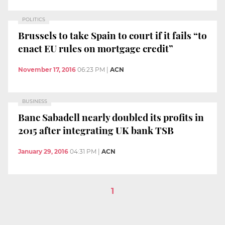
POLITICS
Brussels to take Spain to court if it fails “to
enact EU rules on mortgage credit”
November 17, 2016
06:23 PM
|
ACN
BUSINESS
Banc Sabadell nearly doubled its profits in
2015 after integrating UK bank TSB
January 29, 2016
04:31 PM
|
ACN
1