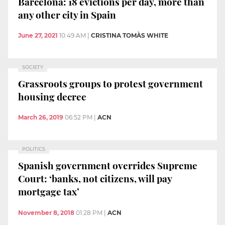
Barcelona: 18 evictions per day, more than
any other city in Spain
June 27, 2021
10:49 AM
|
CRISTINA TOMÀS WHITE
SOCIETY
Grassroots groups to protest government
housing decree
March 26, 2019
06:52 PM
|
ACN
POLITICS
Spanish government overrides Supreme
Court: ‘banks, not citizens, will pay
mortgage tax’
November 8, 2018
01:28 PM
|
ACN