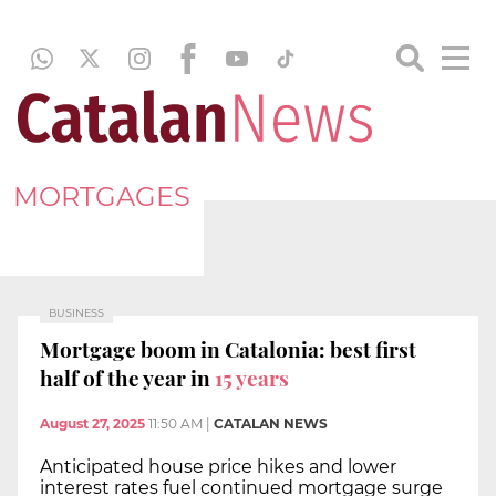
MORTGAGES
BUSINESS
Mortgage boom in Catalonia: best first
half of the year in
15 years
August 27, 2025
11:50 AM
|
CATALAN NEWS
Anticipated house price hikes and lower
interest rates fuel continued mortgage surge