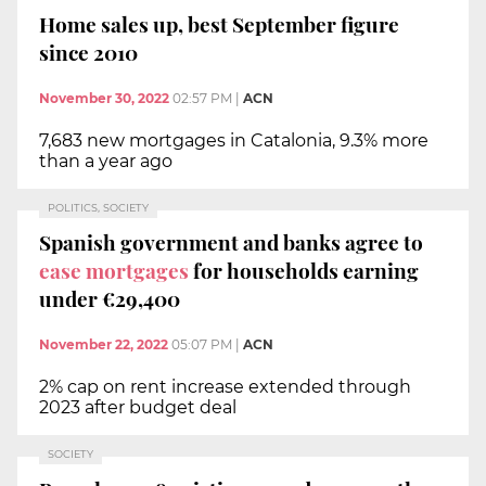
Home sales up, best September figure
since 2010
November 30, 2022
02:57 PM
|
ACN
7,683 new mortgages in Catalonia, 9.3% more
than a year ago
POLITICS, SOCIETY
Spanish government and banks agree to
ease mortgages
for households earning
under €29,400
November 22, 2022
05:07 PM
|
ACN
2% cap on rent increase extended through
2023 after budget deal
SOCIETY