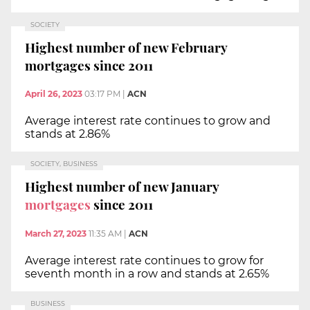
SOCIETY
Highest number of new February
mortgages since 2011
April 26, 2023
03:17 PM
|
ACN
Average interest rate continues to grow and
stands at 2.86%
SOCIETY, BUSINESS
Highest number of new January
mortgages
since 2011
March 27, 2023
11:35 AM
|
ACN
Average interest rate continues to grow for
seventh month in a row and stands at 2.65%
BUSINESS