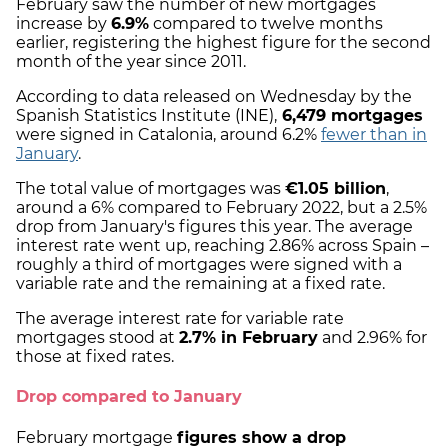
February saw the number of new mortgages
increase by
6.9%
compared to twelve months
earlier, registering the highest figure for the second
month of the year since 2011.
According to data released on Wednesday by the
Spanish Statistics Institute (INE),
6,479 mortgages
were signed in Catalonia, around 6.2%
fewer than in
January
.
The total value of mortgages was
€1.05 billion
,
around a 6% compared to February 2022, but a 2.5%
drop from January's figures this year. The average
interest rate went up, reaching 2.86% across Spain –
roughly a third of mortgages were signed with a
variable rate and the remaining at a fixed rate.
The average interest rate for variable rate
mortgages stood at
2.7% in February
and 2.96% for
those at fixed rates.
Drop compared to January
February mortgage
figures show a drop