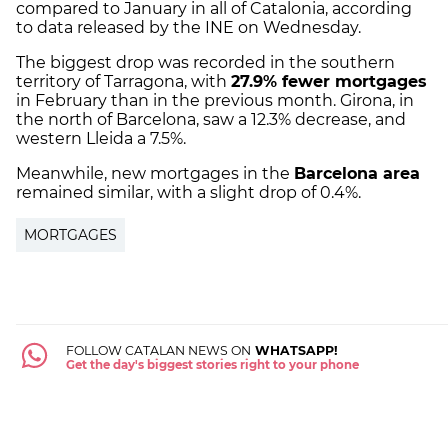
compared to January in all of Catalonia, according
to data released by the INE on Wednesday.
The biggest drop was recorded in the southern
territory of Tarragona, with
27.9% fewer mortgages
in February than in the previous month. Girona, in
the north of Barcelona, saw a 12.3% decrease, and
western Lleida a 7.5%.
Meanwhile, new mortgages in the
Barcelona area
remained similar, with a slight drop of 0.4%.
MORTGAGES
FOLLOW CATALAN NEWS ON
WHATSAPP!
Get the day's biggest stories right to your phone