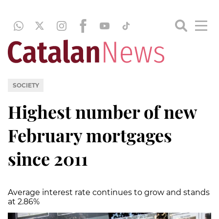
SOCIETY
Highest number of new
February mortgages
since 2011
Average interest rate continues to grow and stands
at 2.86%