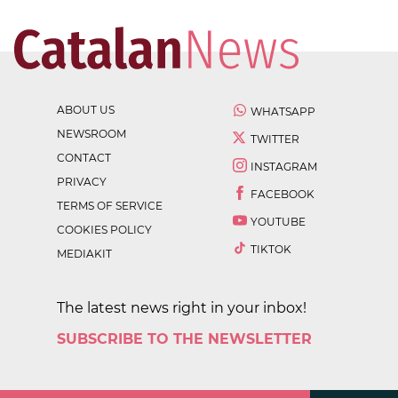
ABOUT US
WHATSAPP
NEWSROOM
TWITTER
CONTACT
INSTAGRAM
PRIVACY
FACEBOOK
TERMS OF SERVICE
YOUTUBE
COOKIES POLICY
TIKTOK
MEDIAKIT
The latest news right in your inbox!
SUBSCRIBE TO THE NEWSLETTER