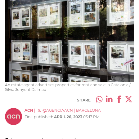
An estate agent advertises properties for rent and sale in Catalonia /
Sílvia Junyent Dalmau
SHARE
ACN
|
@AGENCIAACN
|
BARCELONA
First published:
APRIL 26, 2023
03:17 PM