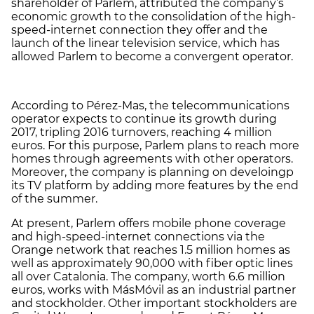
shareholder of Parlem, attributed the company’s
economic growth to the consolidation of the high-
speed-internet connection they offer and the
launch of the linear television service, which has
allowed Parlem to become a convergent operator.
According to Pérez-Mas, the telecommunications
operator expects to continue its growth during
2017, tripling 2016 turnovers, reaching 4 million
euros. For this purpose, Parlem plans to reach more
homes through agreements with other operators.
Moreover, the company is planning on develoingp
its TV platform by adding more features by the end
of the summer.
At present, Parlem offers mobile phone coverage
and high-speed-internet connections via the
Orange network that reaches 1.5 million homes as
well as approximately 90,000 with fiber optic lines
all over Catalonia. The company, worth 6.6 million
euros, works with MásMóvil as an industrial partner
and stockholder. Other important stockholders are