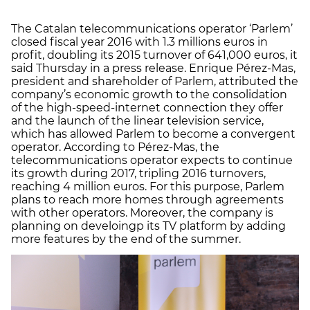
The Catalan telecommunications operator ‘Parlem’
closed fiscal year 2016 with 1.3 millions euros in
profit, doubling its 2015 turnover of 641,000 euros, it
said Thursday in a press release. Enrique Pérez-Mas,
president and shareholder of Parlem, attributed the
company’s economic growth to the consolidation
of the high-speed-internet connection they offer
and the launch of the linear television service,
which has allowed Parlem to become a convergent
operator. According to Pérez-Mas, the
telecommunications operator expects to continue
its growth during 2017, tripling 2016 turnovers,
reaching 4 million euros. For this purpose, Parlem
plans to reach more homes through agreements
with other operators. Moreover, the company is
planning on develoingp its TV platform by adding
more features by the end of the summer.