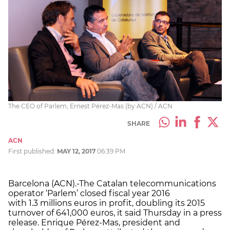
The CEO of Parlem, Ernest Pérez-Mas (by ACN) / ACN
SHARE
ACN
First published:
MAY 12, 2017
06:39 PM
Barcelona (ACN).-The Catalan telecommunications
operator ‘Parlem’ closed fiscal year 2016
with
1.3
millions euros in profit, doubling its 2015
turnover of 641,000 euros, it said
Thursday
in a press
release. Enrique Pérez-Mas, president and