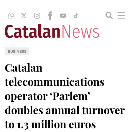
BUSINESS
Catalan
telecommunications
operator ‘Parlem’
doubles annual turnover
to 1.3 million euros