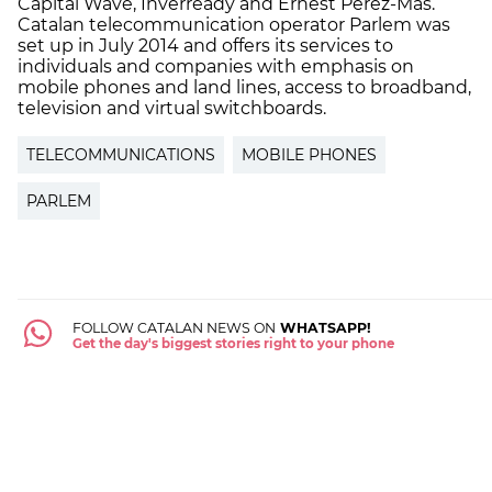
Capital Wave, Inverready and Ernest Pérez-Mas.
Catalan telecommunication operator Parlem was
set up in July 2014 and offers its services to
individuals and companies with emphasis on
mobile phones and land lines, access to broadband,
television and virtual switchboards.
TELECOMMUNICATIONS
MOBILE PHONES
PARLEM
FOLLOW CATALAN NEWS ON
WHATSAPP!
Get the day's biggest stories right to your phone