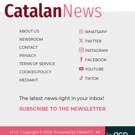
ABOUT US
WHATSAPP
NEWSROOM
TWITTER
CONTACT
INSTAGRAM
PRIVACY
FACEBOOK
TERMS OF SERVICE
YOUTUBE
COOKIES POLICY
TIKTOK
MEDIAKIT
The latest news right in your inbox!
SUBSCRIBE TO THE NEWSLETTER
v
1.1.0
. Copyright ©
2026
. Powered by EBANTIC. All
by