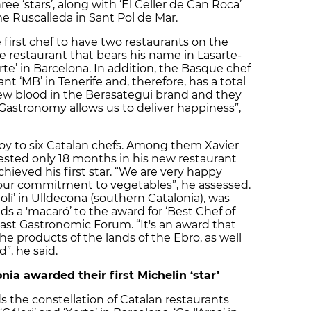
ee ‘stars’, along with ‘El Celler de Can Roca’
e Ruscalleda in Sant Pol de Mar.
e first chef to have two restaurants on the
e restaurant that bears his name in Lasarte-
rte’ in Barcelona. In addition, the Basque chef
ant ‘MB’ in Tenerife and, therefore, has a total
 new blood in the Berasategui brand and they
“Gastronomy allows us to deliver happiness”,
joy to six Catalan chefs. Among them Xavier
vested only 18 months in his new restaurant
achieved his first star. “We are very happy
our commitment to vegetables”, he assessed.
olí’ in Ulldecona (southern Catalonia), was
s a 'macaró’ to the award for ‘Best Chef of
last Gastronomic Forum. “It's an award that
e products of the lands of the Ebro, as well
”, he said.
nia awarded their first Michelin ‘star’
 the constellation of Catalan restaurants