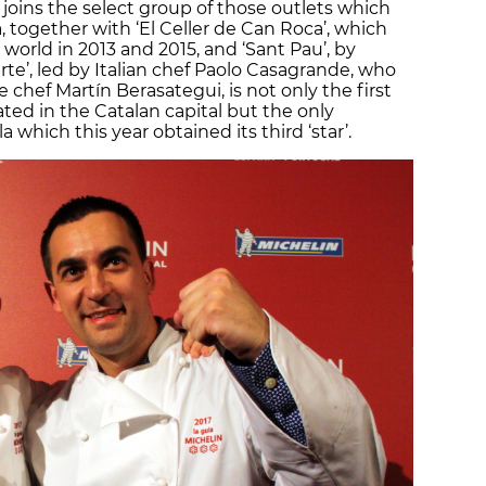
 joins the select group of those outlets which
, together with ‘El Celler de Can Roca’, which
orld in 2013 and 2015, and ‘Sant Pau’, by
te’, led by Italian chef Paolo Casagrande, who
chef Martín Berasategui, is not only the first
ated in the Catalan capital but the only
 which this year obtained its third ‘star’.