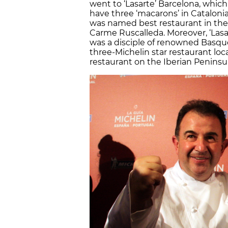
went to ‘Lasarte’ Barcelona, which
have three ‘macarons’ in Catalonia
was named best restaurant in the w
Carme Ruscalleda. Moreover, ‘Lasar
was a disciple of renowned Basque 
three-Michelin star restaurant loc
restaurant on the Iberian Peninsula