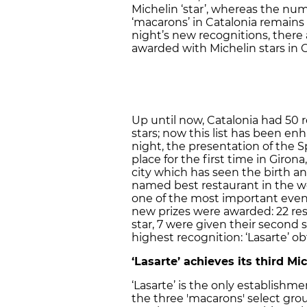
Michelin ‘star’, whereas the nu
‘macarons’ in Catalonia remains
night’s new recognitions, there
awarded with Michelin stars in C
Up until now, Catalonia had 50 
stars; now this list has been 
night, the presentation of the 
place for the first time in Giro
city which has seen the birth and
named best restaurant in the wo
one of the most important even
new prizes were awarded: 22 res
star, 7 were given their second 
highest recognition: ‘Lasarte’ ob
‘Lasarte’ achieves its third Mic
‘Lasarte’ is the only establishm
the three 'macarons' select gro