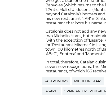
who get a star for the first time: 
Banyoles (which returns to the lis
‘L’Antic Molí d’Ulldecona’ (Monts
beyond Catalonia’s borders and t
his new restaurant ‘LAB’ in Sint
restaurant that bore his name i
Catalonia does not add any new
two Michelin ‘stars’, but mainta
(with the exception of ‘Lasarte’,
for ‘Restaurant Miramar’ in Llanç
town 100 kilometres north of Ba
‘ABaC’, ‘Enoteca’ and ‘Moments’.
In total, therefore, Catalan cuis
seven new recognitions. The Mi
restaurants, of which 166 receive
GASTRONOMY
MICHELIN STARS
LASARTE
SPAIN AND PORTUGAL M