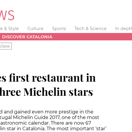
fe & Style
Culture
Sports
Tech & Science
In dept
DISCOVER CATALONIA
clipse
s first restaurant in
hree Michelin stars
d and gained even more prestige in the
tugal Michelin Guide 2017, one of the most
gastronomic calendar. There are now 67
n star in Catalonia. The most important ‘star’