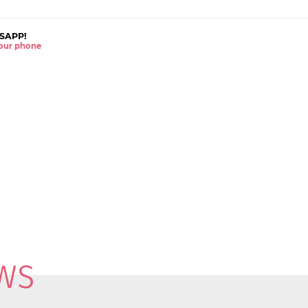
SAPP!
 your phone