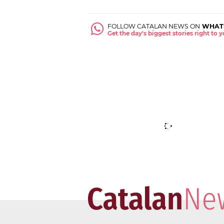
FOLLOW CATALAN NEWS ON
WHAT
Get the day's biggest stories right to