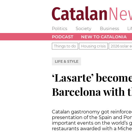
Politics
Society
Business
Li
PODCAST
NEW TO CATALONIA
Things to do
Housing crisis
2026 solar e
LIFE & STYLE
‘Lasarte’ become
Barcelona with t
Catalan gastronomy got reinforce
presentation of the Spain and Por
important events on the world’s 
restaurants awarded with a Micheli