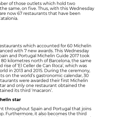
mber of those outlets which hold two
 the same, on five. Thus, with this Wednesday
 are now 67 restaurants that have been
atalonia.
restaurants which accounted for 60 Michelin
enhanced with 7 new awards. This Wednesday
Spain and Portugal Michelin Guide 2017 took
na, 80 kilometres north of Barcelona, the same
 rise of ‘El Celler de Can Roca’, which was
rld in 2013 and 2015. During the ceremony,
ts on the world’s gastronomic calendar, 30
taurants were awarded their first Michelin
star and only one restaurant obtained the
tained its third ‘macaron’.
helin star
ent throughout Spain and Portugal that joins
up. Furthermore, it also becomes the third