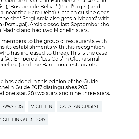
‘Céleri’ and ‘Xerta’ in Barcelona, ‘Ca l'Arpa’ in
t), ‘Boscana de Bellvís’ (Pla d’Urgell) and
ià, near the Ebro Delta). Catalan cuisine goes
he chef Sergi Arola also gets a 'Macaró' with
ra (Portugal). Arola closed last September the
n Madrid and had two Michelin stars.
 members to the group of restaurants with
ins its establishments with this recognition
 who has increased to three). This is the case
à (Alt Empordà), ‘Les Cols’ in Olot (a small
rcelona) and the Barcelona restaurants
ine has added in this edition of the Guide
chelin Guide 2017 distinguishes 203
d one star, 28 two stars and nine three stars.
AWARDS
MICHELIN
CATALAN CUISINE
ICHELIN GUIDE 2017