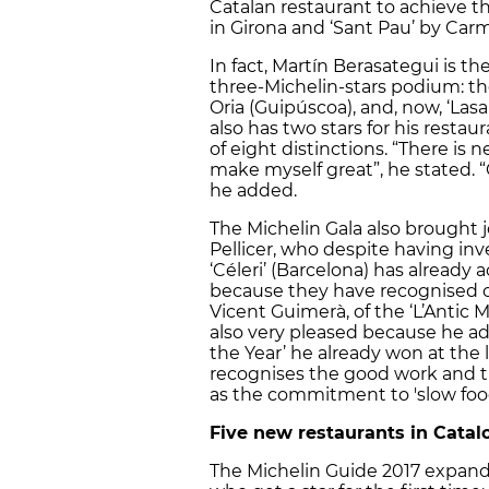
Catalan restaurant to achieve thr
in Girona and ‘Sant Pau’ by Carm
In fact, Martín Berasategui is th
three-Michelin-stars podium: th
Oria (Guipúscoa), and, now, ‘Lasa
also has two stars for his restaur
of eight distinctions. “There is
make myself great”, he stated. 
he added.
The Michelin Gala also brought 
Pellicer, who despite having in
‘Céleri’ (Barcelona) has already 
because they have recognised 
Vicent Guimerà, of the ‘L’Antic M
also very pleased because he add
the Year’ he already won at the 
recognises the good work and th
as the commitment to 'slow food
Five new restaurants in Catalo
The Michelin Guide 2017 expands