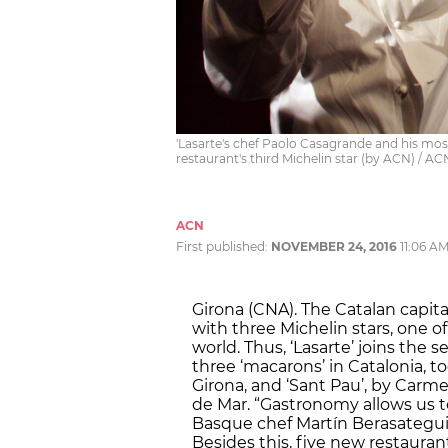
'Lasarte's chef Paolo Casagrande and his most
restaurant's third Michelin star (by ACN) / AC
ACN
First published:
NOVEMBER 24, 2016
11:06 A
Girona (CNA). The Catalan capita
with three Michelin stars, one o
world. Thus, ‘Lasarte’ joins the
three ‘macarons’ in Catalonia, to
Girona, and ‘Sant Pau’, by Carme
de Mar. “Gastronomy allows us t
Basque chef Martín Berasategui,
Besides this, five new restauran