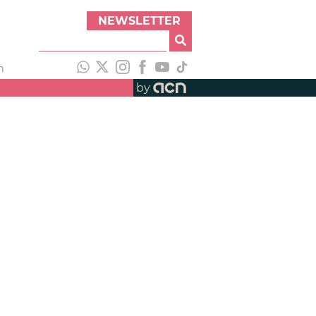
NEWSLETTER
h
by