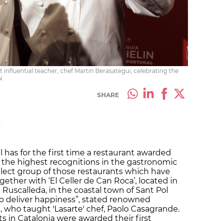
 influential teacher, chef Martin Berasategui, celebrating the
N
SHARE
M
l has for the first time a restaurant awarded
f the highest recognitions in the gastronomic
 select group of those restaurants which have
gether with ‘El Celler de Can Roca’, located in
 Ruscalleda, in the coastal town of Sant Pol
o deliver happiness”, stated renowned
 who taught 'Lasarte' chef,
Paolo Casagrande.
ts in Catalonia were awarded their first