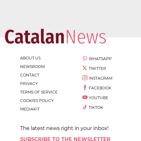
ABOUT US
WHATSAPP
NEWSROOM
TWITTER
CONTACT
INSTAGRAM
PRIVACY
FACEBOOK
TERMS OF SERVICE
YOUTUBE
COOKIES POLICY
TIKTOK
MEDIAKIT
The latest news right in your inbox!
SUBSCRIBE TO THE NEWSLETTER