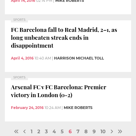
April 14, 2016
02:14 PM
|
MIKE ROBERTS
SPORTS
FC Barcelona fall to Real Madrid, 2–1, as
long unbeaten streak ends in
disappointment
April 4, 2016
10:40 AM
|
HARRISON MICHAEL TOLL
SPORTS
Arsenal FC v FC Barcelona: Premier
victory in London (0-2)
February 24, 2016
10:24 AM
|
MIKE ROBERTS
1
2
3
4
5
6
7
8
9
10