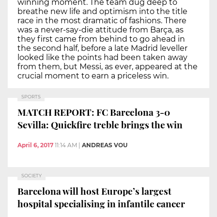
winning moment. The team dug deep to
breathe new life and optimism into the title
race in the most dramatic of fashions. There
was a never-say-die attitude from Barça, as
they first came from behind to go ahead in
the second half, before a late Madrid leveller
looked like the points had been taken away
from them, but Messi, as ever, appeared at the
crucial moment to earn a priceless win.
SPORTS
MATCH REPORT: FC Barcelona 3-0
Sevilla: Quickfire treble brings the win
April 6, 2017
11:14 AM
|
ANDREAS VOU
SOCIETY
Barcelona will host Europe’s largest
hospital specialising in infantile cancer