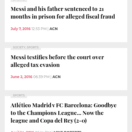
Messi and his father sentenced to 21
months in prison for alleged fiscal fraud
July 7, 2016
12:53 PM
|
ACN
SOCIETY, SPORTS
Messi testifies before the court over
alleged tax evasion
June 2, 2016
06:39 PM
|
ACN
SPORTS
Atlético Madrid v FC Barcelona: Goodbye
to the Champions League... Now the
league and Copa del Rey (2-0)