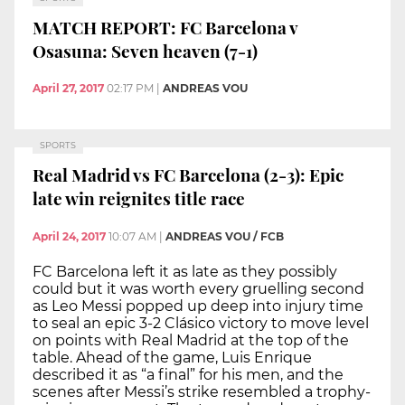
MATCH REPORT: FC Barcelona v
Osasuna: Seven heaven (7-1)
April 27, 2017
02:17 PM
|
ANDREAS VOU
SPORTS
Real Madrid vs FC Barcelona (2-3): Epic
late win reignites title race
April 24, 2017
10:07 AM
|
ANDREAS VOU / FCB
FC Barcelona left it as late as they possibly
could but it was worth every gruelling second
as Leo Messi popped up deep into injury time
to seal an epic 3-2 Clásico victory to move level
on points with Real Madrid at the top of the
table. Ahead of the game, Luis Enrique
described it as “a final” for his men, and the
scenes after Messi’s strike resembled a trophy-