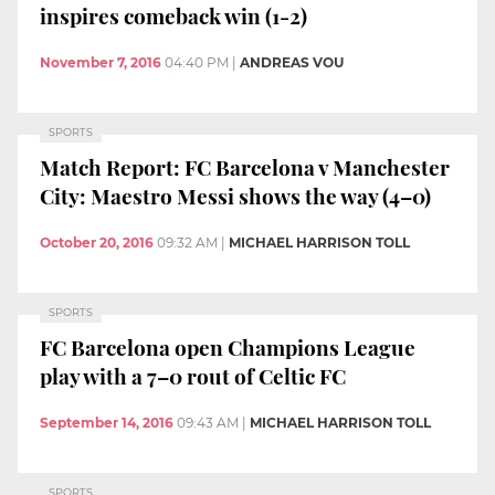
inspires comeback win (1-2)
November 7, 2016
04:40 PM
|
ANDREAS VOU
SPORTS
Match Report: FC Barcelona v Manchester
City: Maestro Messi shows the way (4–0)
October 20, 2016
09:32 AM
|
MICHAEL HARRISON TOLL
SPORTS
FC Barcelona open Champions League
play with a 7–0 rout of Celtic FC
September 14, 2016
09:43 AM
|
MICHAEL HARRISON TOLL
SPORTS