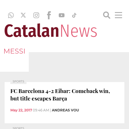
MESSI
SPORTS
FC Barcelona 4-2 Eibar: Comeback win,
but title escapes Barça
May 22, 2017
09:46 AM
|
ANDREAS VOU
SPORTS