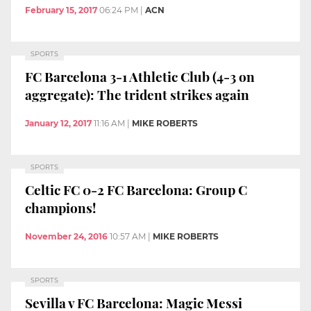
February 15, 2017
06:24 PM
|
ACN
SPORTS
FC Barcelona 3-1 Athletic Club (4-3 on
aggregate): The trident strikes again
January 12, 2017
11:16 AM
|
MIKE ROBERTS
SPORTS
Celtic FC 0-2 FC Barcelona: Group C
champions!
November 24, 2016
10:57 AM
|
MIKE ROBERTS
SPORTS
Sevilla v FC Barcelona: Magic Messi