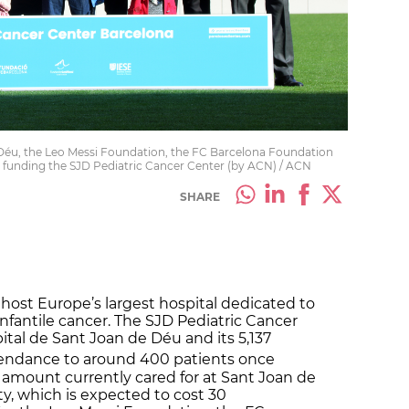
Déu, the Leo Messi Foundation, the FC Barcelona Foundation
 funding the SJD Pediatric Cancer Center (by ACN) / ACN
SHARE
 host Europe’s largest hospital dedicated to
infantile cancer. The SJD Pediatric Cancer
pital de Sant Joan de Déu and its 5,137
attendance to around 400 patients once
e amount currently cared for at Sant Joan de
ty, which is expected to cost 30