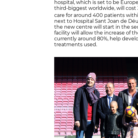
hospital, which is set to be Europe
third-biggest worldwide, will cos
care for around 400 patients withi
next to Hospital Sant Joan de Déu.
the new centre will start in the s
facility will allow the increase of t
currently around 80%, help develo
treatments used.