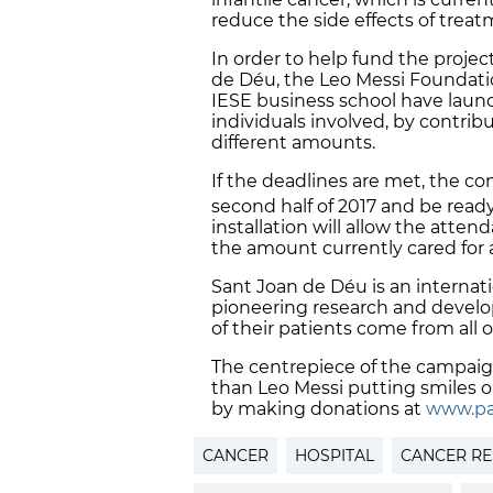
reduce the side effects of trea
In order to help fund the projec
de Déu, the Leo Messi Foundat
IESE business school have lau
individuals involved, by contri
different amounts.
If the deadlines are met, the con
second half of 2017 and be ready
installation will allow the atte
the amount currently cared for 
Sant Joan de Déu is an internatio
pioneering research and develops 
of their patients come from all 
The centrepiece of the campaig
than Leo Messi putting smiles on
by making donations at
www.pa
CANCER
HOSPITAL
CANCER R