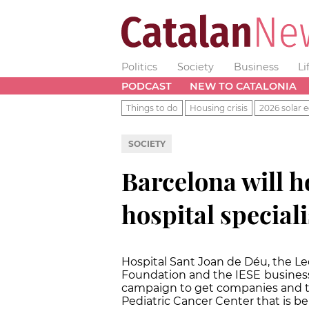
Politics
Society
Business
Li
PODCAST
NEW TO CATALONIA
Things to do
Housing crisis
2026 solar e
SOCIETY
Barcelona will h
hospital speciali
Hospital Sant Joan de Déu, the L
Foundation and the IESE
business
campaign to get companies and th
Pediatric Cancer Center that is be