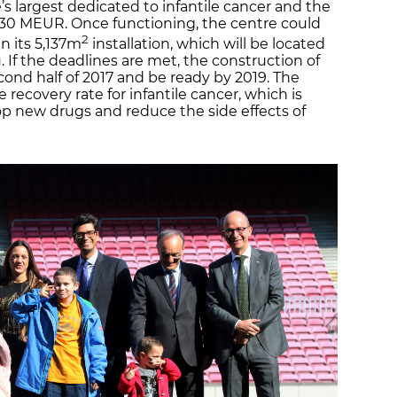
’s largest dedicated to infantile cancer and the
t 30 MEUR. Once functioning, the centre could
2
n its 5,137m
installation, which will be located
 If the deadlines are met, the construction of
econd half of 2017 and be ready by 2019. The
he recovery rate for infantile cancer, which is
p new drugs and reduce the side effects of