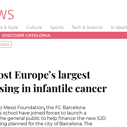
fe & Style
Culture
Sports
Tech & Science
In dept
DISCOVER CATALONIA
clipse
ost Europe’s largest
sing in infantile cancer
eo Messi Foundation
,
the FC Barcelona
 school have joined forces to launch a
e general public to help finance the new SJD
ing planned for the city of Barcelona. The