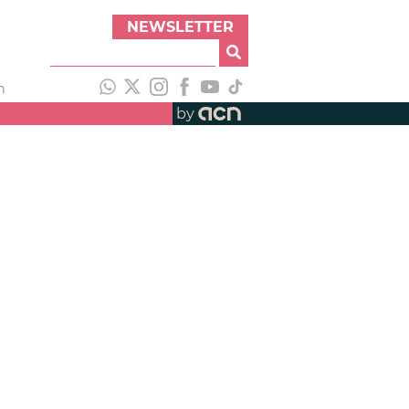
NEWSLETTER
h
by