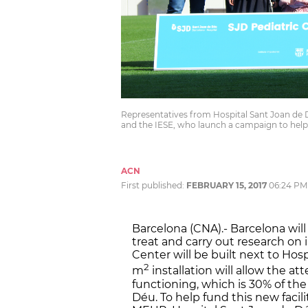
Representatives from Hospital Sant Joan de 
and the IESE, who launch a campaign to help
ACN
First published:
FEBRUARY 15, 2017
06:24 PM
Barcelona (CNA).- Barcelona will
treat and carry out research on 
Center will be built next to Hos
2
m
installation will allow the 
functioning, which is 30% of th
Déu. To help fund this new facili