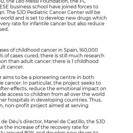
u, the Leo Messi Foundation, the FC
ESE business school have joined forces to
. The SJD Pediatric Cancer Center will be
 world and is set to develop new drugs which
very rate for infantile cancer but also reduce
used.
ases of childhood cancer in Spain, 160,000
of cases cured, there is still much research
mon than adult cancer: there is 1 childhood
ult cancer.
 aims to be a pioneering centre in both
e cancer. In particular, the project seeks to
fter-effects, reduce the emotional impact on
ide access to children from all over the world
ner hospitals in developing countries. Thus,
n, non-profit project aimed at serving
de Déu’s director, Manel de Castillo, the SJD
w the increase of the recovery rate for
ently around 80% and develop new drugs to