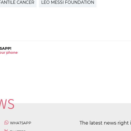
FANTILE CANCER
LEO MESSI FOUNDATION
SAPP!
 your phone
The latest news right 
WHATSAPP