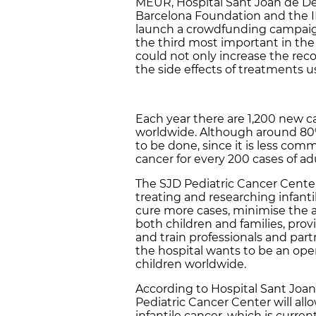
MEUR, Hospital Sant Joan de Dé
Barcelona Foundation and the I
launch a crowdfunding campaign
the third most important in the
could not only increase the reco
the side effects of treatments 
Each year there are 1,200 new c
worldwide. Although around 80% 
to be done, since it is less com
cancer for every 200 cases of ad
The SJD Pediatric Cancer Center
treating and researching infantil
cure more cases, minimise the a
both children and families, prov
and train professionals and part
the hospital wants to be an ope
children worldwide.
According to Hospital Sant Joan 
Pediatric Cancer Center will allo
infantile cancer, which is curr