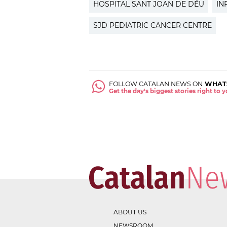
HOSPITAL SANT JOAN DE DÉU
IN
SJD PEDIATRIC CANCER CENTRE
FOLLOW CATALAN NEWS ON
WHAT
Get the day's biggest stories right to
ABOUT US
NEWSROOM