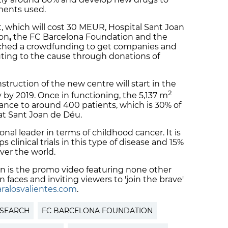
tments used.
t, which will cost 30 MEUR, Hospital Sant Joan
ion
,
the FC Barcelona Foundation and the
nched a crowdfunding to get companies and
buting to the cause through donations of
struction of the new centre will start in the
2
 by 2019. Once in functioning, the 5,137 m
ndance to around 400 patients, which is 30% of
at Sant Joan de Déu.
nal leader in terms of childhood cancer. It is
clinical trials in this type of disease and 15%
over the world.
n is the promo video featuring none other
 faces and inviting viewers to 'join the brave'
ralosvalientes.com
.
ESEARCH
FC BARCELONA FOUNDATION