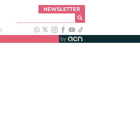
NEWSLETTER
h
by