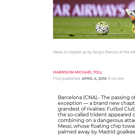
Messi is tripped up by Sergio Ramos at the 
HARRISON MICHAEL TOLL
First published:
APRIL 4, 2016
10:40 AM
Barcelona (CNA).- The passing of
exception — a brand new chapte
grandest of rivalries: Futbol Cl
the so-called trident appeared o
combining on a dangerous attac
Messi, whose floating chip towa
palmed away by Madrid goalkeep