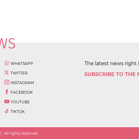
The latest news right 
WHATSAPP
TWITTER
SUBSCRIBE TO THE
INSTAGRAM
FACEBOOK
YOUTUBE
TIKTOK
 All rights reserved.