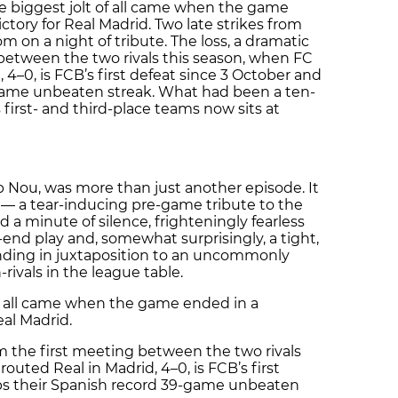
he biggest jolt of all came when the game
ctory for Real Madrid. Two late strikes from
on a night of tribute. The loss, a dramatic
 between the two rivals this season, when FC
 4–0, is FCB’s first defeat since 3 October and
game unbeaten streak. What had been a ten-
first- and third-place teams now sits at
 Nou, was more than just another episode. It
l — a tear-inducing pre-game tribute to the
 a minute of silence, frighteningly fearless
end play and, somewhat surprisingly, a tight,
ding in juxtaposition to an uncommonly
ivals in the league table.
of all came when the game ended in a
eal Madrid.
om the first meeting between the two rivals
outed Real in Madrid, 4–0, is FCB’s first
ps their Spanish record 39-game unbeaten