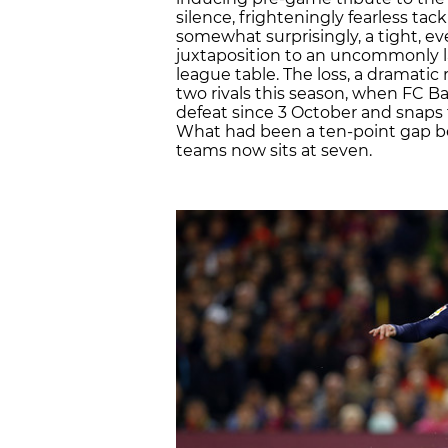
silence, frighteningly fearless ta
somewhat surprisingly, a tight, 
juxtaposition to an uncommonly l
league table. The loss, a dramatic
two rivals this season, when FC Bar
defeat since 3 October and snaps
What had been a ten-point gap be
teams now sits at seven.