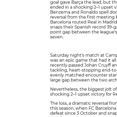
goal gave Barça the lead, but t
ended in a shocking 2–1 upset vi
Benzema and Ronaldo spell doom 
reversal from the first meeting
Barcelona routed Real in Madrid,
snaps their Spanish record 39-
point gap between the league's 
seven.
Saturday night’s match at Camp
was an epic game that had it al
recently passed Johan Cruyff and
tackling, heart-stopping end-to-
evenly matched encounter stan
large gap between the two arch-r
Nevertheless, the biggest jolt 
shocking 2–1 upset victory for R
The loss, a dramatic reversal fr
this season, when FC Barcelona r
defeat since 3 October and sna