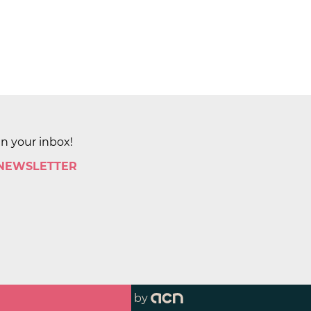
in your inbox!
 NEWSLETTER
by