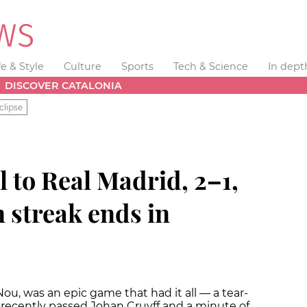
fe & Style
Culture
Sports
Tech & Science
In dept
DISCOVER CATALONIA
clipse
l to Real Madrid, 2–1,
 streak ends in
u, was an epic game that had it all — a tear-
 recently passed Johan Cruyff and a minute of