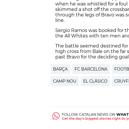
when he was whistled for a foul 
skimmed a shot off the crossba
through the legs of Bravo was 
line.
Sergio Ramos was booked for th
the All Whites with ten men and 
The battle seemed destined for 
high cross from Bale on the far 
past Bravo for the deciding goal
BARÇA
FC BARCELONA
FOOTB
CAMP NOU
EL CLÁSICO
CRUYF
FOLLOW CATALAN NEWS ON
WHAT
Get the day's biggest stories right to