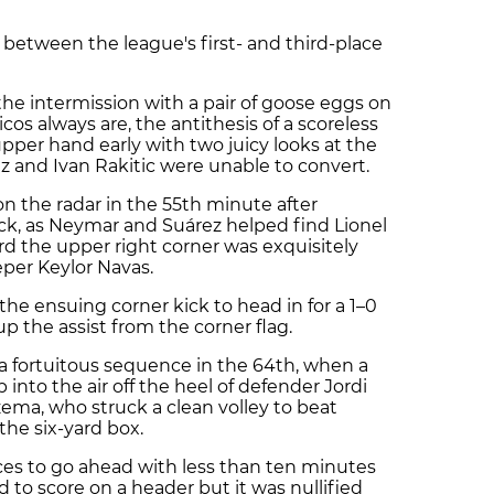
between the league's first- and third-place
e intermission with a pair of goose eggs on
icos always are, the antithesis of a scoreless
pper hand early with two juicy looks at the
z and Ivan Rakitic were unable to convert.
n the radar in the 55th minute after
k, as Neymar and Suárez helped find Lionel
rd the upper right corner was exquisitely
per Keylor Navas.
he ensuing corner kick to head in for a 1–0
up the assist from the corner flag.
 a fortuitous sequence in the 64th, when a
into the air off the heel of defender Jordi
zema, who struck a clean volley to beat
the six-yard box.
ces to go ahead with less than ten minutes
 to score on a header but it was nullified