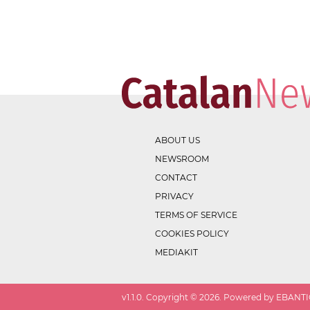
ABOUT US
NEWSROOM
CONTACT
PRIVACY
TERMS OF SERVICE
COOKIES POLICY
MEDIAKIT
v
1.1.0
. Copyright ©
2026
. Powered by EBANTIC.