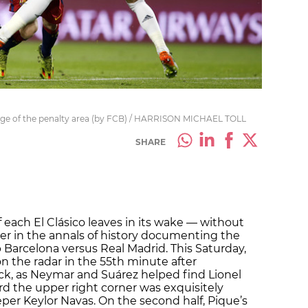
edge of the penalty area (by FCB) / HARRISON MICHAEL TOLL
SHARE
 each El Clásico leaves in its wake — without
r in the annals of history documenting the
ub Barcelona versus Real Madrid. This Saturday,
n the radar in the 55th minute after
k, as Neymar and Suárez helped find Lionel
rd the upper right corner was exquisitely
er Keylor Navas. On the second half, Pique’s