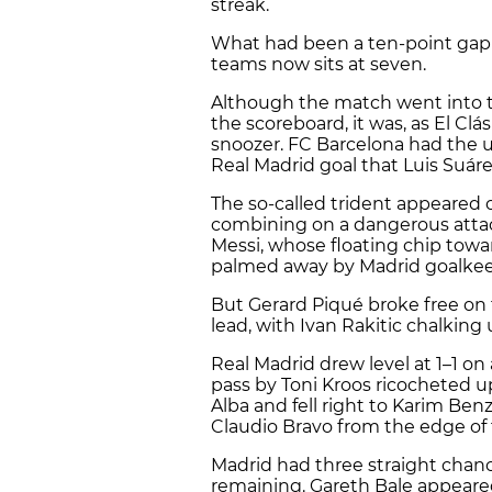
streak.
What had been a ten-point gap 
teams now sits at seven.
Although the match went into th
the scoreboard, it was, as El Clás
snoozer. FC Barcelona had the u
Real Madrid goal that Luis Suáre
The so-called trident appeared o
combining on a dangerous attac
Messi, whose floating chip towa
palmed away by Madrid goalkee
But Gerard Piqué broke free on t
lead, with Ivan Rakitic chalking 
Real Madrid drew level at 1–1 on
pass by Toni Kroos ricocheted up 
Alba and fell right to Karim Ben
Claudio Bravo from the edge of 
Madrid had three straight chan
remaining. Gareth Bale appeared