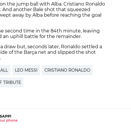
on the jump ball with Alba. Cristiano Ronaldo
r. And another Bale shot that squeezed
swept away by Alba before reaching the goal
e second time in the 84th minute, leaving
an uphill battle for the remainder.
a draw but, seconds later, Ronaldo settled a
side of the Barça net and slipped the shot
.
ALL
LEO MESSI
CRISTIANO RONALDO
F TRIBUTE
SAPP!
 your phone