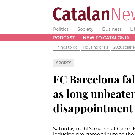
Politics
Society
Business
Li
PODCAST
NEW TO CATALONIA
Things to do
Housing crisis
2026 solar e
SPORTS
FC Barcelona fal
as long unbeaten
disappointment
Saturday night’s match at Camp No
inducing pre-game tribute to the