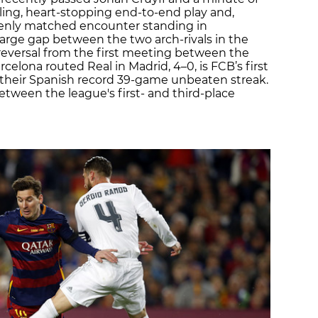
ckling, heart-stopping end-to-end play and,
evenly matched encounter standing in
arge gap between the two arch-rivals in the
 reversal from the first meeting between the
celona routed Real in Madrid, 4–0, is FCB’s first
 their Spanish record 39-game unbeaten streak.
tween the league's first- and third-place