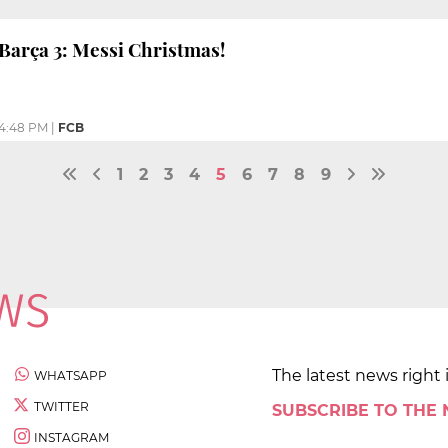
Barça 3: Messi Christmas!
4:48 PM
|
FCB
1
2
3
4
5
6
7
8
9
The latest news right 
WHATSAPP
TWITTER
SUBSCRIBE TO THE
INSTAGRAM