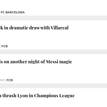
|
FC BARCELONA
 in dramatic draw with Villareal
|
FCB
is on another night of Messi magic
 AM
|
FCB
ça thrash Lyon in Champions League