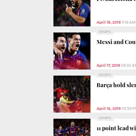
April 18, 2019
11:16 AM
SPORTS
Messi and Cou
April 17, 2019
09:30 A
SPORTS
Barça hold sl
April 16, 2019
05:59 
SPORTS
11 point lead 