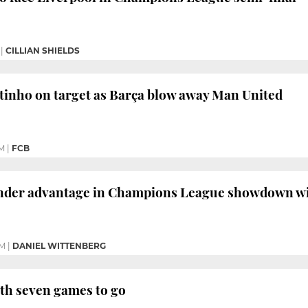
|
CILLIAN SHIELDS
tinho on target as Barça blow away Man United
M
|
FCB
ender advantage in Champions League showdown w
PM
|
DANIEL WITTENBERG
with seven games to go