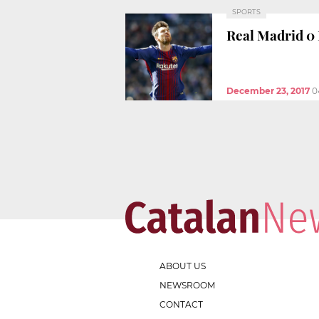
SPORTS
Real Madrid 0 
December 23, 2017
0
ABOUT US
NEWSROOM
CONTACT