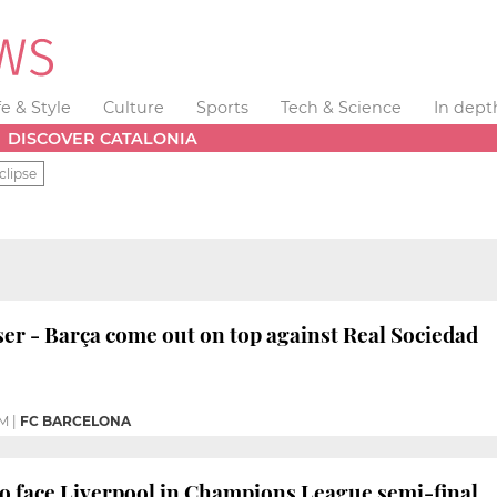
fe & Style
Culture
Sports
Tech & Science
In dept
DISCOVER CATALONIA
clipse
ser - Barça come out on top against Real Sociedad
PM
|
FC BARCELONA
o face Liverpool in Champions League semi-final