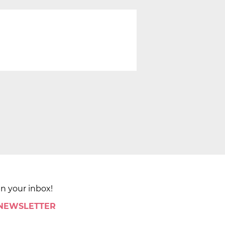
in your inbox!
 NEWSLETTER