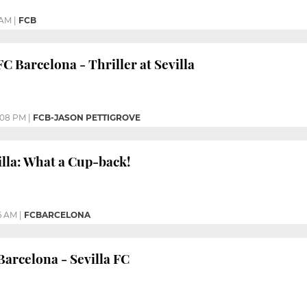
 AM
|
FCB
FC Barcelona - Thriller at Sevilla
:08 PM
|
FCB-JASON PETTIGROVE
illa: What a Cup-back!
6 AM
|
FCBARCELONA
arcelona - Sevilla FC