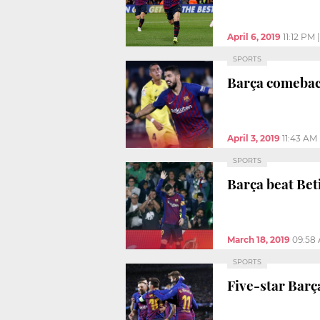
April 6, 2019
11:12 PM
SPORTS
Barça comeback
April 3, 2019
11:43 AM
SPORTS
Barça beat Bet
March 18, 2019
09:58
SPORTS
Five-star Bar