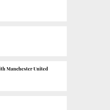
ith Manchester United