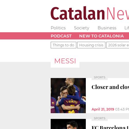
Politics
Society
Business
Li
PODCAST
NEW TO CATALONIA
Things to do
Housing crisis
2026 solar e
MESSI
SPORTS
Closer and clo
April 21, 2019
03:43 
SPORTS
FC Barcelona t