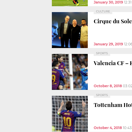
January 30, 2019
12:3
CULTURE
Cirque du Sole
January 29, 2019
12:0
SPORTS
Valencia CF – 
October 8, 2018
03:0
SPORTS
Tottenham Hot
October 4, 2018
10:4