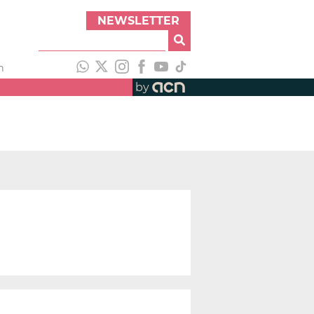
NEWSLETTER
h
by