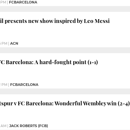
1 PM
|
FCBARCELONA
il presents new show inspired by Leo Messi
6 PM
|
ACN
FC Barcelona: A hard-fought point (1-1)
2 PM
|
FCBARCELONA
spur v FC Barcelona: Wonderful Wembley win (2-4)
3 AM
|
JACK ROBERTS (FCB)