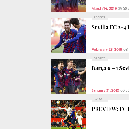
March 14, 2019
09:58
SPORTS
Sevilla FC 2-4 
February 23, 2019
08
SPORTS
Barça 6 – 1 Sev
January 31, 2019
09:3
SPORTS
PREVIEW: FC B