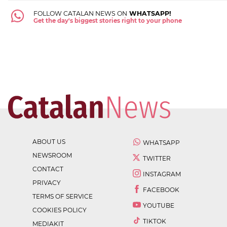
FOLLOW CATALAN NEWS ON
WHATSAPP!
Get the day's biggest stories right to your phone
ABOUT US
WHATSAPP
NEWSROOM
TWITTER
CONTACT
INSTAGRAM
PRIVACY
FACEBOOK
TERMS OF SERVICE
YOUTUBE
COOKIES POLICY
TIKTOK
MEDIAKIT