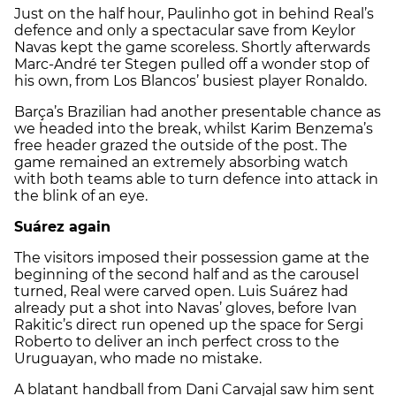
Just on the half hour, Paulinho got in behind Real’s
defence and only a spectacular save from Keylor
Navas kept the game scoreless. Shortly afterwards
Marc-André ter Stegen pulled off a wonder stop of
his own, from Los Blancos’ busiest player Ronaldo.
Barça’s Brazilian had another presentable chance as
we headed into the break, whilst Karim Benzema’s
free header grazed the outside of the post. The
game remained an extremely absorbing watch
with both teams able to turn defence into attack in
the blink of an eye.
Suárez again
The visitors imposed their possession game at the
beginning of the second half and as the carousel
turned, Real were carved open. Luis Suárez had
already put a shot into Navas’ gloves, before Ivan
Rakitic’s direct run opened up the space for Sergi
Roberto to deliver an inch perfect cross to the
Uruguayan, who made no mistake.
A blatant handball from Dani Carvajal saw him sent