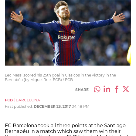
Leo Messi scored his 25th goal in Clásicos in the victory in the
Bernabéu (by Miguel Ruiz-FCB) / FCB
SHARE
FCB
|
BARCELONA
First published:
DECEMBER 23, 2017
04:48 PM
FC Barcelona took all three points at the Santiago
Bernabéu in a match which saw them win their