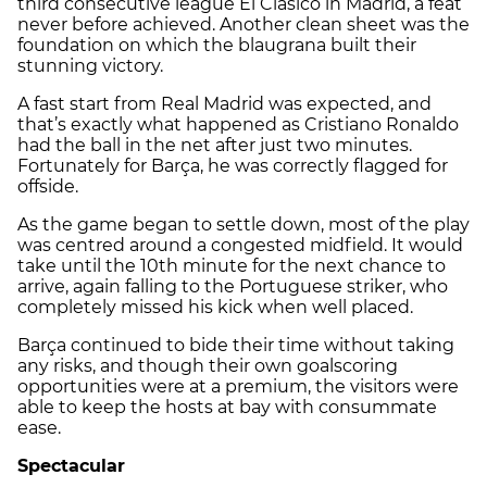
third consecutive league El Clásico in Madrid, a feat
never before achieved. Another clean sheet was the
foundation on which the blaugrana built their
stunning victory.
A fast start from Real Madrid was expected, and
that’s exactly what happened as Cristiano Ronaldo
had the ball in the net after just two minutes.
Fortunately for Barça, he was correctly flagged for
offside.
As the game began to settle down, most of the play
was centred around a congested midfield. It would
take until the 10th minute for the next chance to
arrive, again falling to the Portuguese striker, who
completely missed his kick when well placed.
Barça continued to bide their time without taking
any risks, and though their own goalscoring
opportunities were at a premium, the visitors were
able to keep the hosts at bay with consummate
ease.
Spectacular