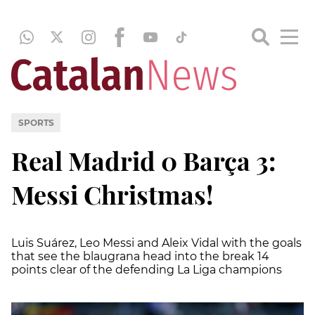
SPORTS
Real Madrid 0 Barça 3:
Messi Christmas!
Luis Suárez, Leo Messi and Aleix Vidal with the goals
that see the blaugrana head into the break 14
points clear of the defending La Liga champions