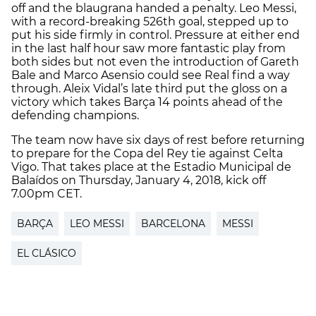
off and the blaugrana handed a penalty. Leo Messi,
with a record-breaking 526th goal, stepped up to
put his side firmly in control. Pressure at either end
in the last half hour saw more fantastic play from
both sides but not even the introduction of Gareth
Bale and Marco Asensio could see Real find a way
through. Aleix Vidal’s late third put the gloss on a
victory which takes Barça 14 points ahead of the
defending champions.
The team now have six days of rest before returning
to prepare for the Copa del Rey tie against Celta
Vigo. That takes place at the Estadio Municipal de
Balaídos on Thursday, January 4, 2018, kick off
7.00pm CET.
BARÇA
LEO MESSI
BARCELONA
MESSI
EL CLÁSICO