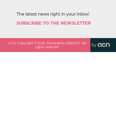
The latest news right in your inbox!
SUBSCRIBE TO THE NEWSLETTER
v
1.1.0
. Copyright ©
2026
. Powered by EBANTIC. All
by
rights reserved.