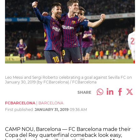
Leo Messi and Sergi Roberto celebrating a goal against Sevilla FC on
January 30, 2019 (by FCBarcelona) / FCBarcelona
SHARE
FCBARCELONA
|
BARCELONA
First published:
JANUARY 31, 2019
09:36 AM
CAMP NOU, Barcelona — FC Barcelona made their
Copa del Rey quarterfinal comeback look easy,