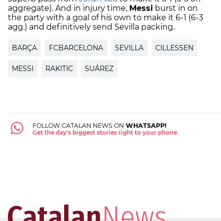
aggregate). And in injury time,
Messi
burst in on
the party with a goal of his own to make it 6-1 (6-3
agg.) and definitively send Sevilla packing.
BARÇA
FCBARCELONA
SEVILLA
CILLESSEN
MESSI
RAKITIC
SUÁREZ
FOLLOW CATALAN NEWS ON
WHATSAPP!
Get the day's biggest stories right to your phone