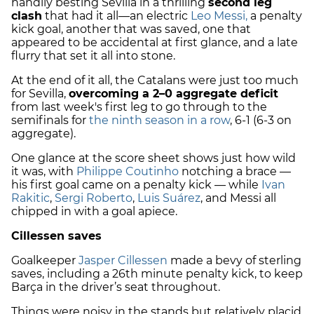
handily besting Sevilla in a thrilling
second leg
clash
that had it all—an electric
Leo Messi,
a penalty
kick goal, another that was saved, one that
appeared to be accidental at first glance, and a late
flurry that set it all into stone.
At the end of it all, the Catalans were just too much
for Sevilla,
overcoming a 2–0 aggregate deficit
from last week's first leg to go through to the
semifinals for
the ninth season in a row
, 6-1 (6-3 on
aggregate).
One glance at the score sheet shows just how wild
it was, with
Philippe Coutinho
notching a brace —
his first goal came on a penalty kick — while
Ivan
Rakitic
,
Sergi Roberto
,
Luis Suárez
, and Messi all
chipped in with a goal apiece.
Cillessen saves
Goalkeeper
Jasper Cillessen
made a bevy of sterling
saves, including a 26th minute penalty kick, to keep
Barça in the driver’s seat throughout.
Things were noisy in the stands but relatively placid