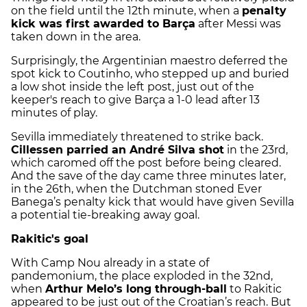
on the field until the 12th minute, when a
penalty
kick was first awarded to Barça
after Messi was
taken down in the area.
Surprisingly, the Argentinian maestro deferred the
spot kick to Coutinho, who stepped up and buried
a low shot inside the left post, just out of the
keeper's reach to give Barça a 1-0 lead after 13
minutes of play.
Sevilla immediately threatened to strike back.
Cillessen parried an André Silva shot
in the 23rd,
which caromed off the post before being cleared.
And the save of the day came three minutes later,
in the 26th, when the Dutchman stoned
Ever
Banega
’s penalty kick that would have given Sevilla
a potential tie-breaking away goal.
Rakitic's goal
With Camp Nou already in a state of
pandemonium, the place exploded in the 32nd,
when
Arthur Melo’s long through-ball
to Rakitic
appeared to be just out of the Croatian’s reach. But