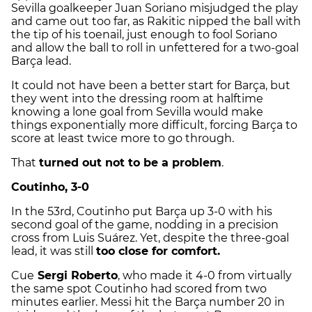
Sevilla goalkeeper
Juan Soriano
misjudged the play
and came out too far, as Rakitic nipped the ball with
the tip of his toenail, just enough to fool Soriano
and allow the ball to roll in unfettered for a two-goal
Barça lead.
It could not have been a better start for Barça, but
they went into the dressing room at halftime
knowing a lone goal from Sevilla would make
things exponentially more difficult, forcing Barça to
score at least twice more to go through.
That
turned out not to be a problem
.
Coutinho, 3-0
In the 53rd, Coutinho put Barça up 3-0 with his
second goal of the game, nodding in a precision
cross from Luis Suárez. Yet, despite the three-goal
lead, it was still
too close for comfort.
Cue
Sergi Roberto
, who made it 4-0 from virtually
the same spot Coutinho had scored from two
minutes earlier. Messi hit the Barça number 20 in