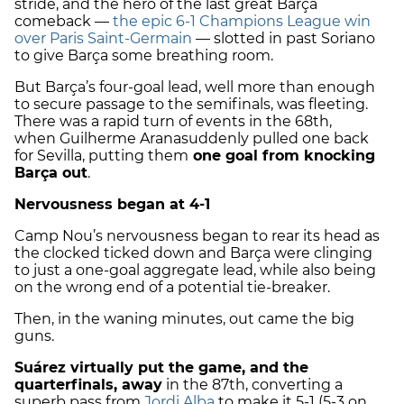
stride, and the hero of the last great Barça
comeback —
the epic 6-1 Champions League win
over Paris Saint-Germain
— slotted in past Soriano
to give Barça some breathing room.
But Barça’s four-goal lead, well more than enough
to secure passage to the semifinals, was fleeting.
There was a rapid turn of events in the 68th,
when
Guilherme Arana
suddenly pulled one back
for Sevilla, putting them
one goal from knocking
Barça out
.
Nervousness began at 4-1
Camp Nou’s nervousness began to rear its head as
the clocked ticked down and Barça were clinging
to just a one-goal aggregate lead, while also being
on the wrong end of a potential tie-breaker.
Then, in the waning minutes, out came the big
guns.
Suárez virtually put the game, and the
quarterfinals, away
in the 87th, converting a
superb pass from
Jordi Alba
to make it 5-1 (5-3 on