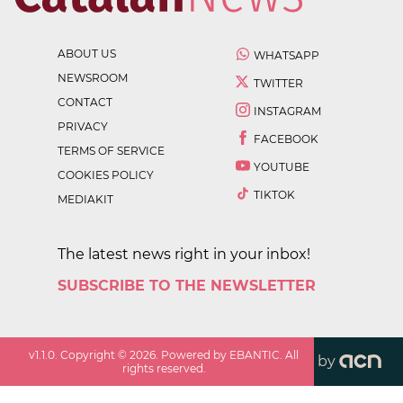
ABOUT US
WHATSAPP
NEWSROOM
TWITTER
CONTACT
INSTAGRAM
PRIVACY
FACEBOOK
TERMS OF SERVICE
YOUTUBE
COOKIES POLICY
TIKTOK
MEDIAKIT
The latest news right in your inbox!
SUBSCRIBE TO THE NEWSLETTER
v
1.1.0
. Copyright ©
2026
. Powered by EBANTIC. All
by
rights reserved.