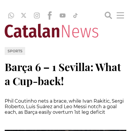
SPORTS
Barça 6 – 1 Sevilla: What
a Cup-back!
Phil Coutinho nets a brace, while Ivan Rakitic, Sergi
Roberto, Luis Suárez and Leo Messi notch a goal
each, as Barça easily overturn 1st leg deficit