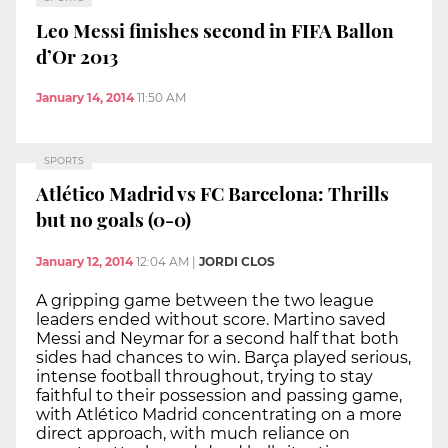
Leo Messi finishes second in FIFA Ballon
d’Or 2013
January 14, 2014
11:50 AM
SPORTS
Atlético Madrid vs FC Barcelona: Thrills
but no goals (0-0)
January 12, 2014
12:04 AM
|
JORDI CLOS
A gripping game between the two league
leaders ended without score. Martino saved
Messi and Neymar for a second half that both
sides had chances to win. Barça played serious,
intense football throughout, trying to stay
faithful to their possession and passing game,
with Atlético Madrid concentrating on a more
direct approach, with much reliance on