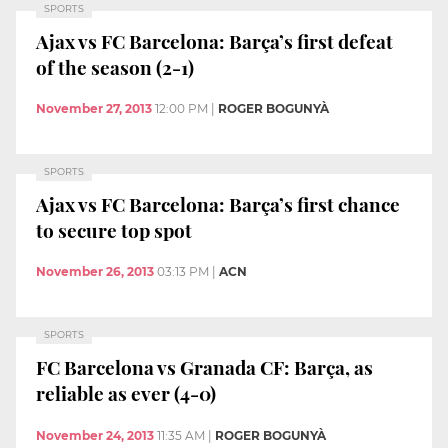
SPORTS
Ajax vs FC Barcelona: Barça’s first defeat
of the season (2-1)
November 27, 2013
12:00 PM
|
ROGER BOGUNYÀ
SPORTS
Ajax vs FC Barcelona: Barça’s first chance
to secure top spot
November 26, 2013
03:13 PM
|
ACN
SPORTS
FC Barcelona vs Granada CF: Barça, as
reliable as ever (4-0)
November 24, 2013
11:35 AM
|
ROGER BOGUNYÀ