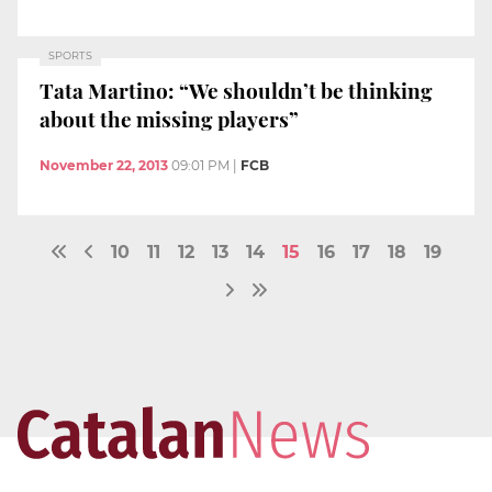
SPORTS
Tata Martino: “We shouldn’t be thinking
about the missing players”
November 22, 2013
09:01 PM
|
FCB
10
11
12
13
14
15
16
17
18
19