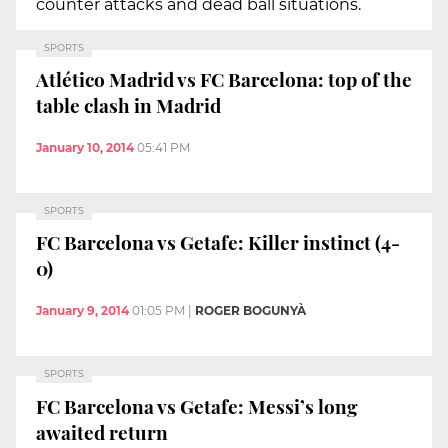
counter attacks and dead ball situations.
SPORTS
Atlético Madrid vs FC Barcelona: top of the
table clash in Madrid
January 10, 2014
05:41 PM
SPORTS
FC Barcelona vs Getafe: Killer instinct (4-
0)
January 9, 2014
01:05 PM
|
ROGER BOGUNYÀ
SPORTS
FC Barcelona vs Getafe: Messi’s long
awaited return