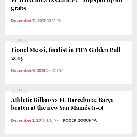
grabs
December 11, 2013
05:15 PM
SPORTS
Lionel Messi, finalist in FIFA Golden Ball
2013
December 9, 2013
08:05 PM
SPORTS
Athletic Bilbao vs FC Barcelona: Barça
beaten at the new San Mamés (1-0)
December 2, 2013
11:18 AM
|
ROGER BOGUNYÀ