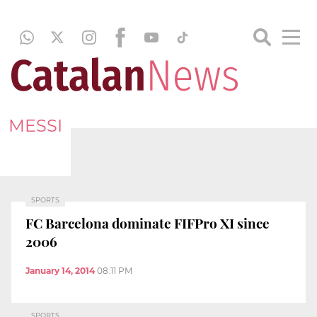
MESSI
SPORTS
FC Barcelona dominate FIFPro XI since
2006
January 14, 2014
08:11 PM
SPORTS