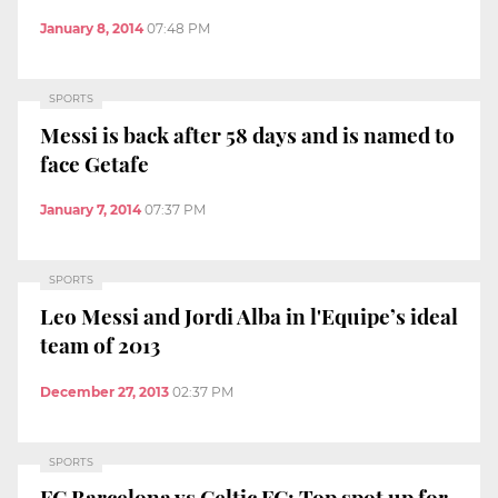
January 8, 2014
07:48 PM
SPORTS
Messi is back after 58 days and is named to
face Getafe
January 7, 2014
07:37 PM
SPORTS
Leo Messi and Jordi Alba in l'Equipe’s ideal
team of 2013
December 27, 2013
02:37 PM
SPORTS
FC Barcelona vs Celtic FC: Top spot up for