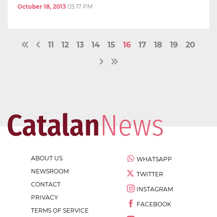
October 18, 2013
05:17 PM
11
12
13
14
15
16
17
18
19
20
ABOUT US
WHATSAPP
NEWSROOM
TWITTER
CONTACT
INSTAGRAM
PRIVACY
FACEBOOK
TERMS OF SERVICE