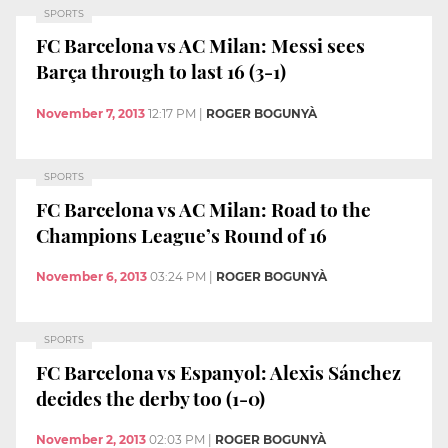
SPORTS
FC Barcelona vs AC Milan: Messi sees
Barça through to last 16 (3-1)
November 7, 2013
12:17 PM
|
ROGER BOGUNYÀ
SPORTS
FC Barcelona vs AC Milan: Road to the
Champions League’s Round of 16
November 6, 2013
03:24 PM
|
ROGER BOGUNYÀ
SPORTS
FC Barcelona vs Espanyol: Alexis Sánchez
decides the derby too (1-0)
November 2, 2013
02:03 PM
|
ROGER BOGUNYÀ