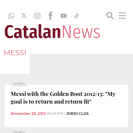
MESSI
SPORTS
Messi with the Golden Boot 2012/13: "My
goal is to return and return fit"
November 20, 2013
09:45 PM
|
JORDI CLOS
SPORTS