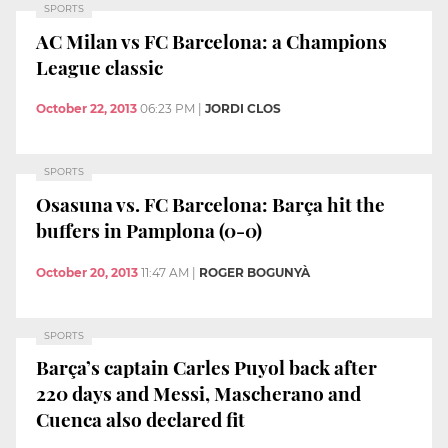
SPORTS
AC Milan vs FC Barcelona: a Champions
League classic
October 22, 2013
06:23 PM
|
JORDI CLOS
SPORTS
Osasuna vs. FC Barcelona: Barça hit the
buffers in Pamplona (0-0)
October 20, 2013
11:47 AM
|
ROGER BOGUNYÀ
SPORTS
Barça’s captain Carles Puyol back after
220 days and Messi, Mascherano and
Cuenca also declared fit