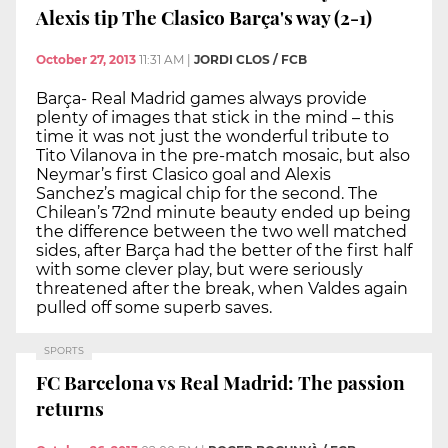
Alexis tip The Clasico Barça's way (2-1)
October 27, 2013
11:31 AM
|
JORDI CLOS / FCB
Barça- Real Madrid games always provide
plenty of images that stick in the mind – this
time it was not just the wonderful tribute to
Tito Vilanova in the pre-match mosaic, but also
Neymar’s first Clasico goal and Alexis
Sanchez’s magical chip for the second. The
Chilean’s 72nd minute beauty ended up being
the difference between the two well matched
sides, after Barça had the better of the first half
with some clever play, but were seriously
threatened after the break, when Valdes again
pulled off some superb saves.
SPORTS
FC Barcelona vs Real Madrid: The passion
returns