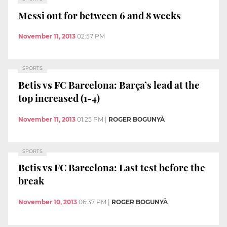
Messi out for between 6 and 8 weeks
November 11, 2013
02:57 PM
SPORTS
Betis vs FC Barcelona: Barça’s lead at the
top increased (1-4)
November 11, 2013
01:25 PM
|
ROGER BOGUNYÀ
SPORTS
Betis vs FC Barcelona: Last test before the
break
November 10, 2013
06:37 PM
|
ROGER BOGUNYÀ