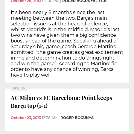
October 26, 2013
02:00 PM
|
ROGER BOGUNYÀ / FCB
It's been nearly 8 months since the last
meeting between the two. Barça's main
selection issue is at the heart of defence,
whilst Madrid's is in the midfield. Madrid's last
two wins have given them a big confidence
boost ahead of the game. Speaking ahead of
Saturday’s big game, coach Gerardo Martino
admitted: “the game creates great excitement
in me and determination to do things right
and win the game”. According to Martino: “in
order to have any chance of winning, Barça
have to play well”,
SPORTS
AC Milan vs FC Barcelona: Point keeps
Barça top (1-1)
October 23, 2013
12:38 AM
|
ROGER BOGUNYÀ