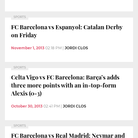
SPORTS
FC Barcelona vs Espanyol: Catalan Derby
on Friday
November 1, 2013
02:18 PM
|
JORDI CLOS
SPORTS
Celta Vigo vs FC Barcelona: Barça’s adds
three more points with an in-top-form
Alexis (0-3)
October 30, 2013
02:41 PM
|
JORDI CLOS
SPORTS
FC Barcelona vs Real Madrid: Neymar and