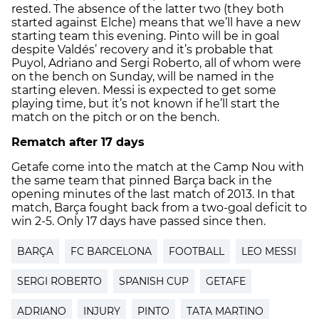
rested. The absence of the latter two (they both
started against Elche) means that we’ll have a new
starting team this evening. Pinto will be in goal
despite Valdés’ recovery and it’s probable that
Puyol, Adriano and Sergi Roberto, all of whom were
on the bench on Sunday, will be named in the
starting eleven. Messi is expected to get some
playing time, but it’s not known if he’ll start the
match on the pitch or on the bench.
Rematch after 17 days
Getafe come into the match at the Camp Nou with
the same team that pinned Barça back in the
opening minutes of the last match of 2013. In that
match, Barça fought back from a two-goal deficit to
win 2-5. Only 17 days have passed since then.
BARÇA
FC BARCELONA
FOOTBALL
LEO MESSI
SERGI ROBERTO
SPANISH CUP
GETAFE
ADRIANO
INJURY
PINTO
TATA MARTINO