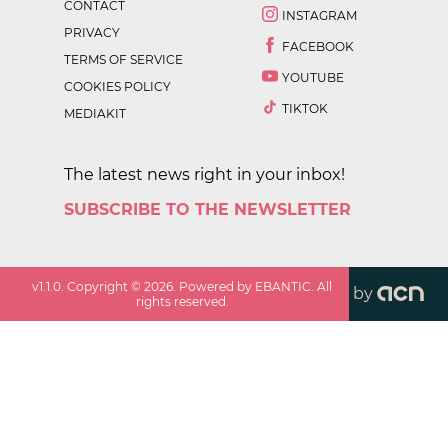
CONTACT
INSTAGRAM
PRIVACY
FACEBOOK
TERMS OF SERVICE
YOUTUBE
COOKIES POLICY
TIKTOK
MEDIAKIT
The latest news right in your inbox!
SUBSCRIBE TO THE NEWSLETTER
v
1.1.0
. Copyright ©
2026
. Powered by EBANTIC. All
by
rights reserved.