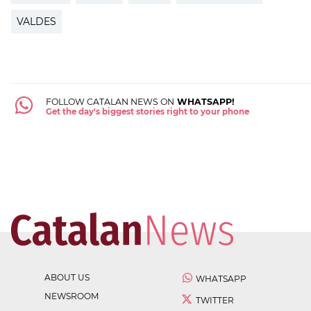
VALDES
FOLLOW CATALAN NEWS ON
WHATSAPP!
Get the day's biggest stories right to your phone
ABOUT US
WHATSAPP
NEWSROOM
TWITTER