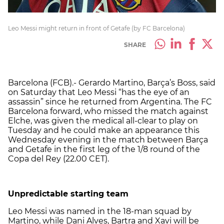
Leo Messi might return in front of Getafe (by FC Barcelona)
SHARE
Barcelona (FCB).- Gerardo Martino, Barça’s Boss, said
on Saturday that Leo Messi “has the eye of an
assassin” since he returned from Argentina. The FC
Barcelona forward, who missed the match against
Elche, was given the medical all-clear to play on
Tuesday and he could make an appearance this
Wednesday evening in the match between Barça
and Getafe in the first leg of the 1/8 round of the
Copa del Rey (22.00 CET).
Unpredictable starting team
Leo Messi was named in the 18-man squad by
Martino, while Dani Alves, Bartra and Xavi will be