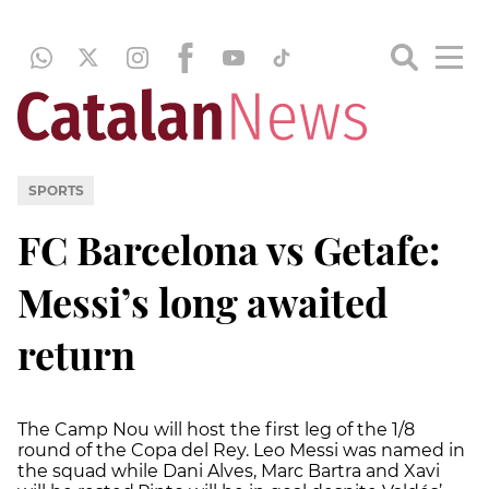
SPORTS
FC Barcelona vs Getafe:
Messi’s long awaited
return
The Camp Nou will host the first leg of the 1/8
round of the Copa del Rey. Leo Messi was named in
the squad while Dani Alves, Marc Bartra and Xavi