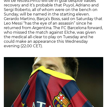
will be rested.Pinto will be in goal despite Valdés’
recovery and it’s probable that Puyol, Adriano and
Sergi Roberto, all of whom were on the bench on
Sunday, will be named in the starting eleven.
Gerardo Martino, Barça’s Boss, said on Saturday that
Leo Messi “has the eye of an assassin” since he
returned from Argentina. The FC Barcelona forward,
who missed the match against Elche, was given
the medical all-clear to play on Tuesday and he
could make an appearance this Wednesday
evening (22.00 CET).