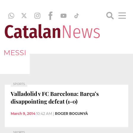
MESSI
SPORTS
Valladolid v FC Barcelona: Barça’s
disappointing defeat (1-0)
March 9, 2014
10:42 AM
|
ROGER BOGUNYÀ
SPORTS