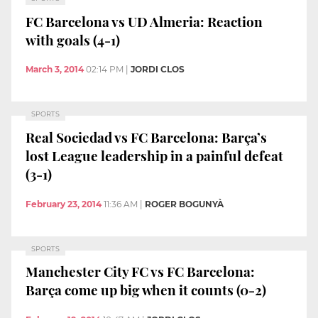
FC Barcelona vs UD Almeria: Reaction
with goals (4-1)
March 3, 2014
02:14 PM
|
JORDI CLOS
SPORTS
Real Sociedad vs FC Barcelona: Barça’s
lost League leadership in a painful defeat
(3-1)
February 23, 2014
11:36 AM
|
ROGER BOGUNYÀ
SPORTS
Manchester City FC vs FC Barcelona:
Barça come up big when it counts (0-2)