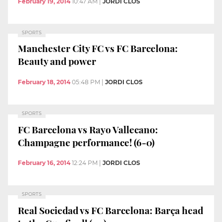
February 19, 2014
10:47 AM
|
JORDI CLOS
SPORTS
Manchester City FC vs FC Barcelona:
Beauty and power
February 18, 2014
05:48 PM
|
JORDI CLOS
SPORTS
FC Barcelona vs Rayo Vallecano:
Champagne performance! (6-0)
February 16, 2014
12:24 PM
|
JORDI CLOS
SPORTS
Real Sociedad vs FC Barcelona: Barça head