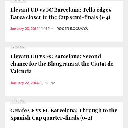
SPORTS
Llevant UD vs FC Barcelona: Tello edges
Barça closer to the Cup semi-finals (1-4)
January 23, 2014
12:01 PM
|
ROGER BOGUNYÀ
SPORTS
Llevant UD vs FC Barcelona: Second
chance for the Blaugrana at the Ciutat de
Valencia
January 22, 2014
07:32 PM
SPORTS
Getafe CF vs FC Barcelona: Through to the
Spanish Cup quarter-finals (0-2)