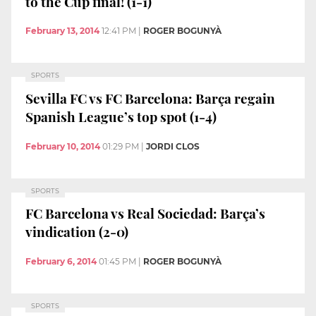
to the Cup final! (1-1)
February 13, 2014
12:41 PM
|
ROGER BOGUNYÀ
SPORTS
Sevilla FC vs FC Barcelona: Barça regain
Spanish League’s top spot (1-4)
February 10, 2014
01:29 PM
|
JORDI CLOS
SPORTS
FC Barcelona vs Real Sociedad: Barça’s
vindication (2-0)
February 6, 2014
01:45 PM
|
ROGER BOGUNYÀ
SPORTS