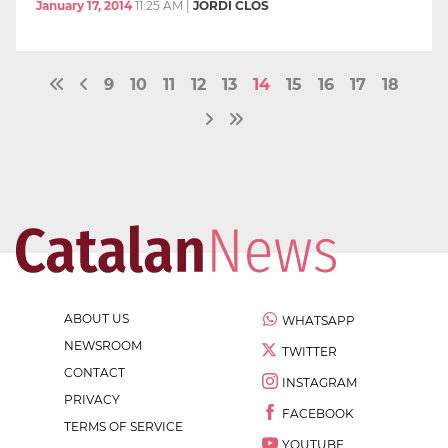
January 17, 2014
11:25 AM
|
JORDI CLOS
9
10
11
12
13
14
15
16
17
18
ABOUT US
WHATSAPP
NEWSROOM
TWITTER
CONTACT
INSTAGRAM
PRIVACY
FACEBOOK
TERMS OF SERVICE
YOUTUBE