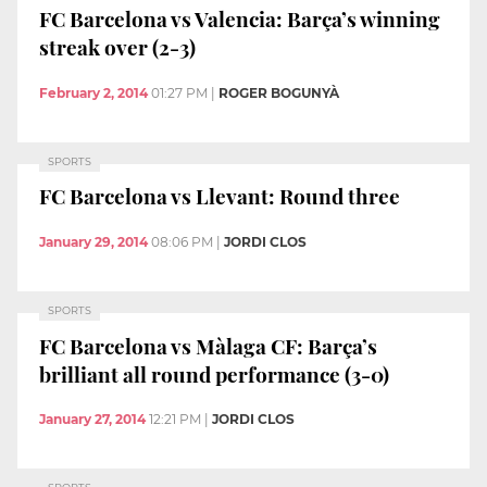
FC Barcelona vs Valencia: Barça’s winning
streak over (2-3)
February 2, 2014
01:27 PM
|
ROGER BOGUNYÀ
SPORTS
FC Barcelona vs Llevant: Round three
January 29, 2014
08:06 PM
|
JORDI CLOS
SPORTS
FC Barcelona vs Màlaga CF: Barça’s
brilliant all round performance (3-0)
January 27, 2014
12:21 PM
|
JORDI CLOS