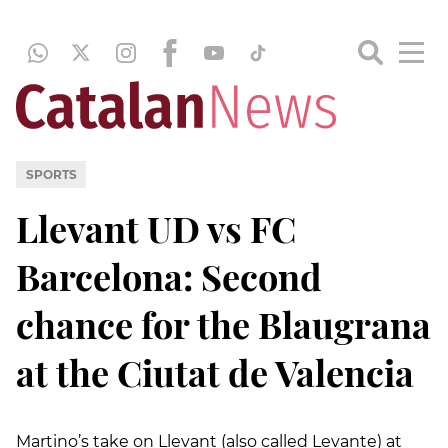
SPORTS
Llevant UD vs FC
Barcelona: Second
chance for the Blaugrana
at the Ciutat de Valencia
Martino’s take on Llevant (also called Levante) at