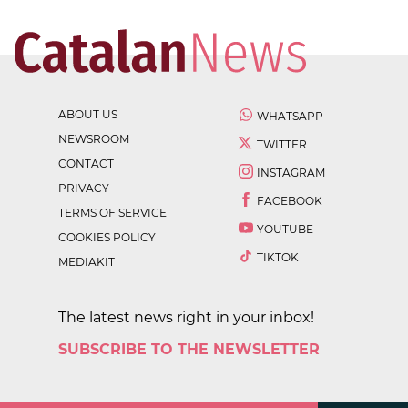
ABOUT US
WHATSAPP
NEWSROOM
TWITTER
CONTACT
INSTAGRAM
PRIVACY
FACEBOOK
TERMS OF SERVICE
YOUTUBE
COOKIES POLICY
TIKTOK
MEDIAKIT
The latest news right in your inbox!
SUBSCRIBE TO THE NEWSLETTER