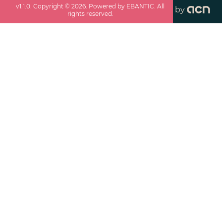
v
1.1.0
. Copyright ©
2026
. Powered by EBANTIC. All
by
rights reserved.