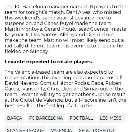
The FC Barcelona manager named 18 players to the
team for tonight’s match. Dani Alves, who missed
this weekend’s game against Levante due to
suspension, and Carles Puyol made the team.
Martín Montoya, Gerard Piqué, Isaac Cuenca, Iniesta,
Neymar Jr, Dos Santos, Afellay and Oier did not
make the team. Martino will most likely send out a
radically different team this evening to the one he
fielded on Sunday.
Levante expected to rotate players
The Valencia-based team are also expected to
make rotations this evening. Joaquín Caparrós left
David Navarro, Gomis, Héctor Rodas, Babá, Rubén
García, Ivanschitz, Chris, Diop and Simao out of the
team. Levante will try to get another surprise result
at the Ciutat de Valencia, but a 1-1 scoreline isn’t the
best result in the first leg of a Cup tie.
BARÇA
FC BARCELONA
FOOTBALL
LEO MESSI
SPANISH LEAGUE
VALENCIA
SERGI ROBERTO