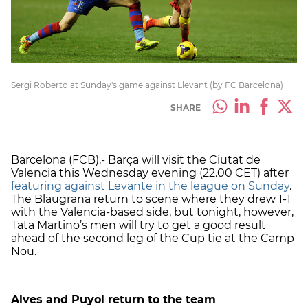
Sergi Roberto at Sunday's game against Llevant (by FC Barcelona)
SHARE
Barcelona (FCB).- Barça will visit the Ciutat de
Valencia this Wednesday evening (22.00 CET) after
featuring against Levante in the league on Sunday
.
The Blaugrana return to scene where they drew 1-1
with the Valencia-based side, but tonight, however,
Tata Martino’s men will try to get a good result
ahead of the second leg of the Cup tie at the Camp
Nou.
Alves and Puyol return to the team