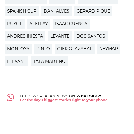
SPANISH CUP
DANI ALVES
GERARD PIQUÉ
PUYOL
AFELLAY
ISAAC CUENCA
ANDRÉS INIESTA
LEVANTE
DOS SANTOS
MONTOYA
PINTO
OIER OLAZABAL
NEYMAR
LLEVANT
TATA MARTINO
FOLLOW CATALAN NEWS ON
WHATSAPP!
Get the day's biggest stories right to your phone