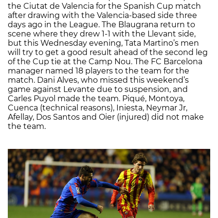
the Ciutat de Valencia for the Spanish Cup match
after drawing with the Valencia-based side three
days ago in the League. The Blaugrana return to
scene where they drew 1-1 with the Llevant side,
but this Wednesday evening, Tata Martino’s men
will try to get a good result ahead of the second leg
of the Cup tie at the Camp Nou. The FC Barcelona
manager named 18 players to the team for the
match. Dani Alves, who missed this weekend’s
game against Levante due to suspension, and
Carles Puyol made the team. Piqué, Montoya,
Cuenca (technical reasons), Iniesta, Neymar Jr,
Afellay, Dos Santos and Oier (injured) did not make
the team.