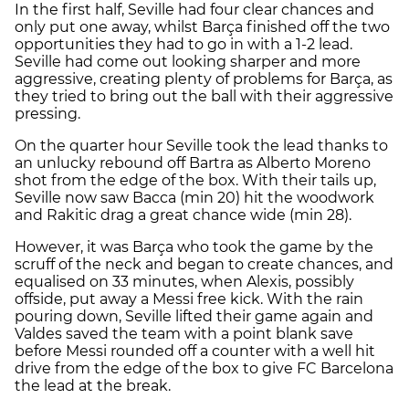
In the first half, Seville had four clear chances and
only put one away, whilst Barça finished off the two
opportunities they had to go in with a 1-2 lead.
Seville had come out looking sharper and more
aggressive, creating plenty of problems for Barça, as
they tried to bring out the ball with their aggressive
pressing.
On the quarter hour Seville took the lead thanks to
an unlucky rebound off Bartra as Alberto Moreno
shot from the edge of the box. With their tails up,
Seville now saw Bacca (min 20) hit the woodwork
and Rakitic drag a great chance wide (min 28).
However, it was Barça who took the game by the
scruff of the neck and began to create chances, and
equalised on 33 minutes, when Alexis, possibly
offside, put away a Messi free kick. With the rain
pouring down, Seville lifted their game again and
Valdes saved the team with a point blank save
before Messi rounded off a counter with a well hit
drive from the edge of the box to give FC Barcelona
the lead at the break.