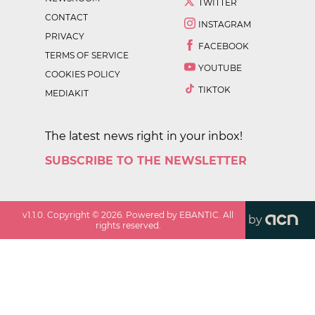
TWITTER
CONTACT
INSTAGRAM
PRIVACY
FACEBOOK
TERMS OF SERVICE
YOUTUBE
COOKIES POLICY
TIKTOK
MEDIAKIT
The latest news right in your inbox!
SUBSCRIBE TO THE NEWSLETTER
v
1.1.0
. Copyright ©
2026
. Powered by EBANTIC. All
by
rights reserved.