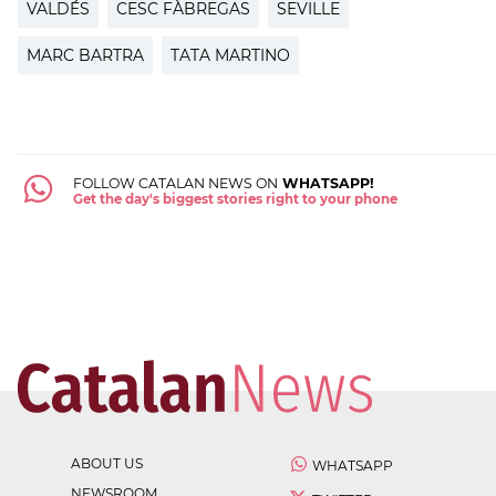
VALDÉS
CESC FÀBREGAS
SEVILLE
MARC BARTRA
TATA MARTINO
FOLLOW CATALAN NEWS ON
WHATSAPP!
Get the day's biggest stories right to your phone
ABOUT US
WHATSAPP
NEWSROOM