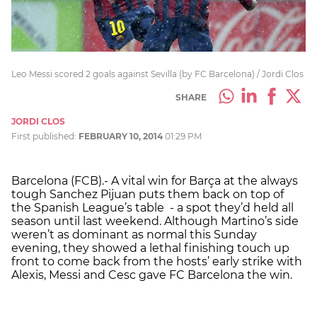
Leo Messi scored 2 goals against Sevilla (by FC Barcelona) / Jordi Clos
SHARE
JORDI CLOS
First published:
FEBRUARY 10, 2014
01:29 PM
Barcelona (FCB).- A vital win for Barça at the always
tough Sanchez Pijuan puts them back on top of
the Spanish League’s table - a spot they’d held all
season until last weekend. Although Martino’s side
weren’t as dominant as normal this Sunday
evening, they showed a lethal finishing touch up
front to come back from the hosts’ early strike with
Alexis, Messi and Cesc gave FC Barcelona the win.