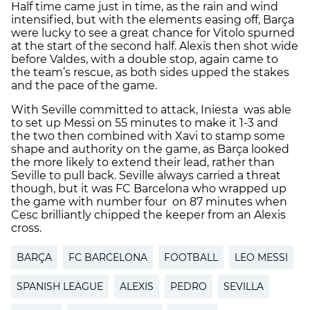
Half time came just in time, as the rain and wind
intensified, but with the elements easing off, Barça
were lucky to see a great chance for Vitolo spurned
at the start of the second half. Alexis then shot wide
before Valdes, with a double stop, again came to
the team’s rescue, as both sides upped the stakes
and the pace of the game.
With Seville committed to attack, Iniesta was able
to set up Messi on 55 minutes to make it 1-3 and
the two then combined with Xavi to stamp some
shape and authority on the game, as Barça looked
the more likely to extend their lead, rather than
Seville to pull back. Seville always carried a threat
though, but it was FC Barcelona who wrapped up
the game with number four on 87 minutes when
Cesc brilliantly chipped the keeper from an Alexis
cross.
BARÇA
FC BARCELONA
FOOTBALL
LEO MESSI
SPANISH LEAGUE
ALEXIS
PEDRO
SEVILLA