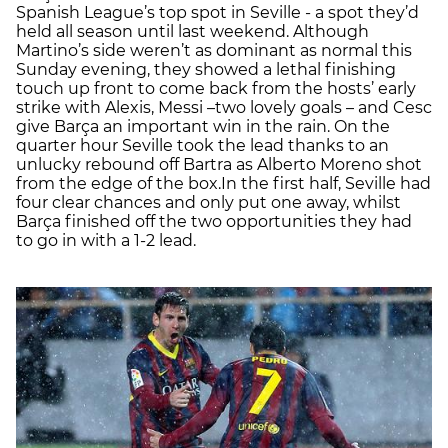
Spanish League’s top spot in Seville - a spot they’d
held all season until last weekend. Although
Martino’s side weren’t as dominant as normal this
Sunday evening, they showed a lethal finishing
touch up front to come back from the hosts’ early
strike with Alexis, Messi –two lovely goals – and Cesc
give Barça an important win in the rain. On the
quarter hour Seville took the lead thanks to an
unlucky rebound off Bartra as Alberto Moreno shot
from the edge of the box.In the first half, Seville had
four clear chances and only put one away, whilst
Barça finished off the two opportunities they had
to go in with a 1-2 lead.