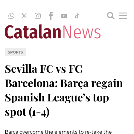
SPORTS
Sevilla FC vs FC
Barcelona: Barça regain
Spanish League’s top
spot (1-4)
Barça overcome the elements to re-take the