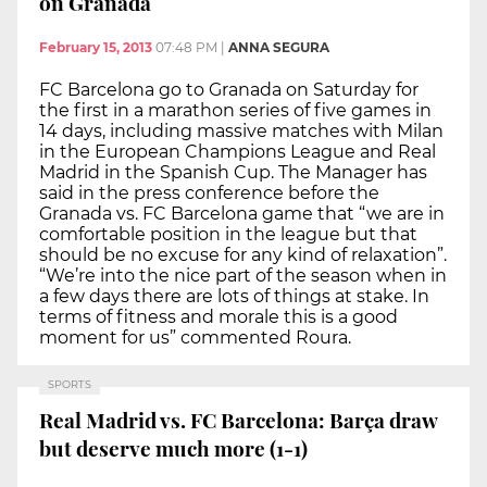
on Granada
February 15, 2013
07:48 PM
|
ANNA SEGURA
FC Barcelona go to Granada on Saturday for
the first in a marathon series of five games in
14 days, including massive matches with Milan
in the European Champions League and Real
Madrid in the Spanish Cup. The Manager has
said in the press conference before the
Granada vs. FC Barcelona game that “we are in
comfortable position in the league but that
should be no excuse for any kind of relaxation”.
“We’re into the nice part of the season when in
a few days there are lots of things at stake. In
terms of fitness and morale this is a good
moment for us” commented Roura.
SPORTS
Real Madrid vs. FC Barcelona: Barça draw
but deserve much more (1-1)