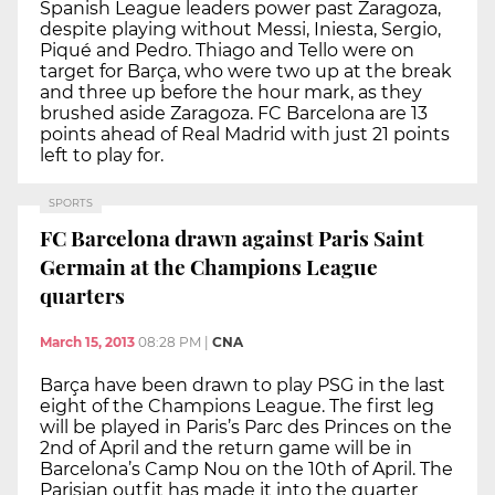
Spanish League leaders power past Zaragoza,
despite playing without Messi, Iniesta, Sergio,
Piqué and Pedro. Thiago and Tello were on
target for Barça, who were two up at the break
and three up before the hour mark, as they
brushed aside Zaragoza. FC Barcelona are 13
points ahead of Real Madrid with just 21 points
left to play for.
SPORTS
FC Barcelona drawn against Paris Saint
Germain at the Champions League
quarters
March 15, 2013
08:28 PM
|
CNA
Barça have been drawn to play PSG in the last
eight of the Champions League. The first leg
will be played in Paris’s Parc des Princes on the
2nd of April and the return game will be in
Barcelona’s Camp Nou on the 10th of April. The
Parisian outfit has made it into the quarter