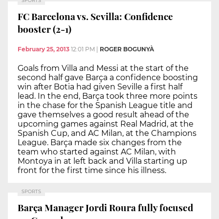
SPORTS
FC Barcelona vs. Sevilla: Confidence
booster (2-1)
February 25, 2013
12:01 PM
|
ROGER BOGUNYÀ
Goals from Villa and Messi at the start of the
second half gave Barça a confidence boosting
win after Botia had given Seville a first half
lead. In the end, Barça took three more points
in the chase for the Spanish League title and
gave themselves a good result ahead of the
upcoming games against Real Madrid, at the
Spanish Cup, and AC Milan, at the Champions
League. Barça made six changes from the
team who started against AC Milan, with
Montoya in at left back and Villa starting up
front for the first time since his illness.
SPORTS
Barça Manager Jordi Roura fully focused