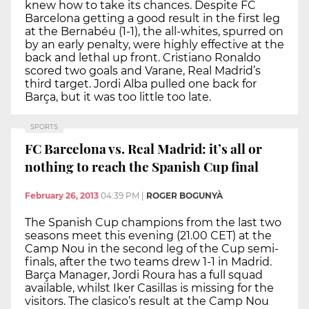
knew how to take its chances. Despite FC
Barcelona getting a good result in the first leg
at the Bernabéu (1-1), the all-whites, spurred on
by an early penalty, were highly effective at the
back and lethal up front. Cristiano Ronaldo
scored two goals and Varane, Real Madrid’s
third target. Jordi Alba pulled one back for
Barça, but it was too little too late.
SPORTS
FC Barcelona vs. Real Madrid: it’s all or
nothing to reach the Spanish Cup final
February 26, 2013
04:39 PM
|
ROGER BOGUNYÀ
The Spanish Cup champions from the last two
seasons meet this evening (21.00 CET) at the
Camp Nou in the second leg of the Cup semi-
finals, after the two teams drew 1-1 in Madrid.
Barça Manager, Jordi Roura has a full squad
available, whilst Iker Casillas is missing for the
visitors. The clasico’s result at the Camp Nou