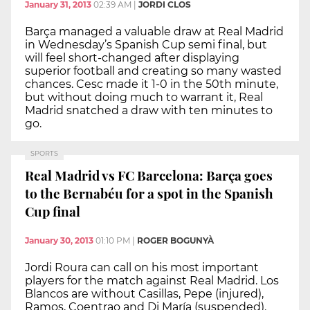
January 31, 2013
02:39 AM
|
JORDI CLOS
Barça managed a valuable draw at Real Madrid
in Wednesday’s Spanish Cup semi final, but
will feel short-changed after displaying
superior football and creating so many wasted
chances. Cesc made it 1-0 in the 50th minute,
but without doing much to warrant it, Real
Madrid snatched a draw with ten minutes to
go.
SPORTS
Real Madrid vs FC Barcelona: Barça goes
to the Bernabéu for a spot in the Spanish
Cup final
January 30, 2013
01:10 PM
|
ROGER BOGUNYÀ
Jordi Roura can call on his most important
players for the match against Real Madrid. Los
Blancos are without Casillas, Pepe (injured),
Ramos, Coentrao and Di María (suspended).