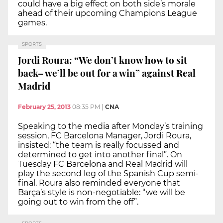
could have a big effect on both side’s morale
ahead of their upcoming Champions League
games.
SPORTS
Jordi Roura: “We don’t know how to sit
back– we’ll be out for a win” against Real
Madrid
February 25, 2013
08:35 PM
|
CNA
Speaking to the media after Monday’s training
session, FC Barcelona Manager, Jordi Roura,
insisted: “the team is really focussed and
determined to get into another final”. On
Tuesday FC Barcelona and Real Madrid will
play the second leg of the Spanish Cup semi-
final. Roura also reminded everyone that
Barça’s style is non-negotiable: “we will be
going out to win from the off”.