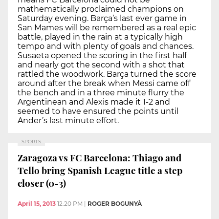
mathematically proclaimed champions on
Saturday evening. Barça’s last ever game in
San Mames will be remembered as a real epic
battle, played in the rain at a typically high
tempo and with plenty of goals and chances.
Susaeta opened the scoring in the first half
and nearly got the second with a shot that
rattled the woodwork. Barça turned the score
around after the break when Messi came off
the bench and in a three minute flurry the
Argentinean and Alexis made it 1-2 and
seemed to have ensured the points until
Ander’s last minute effort.
SPORTS
Zaragoza vs FC Barcelona: Thiago and
Tello bring Spanish League title a step
closer (0-3)
April 15, 2013
12:20 PM
|
ROGER BOGUNYÀ