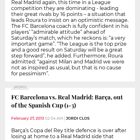
Real Madrid again, this time in a League
competition they are dominating - leading
their great rivals by 16 points – a situation that
leads Roura to insist on an optimistic message.
The FC Barcelona coach is fully confident in his
players’ “admirable attitude” ahead of
Saturday’s match, which he reckons is: “a very
important game”. “The League is the top prize
and a good result on Saturday will be a great
step forward”, he added. Furthermore, Roura
admitted: “against Milan and Madrid we were
not as inspired as usual, but that is no cause
for pessimism”.
SPORTS
FC Barcelona vs. Real Madrid: Barça, out
of the Spanish Cup (1-3)
February 27, 2013
02:04 AM
|
JORDI CLOS
Barça’s Copa del Rey title defence is over after
losing at home to a Real Madrid side that