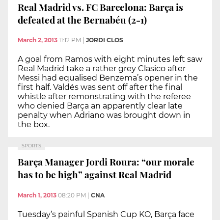
Real Madrid vs. FC Barcelona: Barça is
defeated at the Bernabéu (2-1)
March 2, 2013
11:12 PM
|
JORDI CLOS
A goal from Ramos with eight minutes left saw
Real Madrid take a rather grey Clasico after
Messi had equalised Benzema’s opener in the
first half. Valdés was sent off after the final
whistle after remonstrating with the referee
who denied Barça an apparently clear late
penalty when Adriano was brought down in
the box.
SPORTS
Barça Manager Jordi Roura: “our morale
has to be high” against Real Madrid
March 1, 2013
08:20 PM
|
CNA
Tuesday’s painful Spanish Cup KO, Barça face