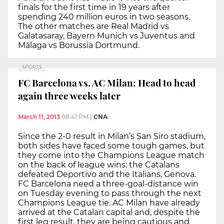
finals for the first time in 19 years after
spending 240 million euros in two seasons.
The other matches are Real Madrid vs
Galatasaray, Bayern Munich vs Juventus and
Málaga vs Borussia Dortmund.
SPORTS
FC Barcelona vs. AC Milan: Head to head
again three weeks later
March 11, 2013
08:41 PM
|
CNA
Since the 2-0 result in Milan’s San Siro stadium,
both sides have faced some tough games, but
they come into the Champions League match
on the back of league wins: the Catalans
defeated Deportivo and the Italians, Genova.
FC Barcelona need a three-goal-distance win
on Tuesday evening to pass through the next
Champions League tie. AC Milan have already
arrived at the Catalan capital and, despite the
first leg result, they are being cautious and