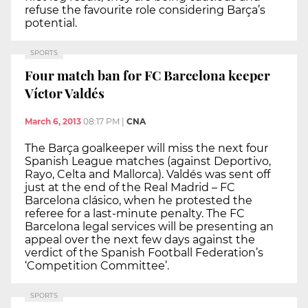
refuse the favourite role considering Barça’s
potential.
SPORTS
Four match ban for FC Barcelona keeper
Víctor Valdés
March 6, 2013
08:17 PM
|
CNA
The Barça goalkeeper will miss the next four
Spanish League matches (against Deportivo,
Rayo, Celta and Mallorca). Valdés was sent off
just at the end of the Real Madrid – FC
Barcelona clásico, when he protested the
referee for a last-minute penalty. The FC
Barcelona legal services will be presenting an
appeal over the next few days against the
verdict of the Spanish Football Federation’s
‘Competition Committee’.
SPORTS