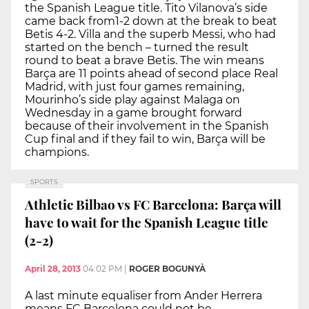
the Spanish League title. Tito Vilanova’s side
came back from1-2 down at the break to beat
Betis 4-2. Villa and the superb Messi, who had
started on the bench – turned the result
round to beat a brave Betis. The win means
Barça are 11 points ahead of second place Real
Madrid, with just four games remaining,
Mourinho’s side play against Malaga on
Wednesday in a game brought forward
because of their involvement in the Spanish
Cup final and if they fail to win, Barça will be
champions.
SPORTS
Athletic Bilbao vs FC Barcelona: Barça will
have to wait for the Spanish League title
(2-2)
April 28, 2013
04:02 PM
|
ROGER BOGUNYÀ
A last minute equaliser from Ander Herrera
means FC Barcelona could not be