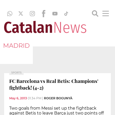
MADRID
SPORTS
FC Barcelona vs Real Betis: Champions'
fightback! (4-2)
May 6, 2013
01:34 PM
|
ROGER BOGUNYÀ
Two goals from Messi set up the fightback
against Betis to leave Barça just two points off