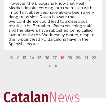
However, the Blaugrana know that Real
Madrid, despite coming into the match with
important absences, have always been a very
dangerous side. Roura is aware that
overconfidence could lead to a disastrous
result at the Bernabéu. Barça coaching staff
and the players have rubbished being called
favourites for this Wednesday match, despite
the 15-point lead FC Barcelona have in the
Spanish League.
13
14
15
16
17
18
19
20
21
22