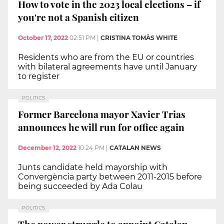
How to vote in the 2023 local elections – if
you're not a Spanish citizen
October 17, 2022
02:51 PM
|
CRISTINA TOMÀS WHITE
Residents who are from the EU or countries
with bilateral agreements have until January
to register
POLITICS
Former Barcelona mayor Xavier Trias
announces he will run for office again
December 12, 2022
10:24 PM
|
CATALAN NEWS
Junts candidate held mayorship with
Convergència party between 2011-2015 before
being succeeded by Ada Colau
POLITICS
The power struggle to appoint Catalan