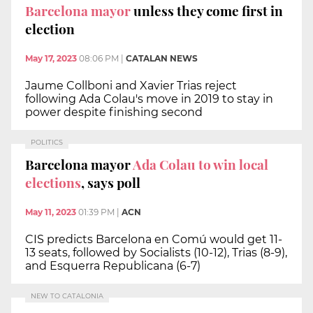
Barcelona mayor
unless they come first in
election
May 17, 2023
08:06 PM
|
CATALAN NEWS
Jaume Collboni and Xavier Trias reject
following Ada Colau's move in 2019 to stay in
power despite finishing second
POLITICS
Barcelona mayor
Ada Colau to win local
elections
, says poll
May 11, 2023
01:39 PM
|
ACN
CIS predicts Barcelona en Comú would get 11-
13 seats, followed by Socialists (10-12), Trias (8-9),
and Esquerra Republicana (6-7)
NEW TO CATALONIA