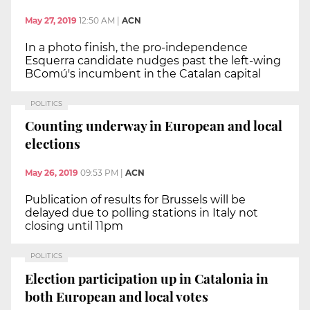
May 27, 2019
12:50 AM
|
ACN
In a photo finish, the pro-independence
Esquerra candidate nudges past the left-wing
BComú's incumbent in the Catalan capital
POLITICS
Counting underway in European and local
elections
May 26, 2019
09:53 PM
|
ACN
Publication of results for Brussels will be
delayed due to polling stations in Italy not
closing until 11pm
POLITICS
Election participation up in Catalonia in
both European and local votes