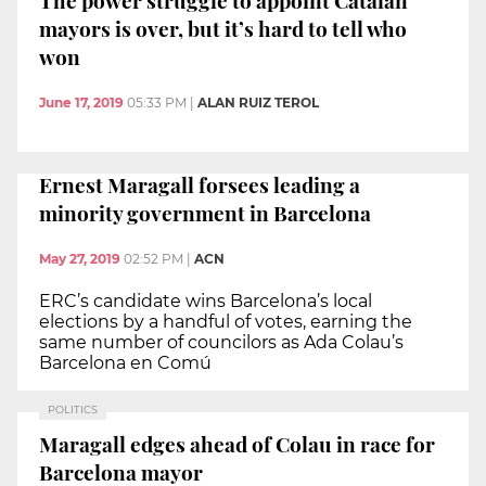
mayors is over, but it’s hard to tell who
won
June 17, 2019
05:33 PM
|
ALAN RUIZ TEROL
Ernest Maragall forsees leading a
minority government in Barcelona
May 27, 2019
02:52 PM
|
ACN
ERC’s candidate wins Barcelona’s local
elections by a handful of votes, earning the
same number of councilors as Ada Colau’s
Barcelona en Comú
POLITICS
Maragall edges ahead of Colau in race for
Barcelona mayor