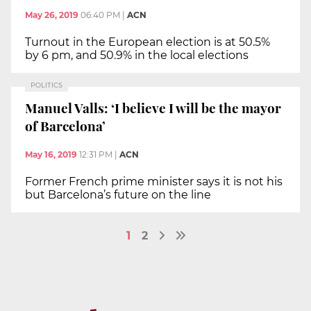
May 26, 2019
06:40 PM
|
ACN
Turnout in the European election is at 50.5%
by 6 pm, and 50.9% in the local elections
POLITICS
Manuel Valls: ‘I believe I will be the mayor
of Barcelona’
May 16, 2019
12:31 PM
|
ACN
Former French prime minister says it is not his
but Barcelona’s future on the line
1
2