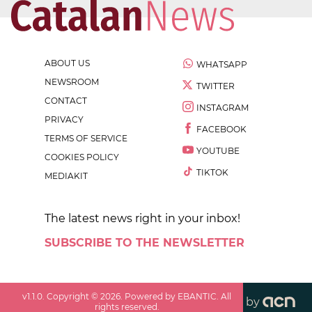
ABOUT US
WHATSAPP
NEWSROOM
TWITTER
CONTACT
INSTAGRAM
PRIVACY
FACEBOOK
TERMS OF SERVICE
YOUTUBE
COOKIES POLICY
TIKTOK
MEDIAKIT
The latest news right in your inbox!
SUBSCRIBE TO THE NEWSLETTER
v
1.1.0
. Copyright ©
2026
. Powered by EBANTIC. All
by
rights reserved.