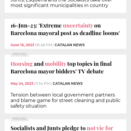
most significant municipalities in country
16-Jun-23: 'Extreme
uncertainty
on
Barcelona mayoral post as deadline looms'
June 16, 2023
06:48 PM
|
CATALAN NEWS
POLITICS
Housing
and
mobility
top topics in final
Barcelona mayor bidders' TV debate
May 24, 2023
01:54 PM
|
CATALAN NEWS
Tension between local government partners
and blame game for street cleaning and public
safety situation
POLITICS
Socialists and Junts pledge to
not vie for