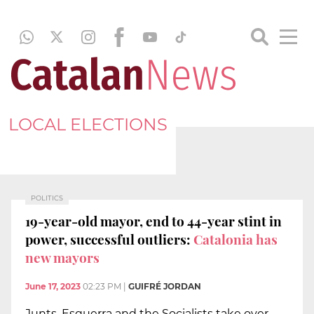
LOCAL ELECTIONS
POLITICS
19-year-old mayor, end to 44-year stint in
power, successful outliers:
Catalonia has
new mayors
June 17, 2023
02:23 PM
|
GUIFRÉ JORDAN
Junts, Esquerra and the Socialists take over