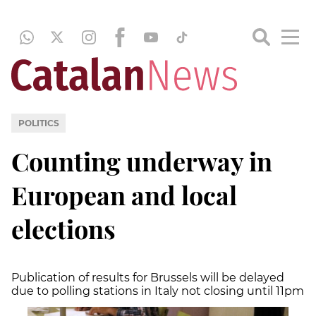
POLITICS
Counting underway in
European and local
elections
Publication of results for Brussels will be delayed
due to polling stations in Italy not closing until 11pm