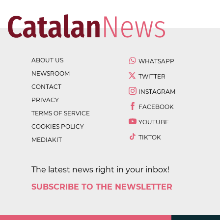
ABOUT US
WHATSAPP
NEWSROOM
TWITTER
CONTACT
INSTAGRAM
PRIVACY
FACEBOOK
TERMS OF SERVICE
YOUTUBE
COOKIES POLICY
TIKTOK
MEDIAKIT
The latest news right in your inbox!
SUBSCRIBE TO THE NEWSLETTER