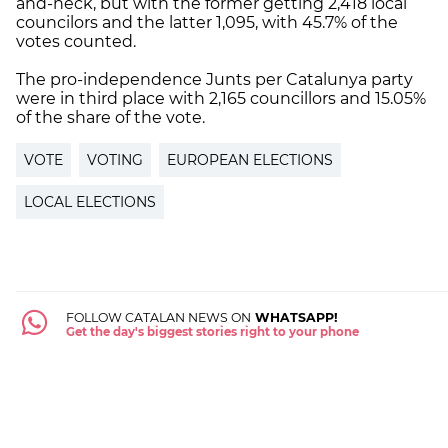
and-neck, but with the former getting 2,418 local
councilors and the latter 1,095, with 45.7% of the
votes counted.
The pro-independence Junts per Catalunya party
were in third place with 2,165 councillors and 15.05%
of the share of the vote.
VOTE
VOTING
EUROPEAN ELECTIONS
LOCAL ELECTIONS
FOLLOW CATALAN NEWS ON
WHATSAPP!
Get the day's biggest stories right to your phone