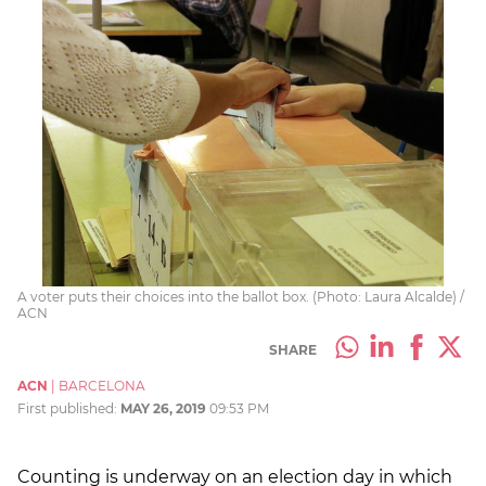
A voter puts their choices into the ballot box. (Photo: Laura Alcalde) /
ACN
SHARE
ACN
|
BARCELONA
First published:
MAY 26, 2019
09:53 PM
Counting is underway on an election day in which