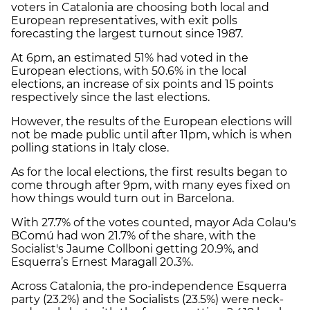
voters in Catalonia are choosing both local and
European representatives, with exit polls
forecasting the largest turnout since 1987.
At 6pm, an estimated 51% had voted in the
European elections, with 50.6% in the local
elections, an increase of six points and 15 points
respectively since the last elections.
However, the results of the European elections will
not be made public until after 11pm, which is when
polling stations in Italy close.
As for the local elections, the first results began to
come through after 9pm, with many eyes fixed on
how things would turn out in Barcelona.
With 27.7% of the votes counted, mayor Ada Colau's
BComú had won 21.7% of the share, with the
Socialist's Jaume Collboni getting 20.9%, and
Esquerra’s Ernest Maragall 20.3%.
Across Catalonia, the pro-independence Esquerra
party (23.2%) and the Socialists (23.5%) were neck-