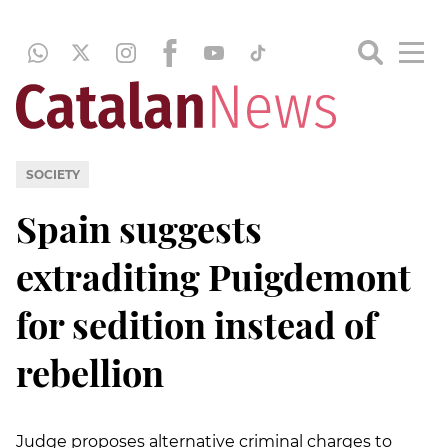
SOCIETY
Spain suggests
extraditing Puigdemont
for sedition instead of
rebellion
Judge proposes alternative criminal charges to