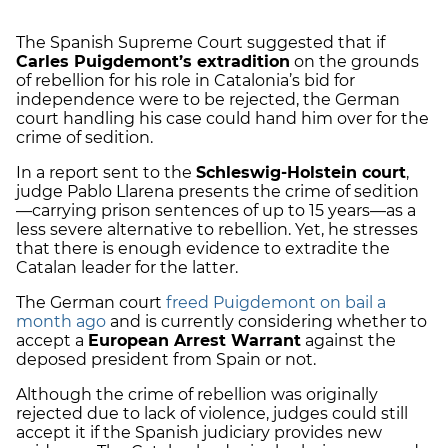
The Spanish Supreme Court suggested that if
Carles Puigdemont’s extradition
on the grounds
of rebellion for his role in Catalonia’s bid for
independence were to be rejected, the German
court handling his case could hand him over for the
crime of sedition.
In a report sent to the
Schleswig-Holstein court
,
judge Pablo Llarena presents the crime of sedition
—carrying prison sentences of up to 15 years—as a
less severe alternative to rebellion. Yet, he stresses
that there is enough evidence to extradite the
Catalan leader for the latter.
The German court
freed Puigdemont on bail a
month ago
and is currently considering whether to
accept a
European Arrest Warrant
against the
deposed president from Spain or not.
Although the crime of rebellion was originally
rejected due to lack of violence, judges could still
accept it if the Spanish judiciary provides new