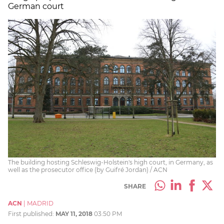
German court
The building hosting Schleswig-Holstein's high court, in Germany, as
well as the prosecutor office (by Guifré Jordan) / ACN
SHARE
ACN
|
MADRID
First published:
MAY 11, 2018
03:50 PM