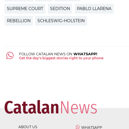
SUPREME COURT
SEDITION
PABLO LLARENA
REBELLION
SCHLESWIG-HOLSTEIN
FOLLOW CATALAN NEWS ON
WHATSAPP!
Get the day's biggest stories right to your phone
ABOUT US
WHATSAPP