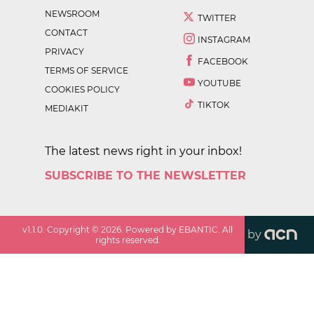
NEWSROOM
TWITTER
CONTACT
INSTAGRAM
PRIVACY
FACEBOOK
TERMS OF SERVICE
YOUTUBE
COOKIES POLICY
TIKTOK
MEDIAKIT
The latest news right in your inbox!
SUBSCRIBE TO THE NEWSLETTER
v
1.1.0
. Copyright ©
2026
. Powered by EBANTIC. All
by
rights reserved.