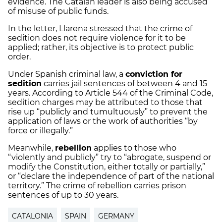
evidence. The Catalan leader is also being accused
of misuse of public funds.
In the letter, Llarena stressed that the crime of
sedition does not require violence for it to be
applied; rather, its objective is to protect public
order.
Under Spanish criminal law, a
conviction for
sedition
carries jail sentences of between 4 and 15
years. According to Article 544 of the Criminal Code,
sedition charges may be attributed to those that
rise up “publicly and tumultuously” to prevent the
application of laws or the work of authorities “by
force or illegally.”
Meanwhile,
rebellion
applies to those who
“violently and publicly” try to “abrogate, suspend or
modify the Constitution, either totally or partially,”
or “declare the independence of part of the national
territory.” The crime of rebellion carries prison
sentences of up to 30 years.
CATALONIA
SPAIN
GERMANY