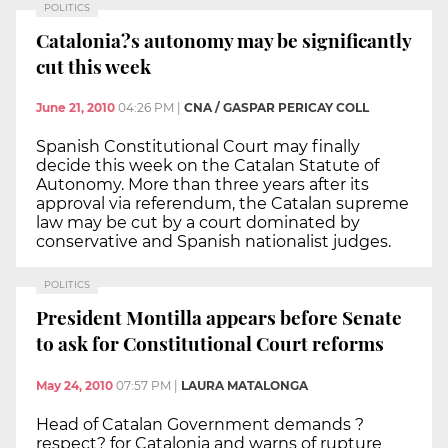
POLITICS
Catalonia?s autonomy may be significantly
cut this week
June 21, 2010
04:26 PM
|
CNA / GASPAR PERICAY COLL
Spanish Constitutional Court may finally
decide this week on the Catalan Statute of
Autonomy. More than three years after its
approval via referendum, the Catalan supreme
law may be cut by a court dominated by
conservative and Spanish nationalist judges.
POLITICS
President Montilla appears before Senate
to ask for Constitutional Court reforms
May 24, 2010
07:57 PM
|
LAURA MATALONGA
Head of Catalan Government demands ?
respect? for Catalonia and warns of rupture