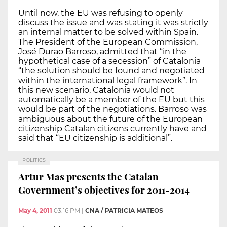
Until now, the EU was refusing to openly
discuss the issue and was stating it was strictly
an internal matter to be solved within Spain.
The President of the European Commission,
José Durao Barroso, admitted that “in the
hypothetical case of a secession” of Catalonia
“the solution should be found and negotiated
within the international legal framework”. In
this new scenario, Catalonia would not
automatically be a member of the EU but this
would be part of the negotiations. Barroso was
ambiguous about the future of the European
citizenship Catalan citizens currently have and
said that “EU citizenship is additional”.
POLITICS
Artur Mas presents the Catalan
Government’s objectives for 2011-2014
May 4, 2011
03:16 PM
|
CNA / PATRICIA MATEOS