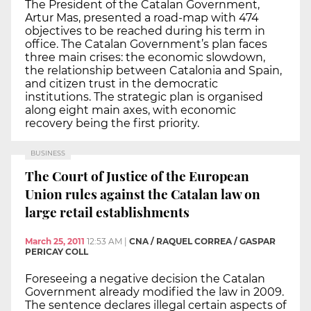
The President of the Catalan Government,
Artur Mas, presented a road-map with 474
objectives to be reached during his term in
office. The Catalan Government’s plan faces
three main crises: the economic slowdown,
the relationship between Catalonia and Spain,
and citizen trust in the democratic
institutions. The strategic plan is organised
along eight main axes, with economic
recovery being the first priority.
BUSINESS
The Court of Justice of the European
Union rules against the Catalan law on
large retail establishments
March 25, 2011
12:53 AM
|
CNA / RAQUEL CORREA / GASPAR
PERICAY COLL
Foreseeing a negative decision the Catalan
Government already modified the law in 2009.
The sentence declares illegal certain aspects of