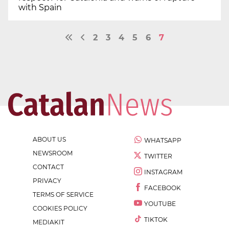
with Spain
2
3
4
5
6
7
ABOUT US
WHATSAPP
NEWSROOM
TWITTER
CONTACT
INSTAGRAM
PRIVACY
FACEBOOK
TERMS OF SERVICE
YOUTUBE
COOKIES POLICY
TIKTOK
MEDIAKIT