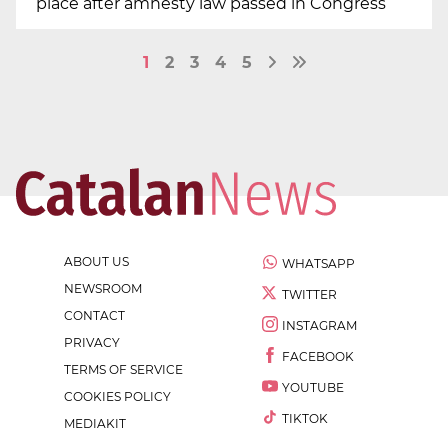
place after amnesty law passed in Congress
1
2
3
4
5
ABOUT US
WHATSAPP
NEWSROOM
TWITTER
CONTACT
INSTAGRAM
PRIVACY
FACEBOOK
TERMS OF SERVICE
YOUTUBE
COOKIES POLICY
TIKTOK
MEDIAKIT