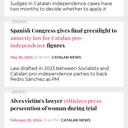
Judges in Catalan independence cases have
two months to decide whether to apply it
POLITICS
Spanish Congress gives final greenlight to
amnesty law for Catalan pro-
independence
figures
May 30, 2024
10:06 AM
|
CATALAN NEWS
Law drafted in 2023 between Socialists and
Catalan pro-independence parties to back
Pedro Sánchez as PM
SOCIETY
Alves victim's lawyer
criticizes press
persecution of woman during trial
February 23, 2024
05:42 PM
|
CATALAN NEWS