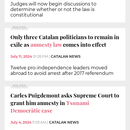
Judges will now begin discussions to
determine whether or not the law is
constitutional
POLITICS
Only three Catalan politicians to remain in
exile as
amnesty law
comes into effect
July 11, 2024
01:26 PM
|
CATALAN NEWS
Twelve pro-independence leaders moved
abroad to avoid arrest after 2017 referendum
POLITICS
Carles Puigdemont asks Supreme Court to
grant him amnesty in
Tsunami
Democràtic case
July 4, 2024
11:59 AM
|
CATALAN NEWS