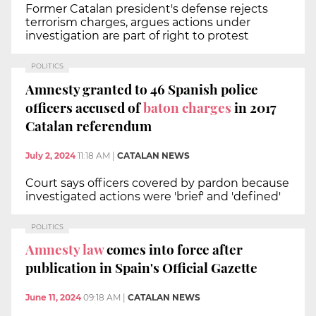
Former Catalan president's defense rejects
terrorism charges, argues actions under
investigation are part of right to protest
POLITICS
Amnesty granted to 46 Spanish police
officers accused of
baton charges
in 2017
Catalan referendum
July 2, 2024
11:18 AM
|
CATALAN NEWS
Court says officers covered by pardon because
investigated actions were 'brief' and 'defined'
POLITICS
Amnesty law
comes into force after
publication in Spain's Official Gazette
June 11, 2024
09:18 AM
|
CATALAN NEWS