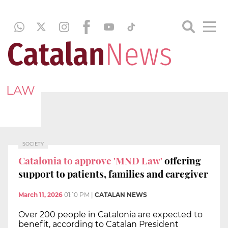
LAW
SOCIETY
Catalonia to approve 'MND Law'
offering
support to patients, families and caregiver
March 11, 2026
01:10 PM
|
CATALAN NEWS
Over 200 people in Catalonia are expected to
benefit, according to Catalan President