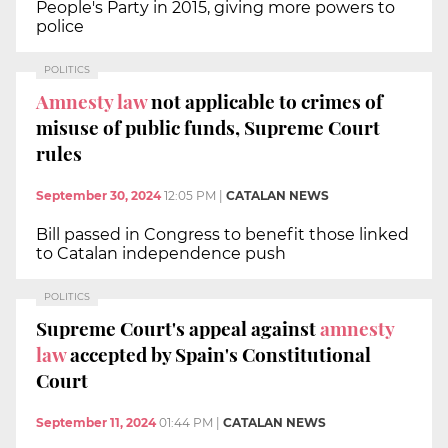
People's Party in 2015, giving more powers to
police
POLITICS
Amnesty law
not applicable to crimes of
misuse of public funds, Supreme Court
rules
September 30, 2024
12:05 PM
|
CATALAN NEWS
Bill passed in Congress to benefit those linked
to Catalan independence push
POLITICS
Supreme Court's appeal against
amnesty
law
accepted by Spain's Constitutional
Court
September 11, 2024
01:44 PM
|
CATALAN NEWS