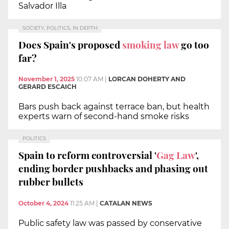
Salvador Illa
SOCIETY, POLITICS, IN DEPTH
Does Spain's proposed
smoking law
go too
far?
November 1, 2025
10:07 AM
|
LORCAN DOHERTY AND
GERARD ESCAICH
Bars push back against terrace ban, but health
experts warn of second-hand smoke risks
POLITICS
Spain to reform controversial '
Gag Law
',
ending border pushbacks and phasing out
rubber bullets
October 4, 2024
11:25 AM
|
CATALAN NEWS
Public safety law was passed by conservative