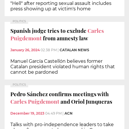
"Hell" after reporting sexual assault includes
press showing up at victim's home
POLITICS
Spanish judge tries to exclude
Carles
Puigdemont
from amnesty law
January 26, 2024
02:38 PM
|
CATALAN NEWS
Manuel García Castellón believes former
Catalan president violated human rights that
cannot be pardoned
POLITICS
Pedro Sánchez confirms meetings with
Carles Puigdemont
and Oriol Junqueras
December 19, 2023
04:49 PM
|
ACN
Talks with pro-independence leaders to take