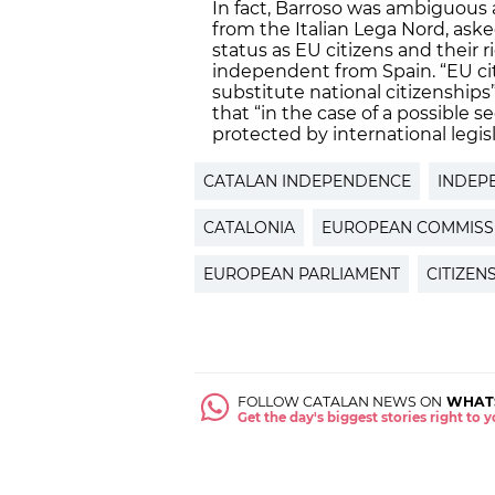
In fact, Barroso was ambiguous a
from the Italian Lega Nord, aske
status as EU citizens and their 
independent from Spain. “EU cit
substitute national citizenships
that “in the case of a possible 
protected by international legisl
CATALAN INDEPENDENCE
INDEP
CATALONIA
EUROPEAN COMMISS
EUROPEAN PARLIAMENT
CITIZEN
FOLLOW CATALAN NEWS ON
WHAT
Get the day's biggest stories right to