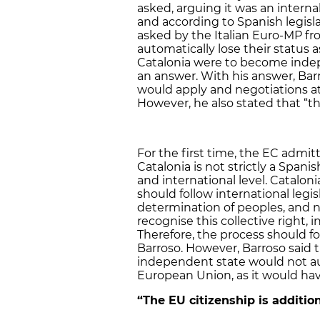
asked, arguing it was an interna
and according to Spanish legisl
asked by the Italian Euro-MP fr
automatically lose their status a
Catalonia were to become indep
an answer. With his answer, Barr
would apply and negotiations at 
However, he also stated that “the
For the first time, the EC admi
Catalonia is not strictly a Span
and international level. Catalo
should follow international legis
determination of peoples, and n
recognise this collective right,
Therefore, the process should fol
Barroso. However, Barroso said 
independent state would not a
European Union, as it would hav
“The EU citizenship is additio