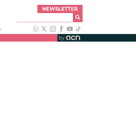
NEWSLETTER
h
by