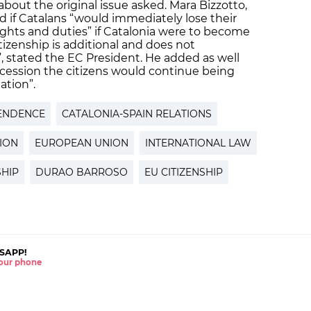
bout the original issue asked. Mara Bizzotto,
d if Catalans “would immediately lose their
rights and duties” if Catalonia were to become
izenship is additional and does not
”, stated the EC President. He added as well
secession the citizens would continue being
ation”.
ENDENCE
CATALONIA-SPAIN RELATIONS
ION
EUROPEAN UNION
INTERNATIONAL LAW
SHIP
DURAO BARROSO
EU CITIZENSHIP
SAPP!
 your phone