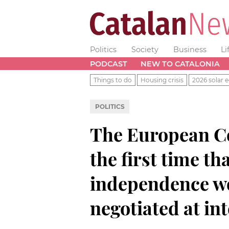
Politics
Society
Business
Li
PODCAST
NEW TO CATALONIA
Things to do
Housing crisis
2026 solar e
POLITICS
The European Co
the first time th
independence wo
negotiated at int