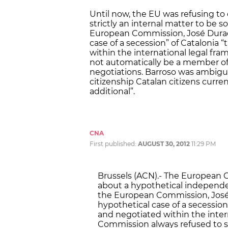
Until now, the EU was refusing to 
strictly an internal matter to be s
European Commission, José Durao 
case of a secession” of Catalonia
within the international legal fra
not automatically be a member of 
negotiations. Barroso was ambigu
citizenship Catalan citizens curren
additional”.
CNA
First published:
AUGUST 30, 2012
11:29 PM
Brussels (ACN).- The European C
about a hypothetical independen
the European Commission, José 
hypothetical case of a secession
and negotiated within the inter
Commission always refused to s