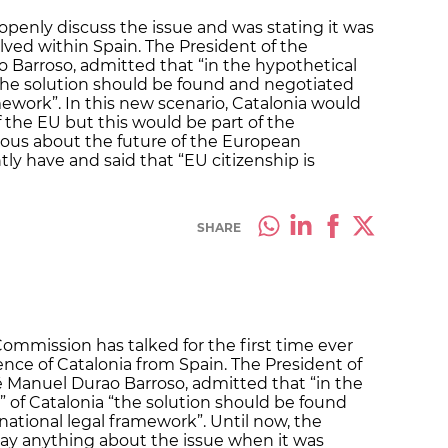
openly discuss the issue and was stating it was
olved within Spain. The President of the
Barroso, admitted that “in the hypothetical
 “the solution should be found and negotiated
mework”. In this new scenario, Catalonia would
the EU but this would be part of the
ous about the future of the European
tly have and said that “EU citizenship is
SHARE
ommission has talked for the first time ever
ce of Catalonia from Spain. The President of
Manuel Durao Barroso, admitted that “in the
” of Catalonia “the solution should be found
national legal framework”. Until now, the
ay anything about the issue when it was