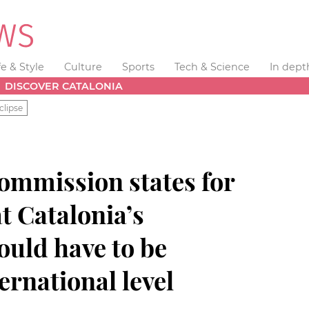
fe & Style
Culture
Sports
Tech & Science
In dept
DISCOVER CATALONIA
clipse
mmission states for
at Catalonia’s
uld have to be
ernational level