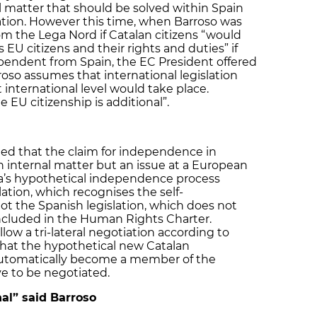
l matter that should be solved within Spain
ation. However this time, when Barroso was
om the Lega Nord if Catalan citizens “would
s EU citizens and their rights and duties” if
endent from Spain, the EC President offered
oso assumes that international legislation
international level would take place.
 EU citizenship is additional”.
tted that the claim for independence in
ish internal matter but an issue at a European
nia’s hypothetical independence process
lation, which recognises the self-
ot the Spanish legislation, which does not
 included in the Human Rights Charter.
low a tri-lateral negotiation according to
that the hypothetical new Catalan
utomatically become a member of the
e to be negotiated.
nal” said Barroso