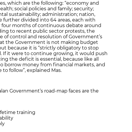
es, which are the following: “economy and
alth; social policies and family; security;
tal sustainability; administration; nation,
 further divided into 64 areas, each with
ter four months of continuous debate around
ing to recent public sector protests, the
 of control and resolution of Government’s
that the Government is not making budget
ut because it is “strictly obligatory to stop
l. If it were to continue growing, it would push
g the deficit is essential, because like all
o borrow money from financial markets, and
 to follow”, explained Mas.
alan Government’s road-map faces are the
fetime training
bility
ly