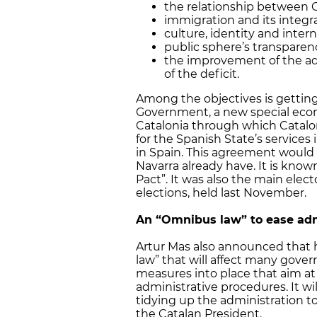
the relationship between 
immigration and its integr
culture, identity and intern
public sphere’s transparen
the improvement of the adm
of the deficit.
Among the objectives is gettin
Government, a new special ec
Catalonia through which Cataloni
for the Spanish State’s services 
in Spain. This agreement would
Navarra already have. It is known
Pact”. It was also the main elect
elections, held last November.
An “Omnibus law” to ease adm
Artur Mas also announced that
law” that will affect many govern
measures into place that aim a
administrative procedures. It will
tidying up the administration t
the Catalan President.