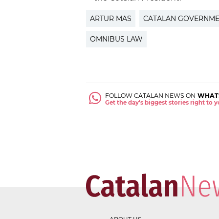
ARTUR MAS
CATALAN GOVERNM
OMNIBUS LAW
FOLLOW CATALAN NEWS ON
WHAT
Get the day's biggest stories right to