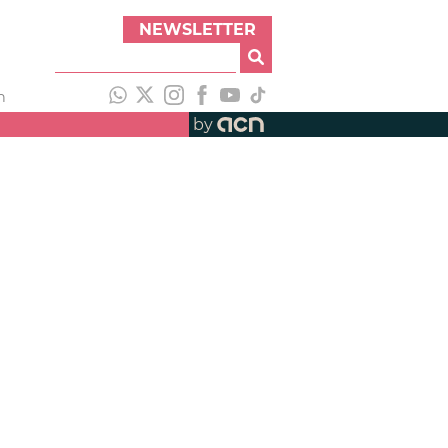
NEWSLETTER
h
by