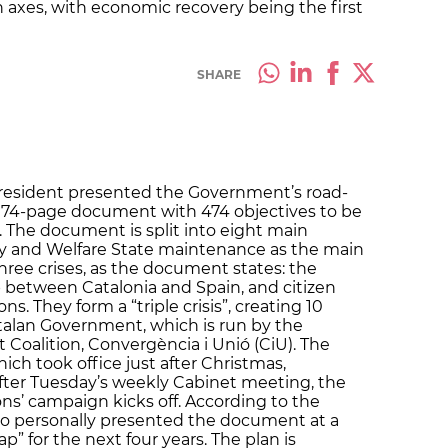
n axes, with economic recovery being the first
SHARE
President presented the Government’s road-
s a 74-page document with 474 objectives to be
 The document is split into eight main
y and Welfare State maintenance as the main
three crises, as the document states: the
p between Catalonia and Spain, and citizen
ns. They form a “triple crisis”, creating 10
talan Government, which is run by the
 Coalition, Convergència i Unió (CiU). The
ch took office just after Christmas,
fter Tuesday’s weekly Cabinet meeting, the
ons’ campaign kicks off. According to the
ho personally presented the document at a
ap” for the next four years. The plan is