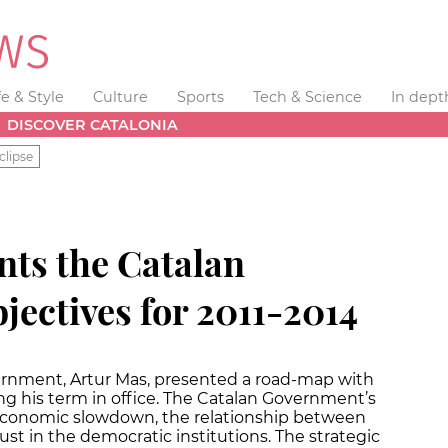
fe & Style
Culture
Sports
Tech & Science
In dept
DISCOVER CATALONIA
clipse
nts the Catalan
jectives for 2011-2014
ernment, Artur Mas, presented a road-map with
ng his term in office. The Catalan Government’s
e economic slowdown, the relationship between
ust in the democratic institutions. The strategic