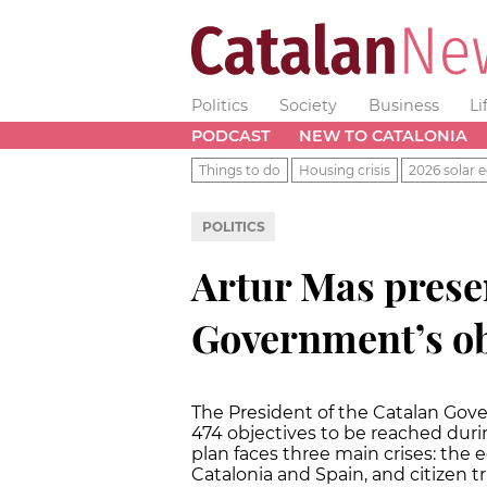
Politics
Society
Business
Li
PODCAST
NEW TO CATALONIA
Things to do
Housing crisis
2026 solar e
POLITICS
Artur Mas prese
Government’s ob
The President of the Catalan Gov
474 objectives to be reached duri
plan faces three main crises: th
Catalonia and Spain, and citizen tr