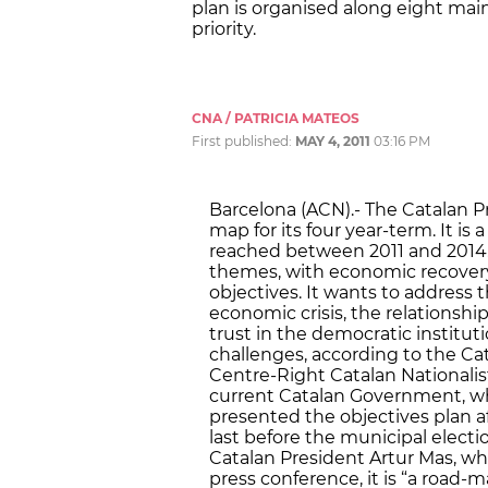
plan is organised along eight mai
priority.
CNA / PATRICIA MATEOS
First published:
MAY 4, 2011
03:16 PM
Barcelona (ACN).- The Catalan 
map for its four year-term. It i
reached between 2011 and 2014.
themes, with economic recover
objectives. It wants to address 
economic crisis, the relationshi
trust in the democratic institutio
challenges, according to the Ca
Centre-Right Catalan Nationalist
current Catalan Government, whi
presented the objectives plan a
last before the municipal electi
Catalan President Artur Mas, w
press conference, it is “a road-m