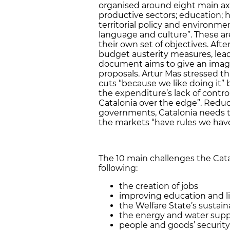
organised around eight main ax
productive sectors; education; he
territorial policy and environmen
language and culture”. These are
their own set of objectives. Af
budget austerity measures, lead
document aims to give an image
proposals. Artur Mas stressed 
cuts “because we like doing it” b
the expenditure’s lack of contro
Catalonia over the edge”. Reducin
governments, Catalonia needs t
the markets “have rules we have
The 10 main challenges the Cat
following:
the creation of jobs
improving education and li
the Welfare State’s sustaina
the energy and water supp
people and goods’ security