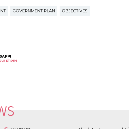
ENT
GOVERNMENT PLAN
OBJECTIVES
SAPP!
 your phone