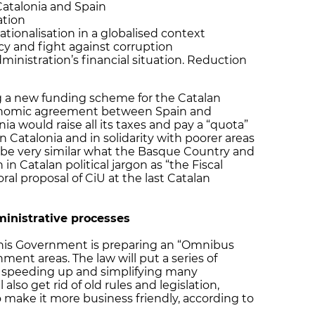
Catalonia and Spain
ation
ationalisation in a globalised context
cy and fight against corruption
inistration’s financial situation. Reduction
g a new funding scheme for the Catalan
onomic agreement between Spain and
a would raise all its taxes and pay a “quota”
in Catalonia and in solidarity with poorer areas
 be very similar what the Basque Country and
 in Catalan political jargon as “the Fiscal
oral proposal of CiU at the last Catalan
inistrative processes
 his Government is preparing an “Omnibus
ment areas. The law will put a series of
t speeding up and simplifying many
 also get rid of old rules and legislation,
o make it more business friendly, according to