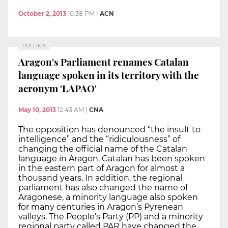
October 2, 2013
10:38 PM
|
ACN
POLITICS
Aragon's Parliament renames Catalan
language spoken in its territory with the
acronym 'LAPAO'
May 10, 2013
12:43 AM
|
CNA
The opposition has denounced “the insult to
intelligence” and the “ridiculousness” of
changing the official name of the Catalan
language in Aragon. Catalan has been spoken
in the eastern part of Aragon for almost a
thousand years. In addition, the regional
parliament has also changed the name of
Aragonese, a minority language also spoken
for many centuries in Aragon’s Pyrenean
valleys. The People’s Party (PP) and a minority
regional party called PAR have changed the