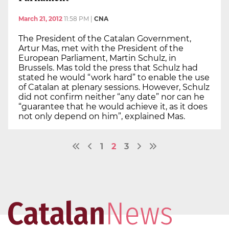
March 21, 2012
11:58 PM
|
CNA
The President of the Catalan Government,
Artur Mas, met with the President of the
European Parliament, Martin Schulz, in
Brussels. Mas told the press that Schulz had
stated he would “work hard” to enable the use
of Catalan at plenary sessions. However, Schulz
did not confirm neither “any date” nor can he
“guarantee that he would achieve it, as it does
not only depend on him”, explained Mas.
1
2
3