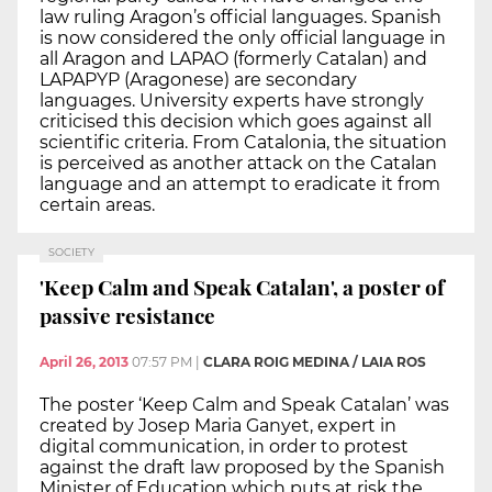
law ruling Aragon’s official languages. Spanish
is now considered the only official language in
all Aragon and LAPAO (formerly Catalan) and
LAPAPYP (Aragonese) are secondary
languages. University experts have strongly
criticised this decision which goes against all
scientific criteria. From Catalonia, the situation
is perceived as another attack on the Catalan
language and an attempt to eradicate it from
certain areas.
SOCIETY
'Keep Calm and Speak Catalan', a poster of
passive resistance
April 26, 2013
07:57 PM
|
CLARA ROIG MEDINA / LAIA ROS
The poster ‘Keep Calm and Speak Catalan’ was
created by Josep Maria Ganyet, expert in
digital communication, in order to protest
against the draft law proposed by the Spanish
Minister of Education which puts at risk the