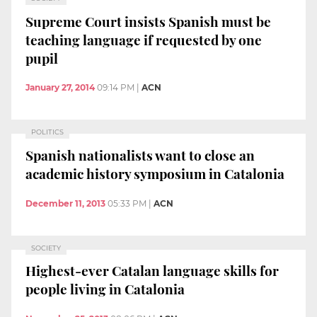
Supreme Court insists Spanish must be
teaching language if requested by one
pupil
January 27, 2014
09:14 PM
|
ACN
POLITICS
Spanish nationalists want to close an
academic history symposium in Catalonia
December 11, 2013
05:33 PM
|
ACN
SOCIETY
Highest-ever Catalan language skills for
people living in Catalonia