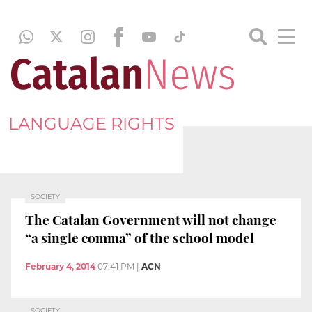
LANGUAGE RIGHTS
SOCIETY
The Catalan Government will not change
“a single comma” of the school model
February 4, 2014
07:41 PM
|
ACN
SOCIETY