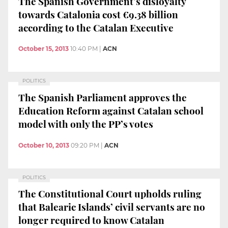
The Spanish Government’s disloyalty
towards Catalonia cost €9.38 billion
according to the Catalan Executive
October 15, 2013
10:40 PM
|
ACN
POLITICS
The Spanish Parliament approves the
Education Reform against Catalan school
model with only the PP’s votes
October 10, 2013
09:20 PM
|
ACN
POLITICS
The Constitutional Court upholds ruling
that Balearic Islands’ civil servants are no
longer required to know Catalan