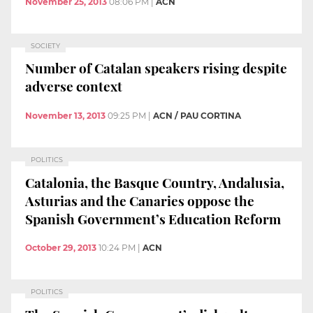
November 25, 2013
08:06 PM
|
ACN
SOCIETY
Number of Catalan speakers rising despite
adverse context
November 13, 2013
09:25 PM
|
ACN / PAU CORTINA
POLITICS
Catalonia, the Basque Country, Andalusia,
Asturias and the Canaries oppose the
Spanish Government’s Education Reform
October 29, 2013
10:24 PM
|
ACN
POLITICS