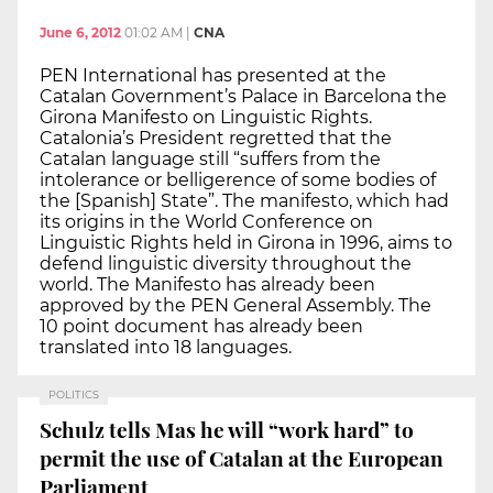
June 6, 2012
01:02 AM
|
CNA
PEN International has presented at the
Catalan Government’s Palace in Barcelona the
Girona Manifesto on Linguistic Rights.
Catalonia’s President regretted that the
Catalan language still “suffers from the
intolerance or belligerence of some bodies of
the [Spanish] State”. The manifesto, which had
its origins in the World Conference on
Linguistic Rights held in Girona in 1996, aims to
defend linguistic diversity throughout the
world. The Manifesto has already been
approved by the PEN General Assembly. The
10 point document has already been
translated into 18 languages.
POLITICS
Schulz tells Mas he will “work hard” to
permit the use of Catalan at the European
Parliament