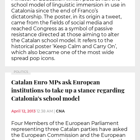
school model of linguistic immersion in use in
Catalonia since the end of Franco’s
dictatorship. The poster, in its origin a tweet,
came from the fields of social media and
reached Congress as a symbol of passive
resistance directed at those aiming to alter
the Catalan school model. It refers to the
historical poster ‘Keep Calm and Carry On’,
which also became one of the most wide
spread pop icons.
POLITICS
Catalan Euro MPs ask European
institutions to take up a stance regarding
Catalonia's school model
April 12, 2013
12:38 AM
|
CNA
Four Members of the European Parliament
representing three Catalan parties have asked
the European Commission and the European