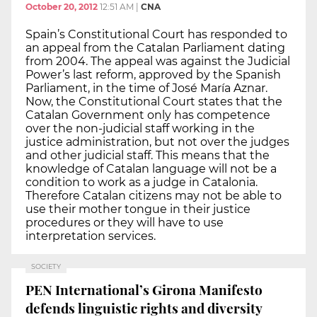
October 20, 2012
12:51 AM
|
CNA
Spain’s Constitutional Court has responded to
an appeal from the Catalan Parliament dating
from 2004. The appeal was against the Judicial
Power’s last reform, approved by the Spanish
Parliament, in the time of José María Aznar.
Now, the Constitutional Court states that the
Catalan Government only has competence
over the non-judicial staff working in the
justice administration, but not over the judges
and other judicial staff. This means that the
knowledge of Catalan language will not be a
condition to work as a judge in Catalonia.
Therefore Catalan citizens may not be able to
use their mother tongue in their justice
procedures or they will have to use
interpretation services.
SOCIETY
PEN International’s Girona Manifesto
defends linguistic rights and diversity