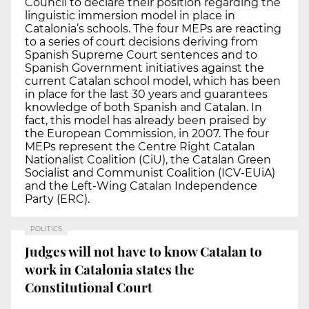
Council to declare their position regarding the
linguistic immersion model in place in
Catalonia’s schools. The four MEPs are reacting
to a series of court decisions deriving from
Spanish Supreme Court sentences and to
Spanish Government initiatives against the
current Catalan school model, which has been
in place for the last 30 years and guarantees
knowledge of both Spanish and Catalan. In
fact, this model has already been praised by
the European Commission, in 2007. The four
MEPs represent the Centre Right Catalan
Nationalist Coalition (CiU), the Catalan Green
Socialist and Communist Coalition (ICV-EUiA)
and the Left-Wing Catalan Independence
Party (ERC).
POLITICS
Judges will not have to know Catalan to
work in Catalonia states the
Constitutional Court