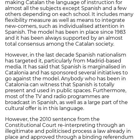
making Catalan the language of instruction for
almost all the subjects except Spanish and a few
others depending on each school. It includes many
flexibility measure as well as means to integrate
new-comers, such as individualised attention in
Spanish. The model has been in place since 1983
and it has been always supported by an almost
total consensus among the Catalan society.
However, in the last decade Spanish nationalism
has targeted it, particularly from Madrid-based
media. It has said that Spanish is marginalised in
Catalonia and has sponsored several initiatives to
go against the model. Anybody who has been in
Catalonia can witness that Spanish is totally
present and used in public spaces. Furthermore,
most of the TV and radio programmes are
broadcast in Spanish, as well as a large part of the
cultural offer is in this language.
However, the 2010 sentence from the
Constitutional Court re-interpreting through an
illegitimate and politicised process a law already in
place and approved through a binding referendum