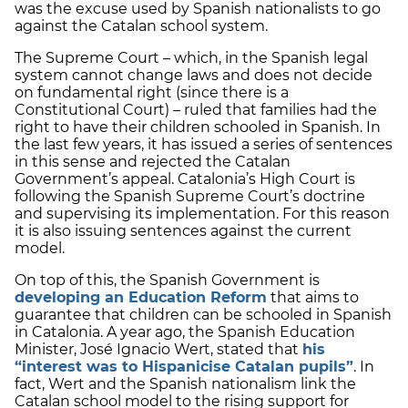
was the excuse used by Spanish nationalists to go
against the Catalan school system.
The Supreme Court – which, in the Spanish legal
system cannot change laws and does not decide
on fundamental right (since there is a
Constitutional Court) – ruled that families had the
right to have their children schooled in Spanish. In
the last few years, it has issued a series of sentences
in this sense and rejected the Catalan
Government’s appeal. Catalonia’s High Court is
following the Spanish Supreme Court’s doctrine
and supervising its implementation. For this reason
it is also issuing sentences against the current
model.
On top of this, the Spanish Government is
developing an Education Reform
that aims to
guarantee that children can be schooled in Spanish
in Catalonia. A year ago, the Spanish Education
Minister, José Ignacio Wert, stated that
his
“
interest was to Hispanicise Catalan pupils”
. In
fact, Wert and the Spanish nationalism link the
Catalan school model to the rising support for