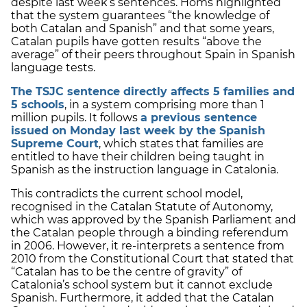
despite last week’s sentences. Homs highlighted
that the system guarantees “the knowledge of
both Catalan and Spanish” and that some years,
Catalan pupils have gotten results “above the
average” of their peers throughout Spain in Spanish
language tests.
The TSJC sentence directly affects 5 families and
5 schools
, in a system comprising more than 1
million pupils. It follows
a previous sentence
issued on Monday last week by the Spanish
Supreme Court
, which states that families are
entitled to have their children being taught in
Spanish as the instruction language in Catalonia.
This contradicts the current school model,
recognised in the Catalan Statute of Autonomy,
which was approved by the Spanish Parliament and
the Catalan people through a binding referendum
in 2006. However, it re-interprets a sentence from
2010 from the Constitutional Court that stated that
“Catalan has to be the centre of gravity” of
Catalonia’s school system but it cannot exclude
Spanish. Furthermore, it added that the Catalan