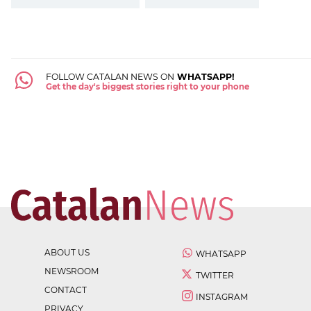
FOLLOW CATALAN NEWS ON
WHATSAPP!
Get the day's biggest stories right to your phone
ABOUT US
WHATSAPP
NEWSROOM
TWITTER
CONTACT
INSTAGRAM
PRIVACY