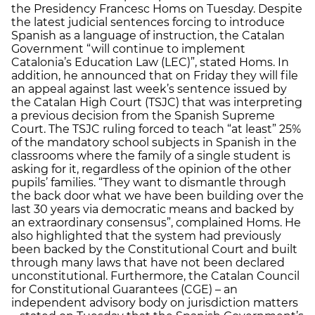
the Presidency Francesc Homs on Tuesday. Despite
the latest judicial sentences forcing to introduce
Spanish as a language of instruction, the Catalan
Government “will continue to implement
Catalonia’s Education Law (LEC)”, stated Homs. In
addition, he announced that on Friday they will file
an appeal against last week’s sentence issued by
the Catalan High Court (TSJC) that was interpreting
a previous decision from the Spanish Supreme
Court. The TSJC ruling forced to teach “at least” 25%
of the mandatory school subjects in Spanish in the
classrooms where the family of a single student is
asking for it, regardless of the opinion of the other
pupils’ families. “They want to dismantle through
the back door what we have been building over the
last 30 years via democratic means and backed by
an extraordinary consensus”, complained Homs. He
also highlighted that the system had previously
been backed by the Constitutional Court and built
through many laws that have not been declared
unconstitutional. Furthermore, the Catalan Council
for Constitutional Guarantees (CGE) – an
independent advisory body on jurisdiction matters