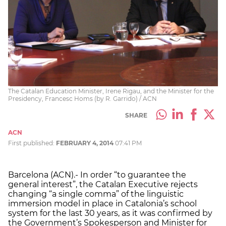
The Catalan Education Minister, Irene Rigau, and the Minister for the
Presidency, Francesc Homs (by R. Garrido) / ACN
SHARE
ACN
First published:
FEBRUARY 4, 2014
07:41 PM
Barcelona (ACN).- In order “to guarantee the
general interest”, the Catalan Executive rejects
changing “a single comma” of the linguistic
immersion model in place in Catalonia’s school
system for the last 30 years, as it was confirmed by
the Government’s Spokesperson and Minister for