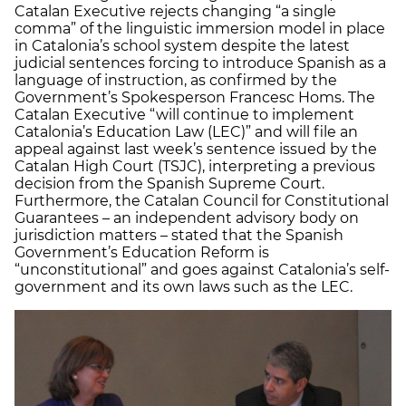
Catalan Executive rejects changing “a single
comma” of the linguistic immersion model in place
in Catalonia’s school system despite the latest
judicial sentences forcing to introduce Spanish as a
language of instruction, as confirmed by the
Government’s Spokesperson Francesc Homs. The
Catalan Executive “will continue to implement
Catalonia’s Education Law (LEC)” and will file an
appeal against last week’s sentence issued by the
Catalan High Court (TSJC), interpreting a previous
decision from the Spanish Supreme Court.
Furthermore, the Catalan Council for Constitutional
Guarantees – an independent advisory body on
jurisdiction matters – stated that the Spanish
Government’s Education Reform is
“unconstitutional” and goes against Catalonia’s self-
government and its own laws such as the LEC.