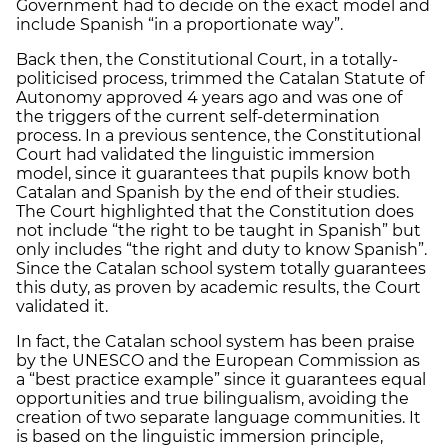
Government had to decide on the exact model and
include Spanish “in a proportionate way”.
Back then, the Constitutional Court, in a totally-
politicised process, trimmed the Catalan Statute of
Autonomy approved 4 years ago and was one of
the triggers of the current self-determination
process. In a previous sentence, the Constitutional
Court had validated the linguistic immersion
model, since it guarantees that pupils know both
Catalan and Spanish by the end of their studies.
The Court highlighted that the Constitution does
not include “the right to be taught in Spanish” but
only includes “the right and duty to know Spanish”.
Since the Catalan school system totally guarantees
this duty, as proven by academic results, the Court
validated it.
In fact, the Catalan school system has been praise
by the UNESCO and the European Commission as
a “best practice example” since it guarantees equal
opportunities and true bilingualism, avoiding the
creation of two separate language communities. It
is based on the linguistic immersion principle,