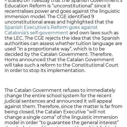
– stated on Tuesday that the Spanish Government’s
Education Reform is “unconstitutional” since it
recentralises power and goes against the linguistic
immersion model. The CGE identified 9
unconstitutional areas and highlighted that the
Spanish Executive’s Reform goes against
Catalonia’s self-government
and own laws such as
the LEC. The CGE rejects the idea that the Spanish
authorities can assess whether tuition language are
used “in a proportionate way”, which is to be
decided by the Catalan Government. Therefore,
Homs announced that the Catalan Government
will take such a reform to the Constitutional Court
in order to stop its implementation.
The Catalan Government refuses to immediately
change the entire school system for the recent
judicial sentences and announced it will appeal
against them. Therefore, since the matter is far from
being closed, the Catalan Executive “will not
change a single coma” of the linguistic immersion
model in order “to guarantee the general interest”