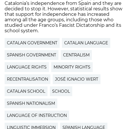
Catalonia’s independence from Spain and they are
decided to stop it. However, statistical results show
that support for independence has increased
among all the age groups, including those who
studied under Franco’s Fascist Dictatorship and its
school system.
CATALAN GOVERNMENT
CATALAN LANGUAGE
SPANISH GOVERNMENT
CENTRALISM
LANGUAGE RIGHTS
MINORITY RIGHTS
RECENTRALISATION
JOSÉ IGNACIO WERT
CATALAN SCHOOL
SCHOOL
SPANISH NATIONALISM
LANGUAGE OF INSTRUCTION
LINGUISTIC IMMERSION
SPANISH LANGUAGE