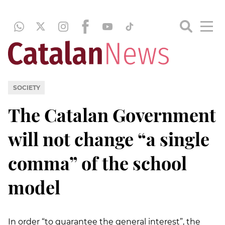
SOCIETY
The Catalan Government
will not change “a single
comma” of the school
model
In order “to guarantee the general interest”, the