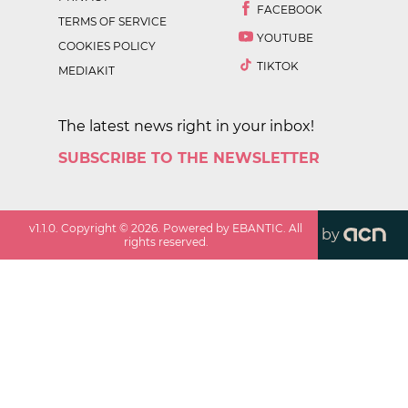
FACEBOOK
TERMS OF SERVICE
YOUTUBE
COOKIES POLICY
TIKTOK
MEDIAKIT
The latest news right in your inbox!
SUBSCRIBE TO THE NEWSLETTER
v
1.1.0
. Copyright ©
2026
. Powered by EBANTIC. All
by
rights reserved.