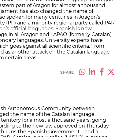
stern part of Aragon for almost a thousand
parliament has also changed the name of
so spoken for many centuries in Aragon’s
ty (PP) and a minority regional party called PAR
n’s official languages. Spanish is now
age in all Aragon and LAPAO (formerly Catalan)
ndary languages. University experts have
ich goes against all scientific criteria. From
ved as another attack on the Catalan language
m certain areas.
SHARE
panish Autonomous Community between
nged the name of the Catalan language,
 territory for almost a thousand years, going
 According to the new law approved on Thursday
ich runs the Spanish Government – and a