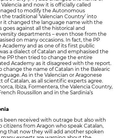
alencia and now it is officially called
o managed to modify the Autonomous
the traditional ‘Valencian Country’ into
er it changed the language name with the
s goes against all the historical and
 university departments – even those from the
sised on many occasions. In fact, the PP
Academy and as one of its first public
 was a dialect of Catalan and emphasised the
The PP then tried to change the entire
ated Academy as it disagreed with the report.
to change the name of Catalan in the Balearic
 language. As in the Valencian or Aragonese
 of Catalan, as all scientific experts agree.
norca, Ibiza, Formentera, the Valencia Country,
French Roussillon and in the Sardinia’s
onia
as been received with outrage but also with
o citizens from Aragon who speak Catalan,
ing that now they will add another spoken
, many experts are warning about the