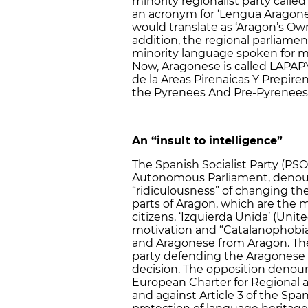
minority regionalist party called
an acronym for ‘Lengua Aragonesa
would translate as ‘Aragon’s Ow
addition, the regional parliame
minority language spoken for ma
Now, Aragonese is called LAPAP
de la Areas Pirenaicas Y Prepire
the Pyrenees And Pre-Pyrenees
An “insult to intelligence”
The Spanish Socialist Party (PSO
Autonomous Parliament, denounc
“ridiculousness” of changing th
parts of Aragon, which are the 
citizens. ‘Izquierda Unida’ (Uni
motivation and “Catalanophobia”
and Aragonese from Aragon. The 
party defending the Aragonese l
decision. The opposition denou
European Charter for Regional 
and against Article 3 of the Span