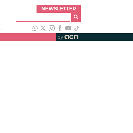
NEWSLETTER
h
by