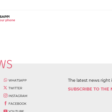
SAPP!
 your phone
The latest news right 
WHATSAPP
TWITTER
SUBSCRIBE TO THE
INSTAGRAM
FACEBOOK
YOUTUBE