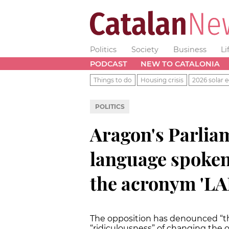
Politics
Society
Business
Li
PODCAST
NEW TO CATALONIA
Things to do
Housing crisis
2026 solar e
POLITICS
Aragon's Parlia
language spoken 
the acronym 'L
The opposition has denounced “the
“ridiculousness” of changing the o