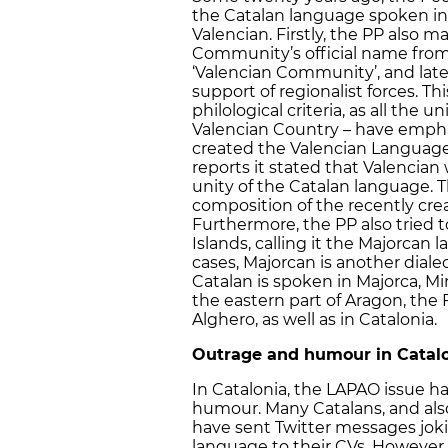
the Catalan language spoken in V
Valencian. Firstly, the PP als
Community’s official name from 
‘Valencian Community’, and lat
support of regionalist forces. Thi
philological criteria, as all the
Valencian Country – have empha
created the Valencian Language 
reports it stated that Valencian
unity of the Catalan language. 
composition of the recently cre
Furthermore, the PP also tried 
Islands, calling it the Majorcan
cases, Majorcan is another dialect
Catalan is spoken in Majorca, Mi
the eastern part of Aragon, the 
Alghero, as well as in Catalonia.
Outrage and humour in Catal
In Catalonia, the LAPAO issue h
humour. Many Catalans, and als
have sent Twitter messages jok
language to their CVs. However