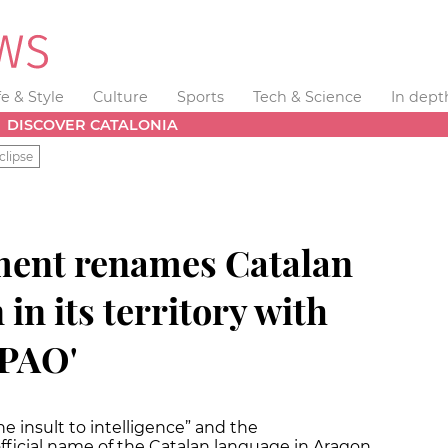
fe & Style
Culture
Sports
Tech & Science
In dept
DISCOVER CATALONIA
clipse
ment renames Catalan
in its territory with
APAO'
 insult to intelligence” and the
fficial name of the Catalan language in Aragon.