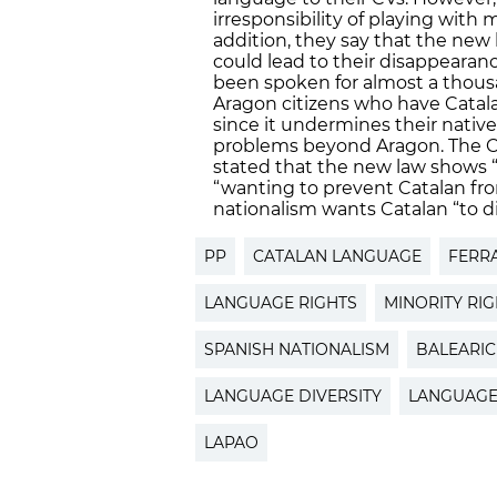
irresponsibility of playing with
addition, they say that the new 
could lead to their disappearan
been spoken for almost a thousan
Aragon citizens who have Catal
since it undermines their nativ
problems beyond Aragon. The Cat
stated that the new law shows “
“wanting to prevent Catalan fro
nationalism wants Catalan “to d
PP
CATALAN LANGUAGE
FERR
LANGUAGE RIGHTS
MINORITY RI
SPANISH NATIONALISM
BALEARIC
LANGUAGE DIVERSITY
LANGUAG
LAPAO