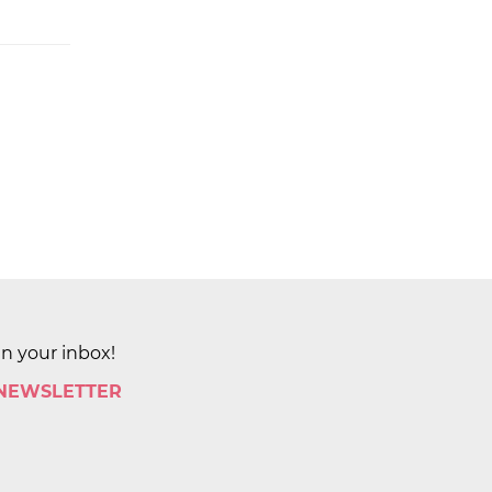
in your inbox!
 NEWSLETTER