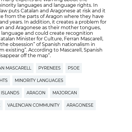
 minority languages and language rights. In
law puts Catalan and Aragonese at risk and it
ce from the parts of Aragon where they have
d years. In addition, it creates a problem for
an and Aragonese as their mother tongues,
e language and could create recognition
alan Minister for Culture, Ferran Mascarell,
the obsession” of Spanish nationalism in
m existing”. According to Mascarell, Spanish
isappear off the map”.
AN MASCARELL
PYRENEES
PSOE
GHTS
MINORITY LANGUAGES
 ISLANDS
ARAGON
MAJORCAN
E
VALENCIAN COMMUNITY
ARAGONESE