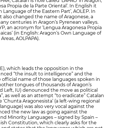
 PAR, Catalan is now called ‘LAPAO’ in Aragon,
 Propia de la Parte Oriental’. In English it
n Language of the Eastern Part’, AOLEP. In
nt also changed the name of Aragonese, a
ny centuries in Aragon’s Pyrenean valleys.
YP, an acronym for ‘Lengua Aragonesa Propia
naicas’ (in English: Aragon’s Own Language of
 Areas, AOLPAPA).
E), which leads the opposition in the
ed “the insult to intelligence” and the
e official name of those languages spoken in
mother tongues of thousands of Aragon’s
ted Left, IU) denounced the move as political
, as well as an attempt “to eradicate” Catalan
‘Chunta Aragonesista’ (a left-wing regional
anguage) was also very vocal against the
nced the new law as going against the
and Minority Languages – signed by Spain –
ish Constitution, which clearly asks for the