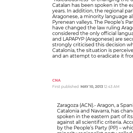
Catalan has been spoken in the ea
years. In addition, the regional 
Aragonese, a minority language al
Pyrenean valleys. The People’s Par
have changed the law ruling Arago
considered the only official langu
and LAPAPYP (Aragonese) are seco
strongly criticised this decision wh
Catalonia, the situation is percei
and an attempt to eradicate it fro
CNA
First published:
MAY 10, 2013
12:43 AM
Zaragoza (ACN).- Aragon, a S
Catalonia and Navarra, has cha
spoken in the eastern part of its
against all scientific criteria.
by the People’s Party (PP) – wh