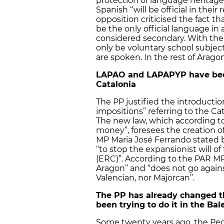
protection of language heritage
Spanish “will be official in th
opposition criticised the fact t
be the only official language in 
considered secondary. With the
only be voluntary school subjec
are spoken. In the rest of Aragon
LAPAO and LAPAPYP have been
Catalonia
The PP justified the introducti
impositions” referring to the C
The new law, which according t
money”, foresees the creation 
MP Maria José Ferrando stated b
“to stop the expansionist will 
(ERC)”. According to the PAR MP
Aragon” and “does not go agains
Valencian, nor Majorcan”.
The PP has already changed t
been trying to do it in the Bal
Some twenty years ago, the Peo