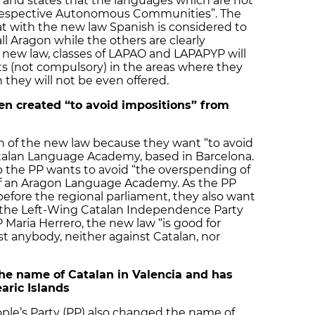
 and states that the languages which are not
eir respective Autonomous Communities”. The
hat with the new law Spanish is considered to
all Aragon while the others are clearly
 new law, classes of LAPAO and LAPAPYP will
ts (not compulsory) in the areas where they
 they will not be even offered.
 created “to avoid impositions” from
on of the new law because they want “to avoid
atalan Language Academy, based in Barcelona.
o the PP wants to avoid “the overspending of
of an Aragon Language Academy. As the PP
efore the regional parliament, they also want
of the Left-Wing Catalan Independence Party
 Maria Herrero, the new law “is good for
t anybody, neither against Catalan, nor
he name of Catalan in Valencia and has
earic Islands
ple’s Party (PP) also changed the name of