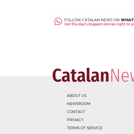
FOLLOW CATALAN NEWS ON
WHAT
Get the day's biggest stories right to
ABOUT US
NEWSROOM
CONTACT
PRIVACY
TERMS OF SERVICE