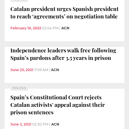
Catalan president urges Spanish president
to reach ‘agreements’ on negotiation table
February 16, 2022
02:04 PM
|
ACN
Independence leaders walk free following
Spain’s pardons after 3.5 years in prison
June 23, 2021
11:59 AM
|
ACN
POLITICS
Spain’s Constitutional Court rejects
Catalan activists' appeal against their
prison sentences
June 2, 2021
02:30 PM
|
ACN