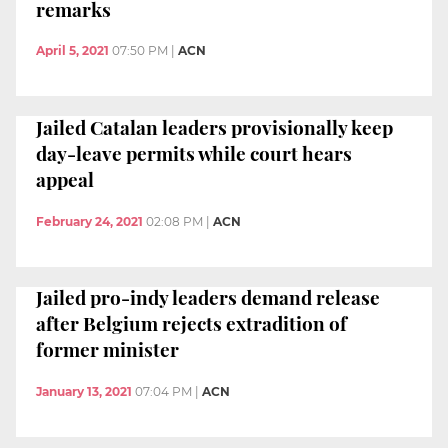
remarks
April 5, 2021
07:50 PM
|
ACN
Jailed Catalan leaders provisionally keep
day-leave permits while court hears
appeal
February 24, 2021
02:08 PM
|
ACN
Jailed pro-indy leaders demand release
after Belgium rejects extradition of
former minister
January 13, 2021
07:04 PM
|
ACN