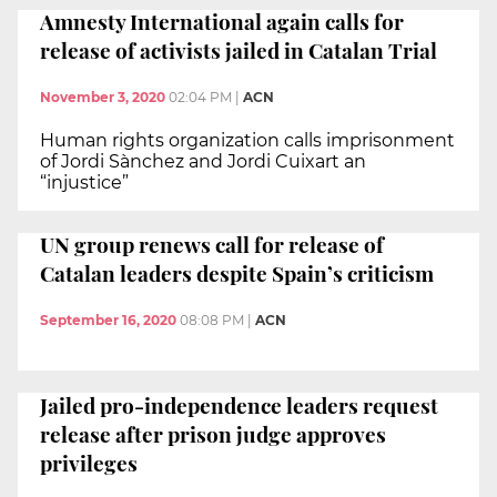
Amnesty International again calls for
release of activists jailed in Catalan Trial
November 3, 2020
02:04 PM
|
ACN
Human rights organization calls imprisonment
of Jordi Sànchez and Jordi Cuixart an
“injustice”
UN group renews call for release of
Catalan leaders despite Spain’s criticism
September 16, 2020
08:08 PM
|
ACN
Jailed pro-independence leaders request
release after prison judge approves
privileges