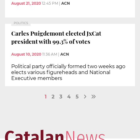
August 21, 2020
12:45 PM
|
ACN
POLITICS
Carles Puigdemont elected JxCat
president with 99.3% of votes
August 10, 2020
11:36 AM
|
ACN
Political party officially formed two weeks ago
elects various figureheads and National
Executive members
1
2
3
4
5