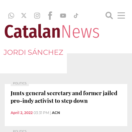
JORDI SÁNCHEZ
POLITICS
Junts general secretary and former jailed
pro-indy activist to step down
April 2, 2022
03:31 PM
|
ACN
POLITICS