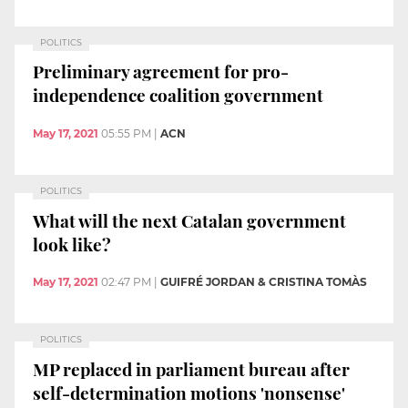
POLITICS
Preliminary agreement for pro-
independence coalition government
May 17, 2021
05:55 PM
|
ACN
POLITICS
What will the next Catalan government
look like?
May 17, 2021
02:47 PM
|
GUIFRÉ JORDAN & CRISTINA TOMÀS
POLITICS
MP replaced in parliament bureau after
self-determination motions 'nonsense'