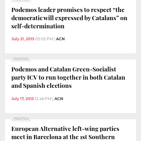
Podemos leader promises to respect “the
democratic will expressed by Catalans” on
self-determination
July 21, 2015
05:05 PM
|
ACN
POLITICS
Podemos and Catalan Green-Socialist
party ICV to run together in both Catalan
and Spanish elections
July 17, 2015
12:46 PM
|
ACN
POLITICS
European Alternative left-wing parties
meet in Barcelona at the 1st Southern