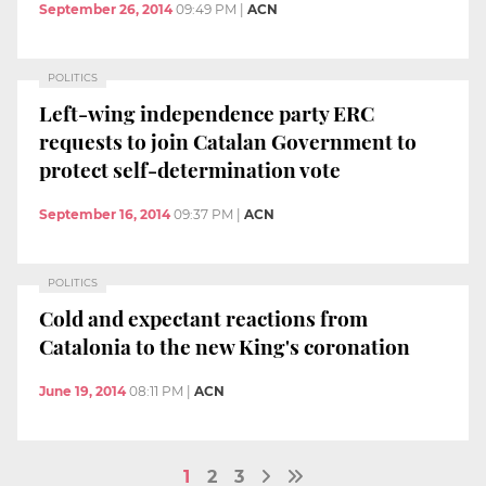
September 26, 2014
09:49 PM
|
ACN
POLITICS
Left-wing independence party ERC
requests to join Catalan Government to
protect self-determination vote
September 16, 2014
09:37 PM
|
ACN
POLITICS
Cold and expectant reactions from
Catalonia to the new King's coronation
June 19, 2014
08:11 PM
|
ACN
1
2
3