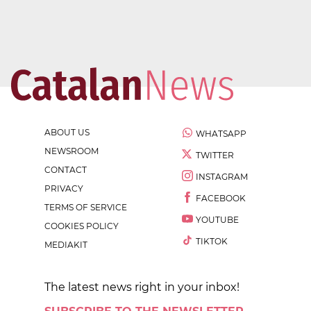
ABOUT US
WHATSAPP
NEWSROOM
TWITTER
CONTACT
INSTAGRAM
PRIVACY
FACEBOOK
TERMS OF SERVICE
YOUTUBE
COOKIES POLICY
TIKTOK
MEDIAKIT
The latest news right in your inbox!