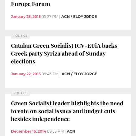
Europe Forum
January 23, 2015
05:27 PM
|
ACN / ELOY JORGE
POLITICS
Catalan Green Socialist ICV-EUiA backs
Greek party Syriza ahead of Sunday
elections
January 22, 2015
09:43 PM
|
ACN / ELOY JORGE
POLITICS
Green Socialist leader highlights the need
to vote on social issues and budget cuts
besides independence
December 15, 2014
09:53 PM
|
ACN