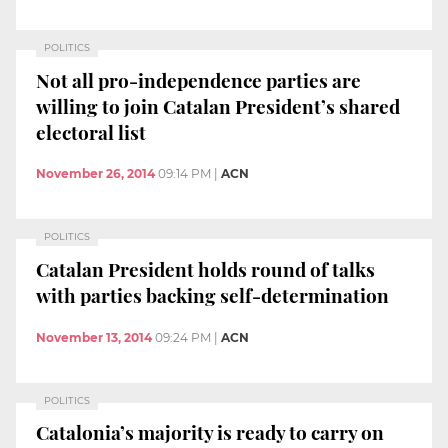
POLITICS
Not all pro-independence parties are
willing to join Catalan President’s shared
electoral list
November 26, 2014
09:14 PM
|
ACN
POLITICS
Catalan President holds round of talks
with parties backing self-determination
November 13, 2014
09:24 PM
|
ACN
POLITICS
Catalonia’s majority is ready to carry on