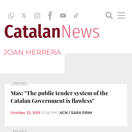
JOAN HERRERA
POLITICS
Mas: "The public tender system of the
Catalan Government is flawless"
October 23, 2015
01:56 PM
|
ACN / SARA PRIM
POLITICS