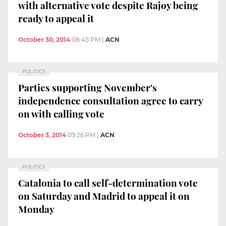
with alternative vote despite Rajoy being
ready to appeal it
October 30, 2014
08:45 PM
|
ACN
POLITICS
Parties supporting November's
independence consultation agree to carry
on with calling vote
October 3, 2014
09:26 PM
|
ACN
POLITICS
Catalonia to call self-determination vote
on Saturday and Madrid to appeal it on
Monday