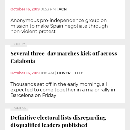
October 16, 2019
01:53 PM
|
ACN
Anonymous pro-independence group on
mission to make Spain negotiate through
non-violent protest
SOCIETY
Several three-day marches kick off across
Catalonia
October 16, 2019
11:18 AM
|
OLIVER LITTLE
Thousands set off in the early morning, all
expected to come together in a major rally in
Barcelona on Friday
POLITICS
Definitive electoral lists disregarding
disqualified leaders published