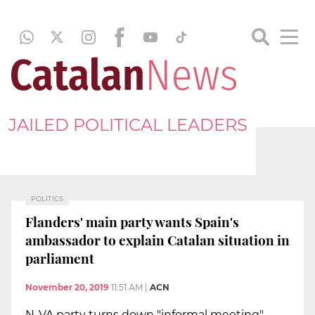
JAILED POLITICAL LEADERS
POLITICS
Flanders' main party wants Spain's
ambassador to explain Catalan situation in
parliament
November 20, 2019
11:51 AM
|
ACN
N-VA party turns down "informal meeting"