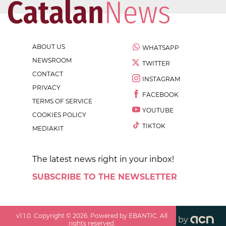
ABOUT US
WHATSAPP
NEWSROOM
TWITTER
CONTACT
INSTAGRAM
PRIVACY
FACEBOOK
TERMS OF SERVICE
YOUTUBE
COOKIES POLICY
TIKTOK
MEDIAKIT
The latest news right in your inbox!
SUBSCRIBE TO THE NEWSLETTER
v
1.1.0
. Copyright ©
2026
. Powered by EBANTIC. All
by
rights reserved.