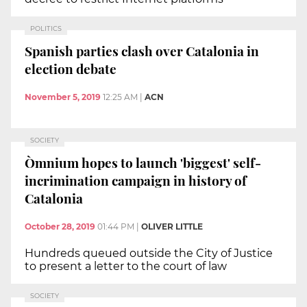
POLITICS
Spanish parties clash over Catalonia in
election debate
November 5, 2019
12:25 AM
|
ACN
SOCIETY
Òmnium hopes to launch 'biggest' self-
incrimination campaign in history of
Catalonia
October 28, 2019
01:44 PM
|
OLIVER LITTLE
Hundreds queued outside the City of Justice
to present a letter to the court of law
SOCIETY