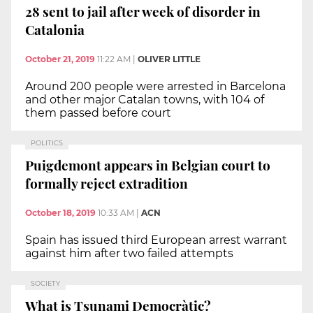
28 sent to jail after week of disorder in
Catalonia
October 21, 2019
11:22 AM
|
OLIVER LITTLE
Around 200 people were arrested in Barcelona
and other major Catalan towns, with 104 of
them passed before court
POLITICS
Puigdemont appears in Belgian court to
formally reject extradition
October 18, 2019
10:33 AM
|
ACN
Spain has issued third European arrest warrant
against him after two failed attempts
SOCIETY
What is Tsunami Democràtic?