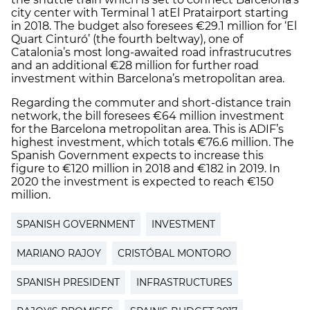
city center with Terminal 1 at
El Prat
airport starting
in 2018. The budget also foresees €29.1 million for ‘El
Quart Cinturó’
(the fourth beltway)
, one of
Catalonia’s most long-awaited road infrastrucutres
and an additional €28 million for further road
investment within Barcelona’s metropolitan area.
Regarding the commuter and short-distance train
network, the bill foresees €64 million investment
for the Barcelona metropolitan area. This is ADIF’s
highest investment, which totals €76.6 million. The
Spanish Government expects to increase this
figure to €120 million in 2018 and €182 in 2019. In
2020 the investment is expected to reach €150
million.
SPANISH GOVERNMENT
INVESTMENT
MARIANO RAJOY
CRISTÓBAL MONTORO
SPANISH PRESIDENT
INFRASTRUCTURES