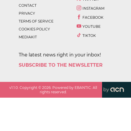
CONTACT
INSTAGRAM
PRIVACY
FACEBOOK
TERMS OF SERVICE
YOUTUBE
COOKIES POLICY
TIKTOK
MEDIAKIT
The latest news right in your inbox!
SUBSCRIBE TO THE NEWSLETTER
v
1.1.0
. Copyright ©
2026
. Powered by EBANTIC. All
by
rights reserved.