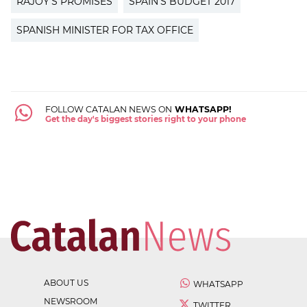
RAJOY'S PROMISES
SPAIN'S BUDGET 2017
SPANISH MINISTER FOR TAX OFFICE
FOLLOW CATALAN NEWS ON
WHATSAPP!
Get the day's biggest stories right to your phone
ABOUT US
WHATSAPP
NEWSROOM
TWITTER