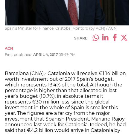
Spain's Minister for Finance, Cristóbal Montoro (by ACN) / ACN
SHARE
ACN
First published:
APRIL 4, 2017
05:49 PM
Barcelona (CNA).- Catalonia will receive €1.14 billion
worth investment out of 2017 Spain’s budget,
which represents 13.4% of the total. Although the
percentage is higher than that allocated in last
year’s budget (10.7%), in absolute terms it
represents €30 million less, since the global
investment in the whole of Spain is smaller this
year. The figures are a far cry from the major
investment that Spanish President, Mariano Rajoy,
announced last week for Catalonia. Indeed, he had
said that €4.2 billion would arrive in Catalonia by