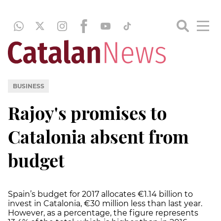
BUSINESS
Rajoy's promises to
Catalonia absent from
budget
Spain’s budget for 2017 allocates €1.14 billion to
invest in Catalonia, €30 million less than last year.
However, as a percentage, the figure represents