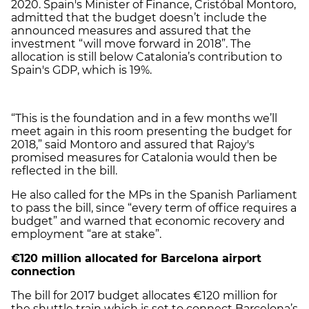
2020. Spain's Minister of Finance, Cristóbal Montoro,
admitted that the budget doesn’t include the
announced measures and assured that the
investment “will move forward in 2018”. The
allocation is still below Catalonia’s contribution to
Spain's GDP, which is 19%.
“This is the foundation and in a few months we’ll
meet again in this room presenting the budget for
2018,” said Montoro and assured that Rajoy's
promised measures for Catalonia would then be
reflected in the bill.
He also called for the MPs in the Spanish Parliament
to pass the bill, since “every term of office requires a
budget” and warned that economic recovery and
employment “are at stake”.
€120 million allocated for
Barcelona airport
connection
The bill for 2017 budget allocates €120 million for
the shuttle train which is set to connect Barcelona’s