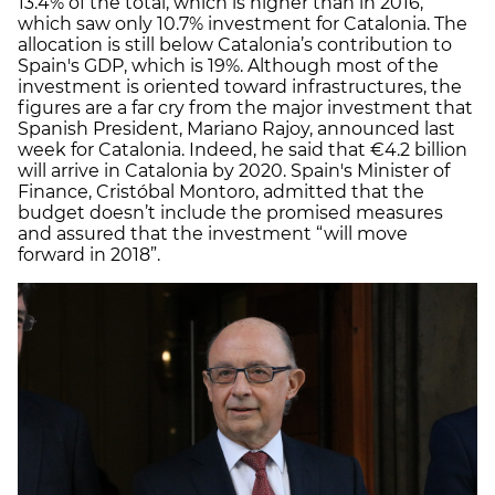
13.4% of the total, which is higher than in 2016,
which saw only 10.7% investment for Catalonia. The
allocation is still below Catalonia’s contribution to
Spain's GDP, which is 19%. Although most of the
investment is oriented toward infrastructures, the
figures are a far cry from the major investment that
Spanish President, Mariano Rajoy, announced last
week for Catalonia. Indeed, he said that €4.2 billion
will arrive in Catalonia by 2020. Spain's Minister of
Finance, Cristóbal Montoro, admitted that the
budget doesn’t include the promised measures
and assured that the investment “will move
forward in 2018”.