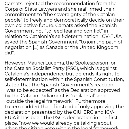
Camats, rejected the recommendation from the
Corps of State Lawyers and she reaffirmed their
commitment to “the sovereignty of the Catalan
people” to freely and democratically decide on their
own collective future. Camats asked the Spanish
Government not “to feed fear and conflict” in
relation to Catalonia’s self-determination. ICV-EUiA
asked the Spanish Government “to join the path of
negotiation […] as Canada or the United Kingdom
did”.
However, Maurici Lucema, the Spokesperson for
the Catalan Socialist Party (PSC), which is against
Catalonia’s independence but defends its right to
self-determination within the Spanish Constitution,
stated that the Spanish Government’s reaction
“was to be expected” as the Declaration approved
by the Catalan Parliament is “unilateral” and
“outside the legal framework”. Furthermore,
Lucema added that, if instead of only approving the
declaration presented by the CiU, ERC and ICV-
EUiA it has been the PSC’s declaration in the first
place, “now we would already be talking about
when the citizen vote within the legal framework