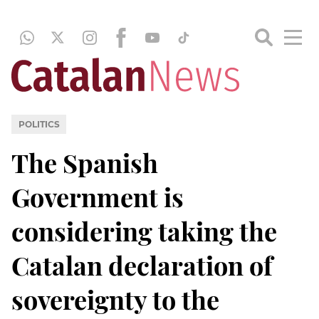
POLITICS
The Spanish
Government is
considering taking the
Catalan declaration of
sovereignty to the