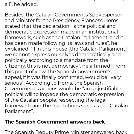
all”, he added.
Besides, the Catalan Governments Spokesperson
and Minister for the Presidency, Francesc Homs,
stated that the declaration “is the political and
democratic expression made in an institutional
framework, such as the Catalan Parliament, and it
has been made following its laws and rules”, he
explained. “If in this house [the Catalan Parliament]
we cannot express ourselves democratically and
politically according to a mandate from the
citizenry, this is not democracy”, he affirmed. From
this point of view, the Spanish Government’s
appeal, if it was finally confirmed, would be “very
serious”. According to Homs, the Spanish
Government’s actions would be “an unjustifiable
political will to impede the democratic expression
of the Catalan people, respecting the legal
framework and the institutions such as the Catalan
Parliament”.
The Spanish Government answers back
The Spanish Deputy Prime Minister answered back