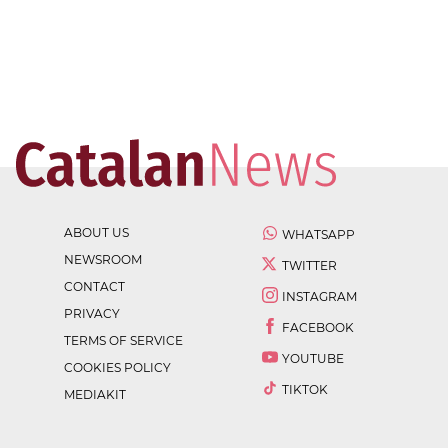
ABOUT US
WHATSAPP
NEWSROOM
TWITTER
CONTACT
INSTAGRAM
PRIVACY
FACEBOOK
TERMS OF SERVICE
YOUTUBE
COOKIES POLICY
TIKTOK
MEDIAKIT