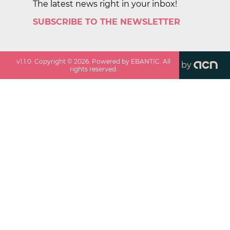
The latest news right in your inbox!
SUBSCRIBE TO THE NEWSLETTER
v
1.1.0
. Copyright ©
2026
. Powered by EBANTIC. All
by
rights reserved.