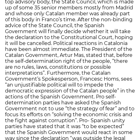
top advisory body, the State Council, which is made
up of some 35 senior members mostly from Madrid
and whose only Catalan member was already part
of this body in Franco’s time. After the non-binding
advice of the State Council, the Spanish
Government will finally decide whether it will take
the declaration to the Constitutional Court, hoping
it will be cancelled. Political reactions in Catalonia
have been almost immediate. The President of the
Catalan Government, Artur Mas, stated that, before
the self-determination right of the people, “there
are no rules, laws, constitutions or possible
interpretations”. Furthermore, the Catalan
Government’s Spokesperson, Francesc Homs, sees
“an unjustifiable political will to impede the
democratic expression of the Catalan people” in the
actions of the Spanish Government. Pro self-
determination parties have asked the Spanish
Government not to use “the strategy of fear” and to
focus its efforts on “solving the economic crisis and
the fight against corruption”. Pro- Spanish unity
parties have stated that it was “to be expected”
that the Spanish Government would react in some
way since the declaration “was outside the legal