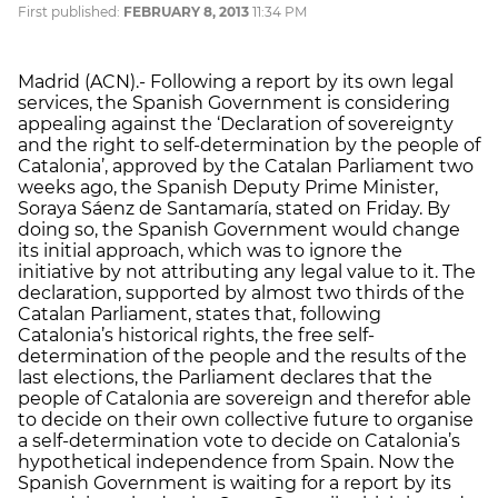
First published:
FEBRUARY 8, 2013
11:34 PM
Madrid (ACN).- Following a report by its own legal
services, the Spanish Government is considering
appealing against the ‘Declaration of sovereignty
and the right to self-determination by the people of
Catalonia’, approved by the Catalan Parliament two
weeks ago, the Spanish Deputy Prime Minister,
Soraya Sáenz de Santamaría, stated on Friday. By
doing so, the Spanish Government would change
its initial approach, which was to ignore the
initiative by not attributing any legal value to it. The
declaration, supported by almost two thirds of the
Catalan Parliament, states that, following
Catalonia’s historical rights, the free self-
determination of the people and the results of the
last elections, the Parliament declares that the
people of Catalonia are sovereign and therefor able
to decide on their own collective future to organise
a self-determination vote to decide on Catalonia’s
hypothetical independence from Spain. Now the
Spanish Government is waiting for a report by its