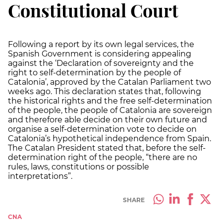
Constitutional Court
Following a report by its own legal services, the
Spanish Government is considering appealing
against the ‘Declaration of sovereignty and the
right to self-determination by the people of
Catalonia’, approved by the Catalan Parliament two
weeks ago. This declaration states that, following
the historical rights and the free self-determination
of the people, the people of Catalonia are sovereign
and therefore able decide on their own future and
organise a self-determination vote to decide on
Catalonia’s hypothetical independence from Spain.
The Catalan President stated that, before the self-
determination right of the people, “there are no
rules, laws, constitutions or possible
interpretations”.
SHARE
CNA