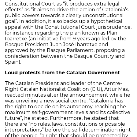
Constitutional Court as “it produces extra legal
effects” as “it aims to drive the action of Catalonia’s
public powers towards a clearly unconstitutional
goal”. In addition, it also backs up a hypothetical
appeal with the Constitutional Court jurisprudence,
for instance regarding the plan known as Plan
Ibarretxe (an initiative from 9 years ago led by the
Basque President Juan José Ibarretxe and
approved by the Basque Parliament, proposing a
confederation between the Basque Country and
Spain).
Loud protests from the Catalan Government
The Catalan President and leader of the Centre-
Right Catalan Nationalist Coalition (CiU), Artur Mas,
reacted minutes after the announcement while he
was unveiling a new social centre. “Catalonia has
the right to decide on its autonomy, reaching the
maximum self-government levels and its collective
future”, he stated. Furthermore, he stated that
there are “no rules, laws, constitutions or possible
interpretations” before the self-determination right
of the people, “a right that should be protected by