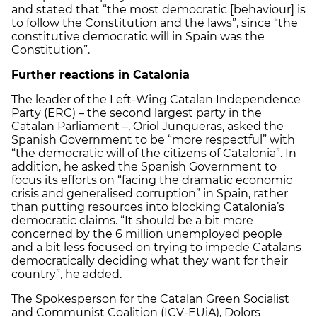
and stated that “the most democratic [behaviour] is
to follow the Constitution and the laws”, since “the
constitutive democratic will in Spain was the
Constitution”.
Further reactions in Catalonia
The leader of the Left-Wing Catalan Independence
Party (ERC) – the second largest party in the
Catalan Parliament –, Oriol Junqueras, asked the
Spanish Government to be “more respectful” with
“the democratic will of the citizens of Catalonia”. In
addition, he asked the Spanish Government to
focus its efforts on “facing the dramatic economic
crisis and generalised corruption” in Spain, rather
than putting resources into blocking Catalonia’s
democratic claims. “It should be a bit more
concerned by the 6 million unemployed people
and a bit less focused on trying to impede Catalans
democratically deciding what they want for their
country”, he added.
The Spokesperson for the Catalan Green Socialist
and Communist Coalition (ICV-EUiA), Dolors