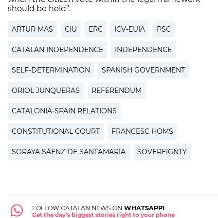
should be held”.
ARTUR MAS
CIU
ERC
ICV-EUIA
PSC
CATALAN INDEPENDENCE
INDEPENDENCE
SELF-DETERMINATION
SPANISH GOVERNMENT
ORIOL JUNQUERAS
REFERENDUM
CATALONIA-SPAIN RELATIONS
CONSTITUTIONAL COURT
FRANCESC HOMS
SORAYA SÁENZ DE SANTAMARÍA
SOVEREIGNTY
FOLLOW CATALAN NEWS ON
WHATSAPP!
Get the day's biggest stories right to your phone