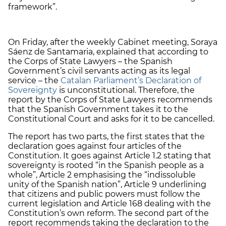
framework”.
On Friday, after the weekly Cabinet meeting, Soraya
Sáenz de Santamaria, explained that according to
the Corps of State Lawyers – the Spanish
Government’s civil servants acting as its legal
service – the
Catalan Parliament’s Declaration of
Sovereignty
is unconstitutional. Therefore, the
report by the Corps of State Lawyers recommends
that the Spanish Government takes it to the
Constitutional Court and asks for it to be cancelled.
The report has two parts, the first states that the
declaration goes against four articles of the
Constitution. It goes against Article 1.2 stating that
sovereignty is rooted “in the Spanish people as a
whole”, Article 2 emphasising the “indissoluble
unity of the Spanish nation”, Article 9 underlining
that citizens and public powers must follow the
current legislation and Article 168 dealing with the
Constitution’s own reform. The second part of the
report recommends taking the declaration to the