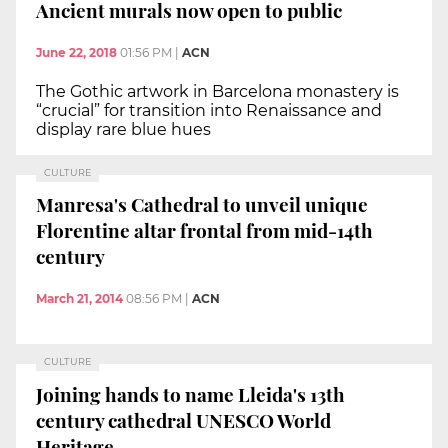
Ancient murals now open to public
June 22, 2018
01:56 PM
|
ACN
The Gothic artwork in Barcelona monastery is
“crucial” for transition into Renaissance and
display rare blue hues
CULTURE
Manresa's Cathedral to unveil unique
Florentine altar frontal from mid-14th
century
March 21, 2014
08:56 PM
|
ACN
CULTURE
Joining hands to name Lleida's 13th
century cathedral UNESCO World
Heritage