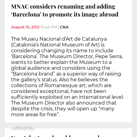
MNAC considers renaming and adding
‘Barcelona’ to promote its image abroad
August 10, 2012
10:44 PM
|
CNA
The Museu Nacional d’Art de Catalunya
(Catalonia’s National Museum of Art) is
considering changing its name to include
‘Barcelona’. The Museum Director, Pepe Serra,
wants to better explain the Museum to a
global audience and considers using the
“Barcelona brand” as a superior way of raising
the gallery’s status. Also he believes the
collections of Romanesque art, which are
considered exceptional, have not been
sufficiently exploited on an international level.
The Museum Director also announced that
despite the crisis, they will open up “many
more areas for free”.
LIFE & STYLE