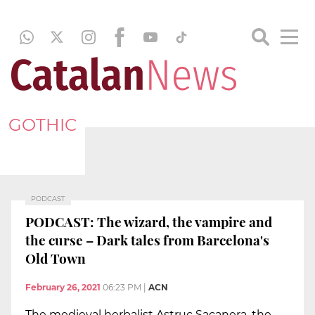
GOTHIC
PODCAST
PODCAST: The wizard, the vampire and
the curse – Dark tales from Barcelona's
Old Town
February 26, 2021
06:23 PM
|
ACN
The medieval herbalist Astruc Sacanera, the