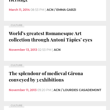
March 11, 2014
08:53 PM
|
ACN / EMMA GARZI
CULTURE
World’s greatest Romanesque Art
collection through Antoni Tàpies’ eyes
November 13, 2013
02:53 PM
|
ACN
CULTURE
The splendour of medieval Girona
conveyed by 3 exhibitions
November 11, 2013
09:20 PM
|
ACN / LOURDES CASADEMONT
CULTURE