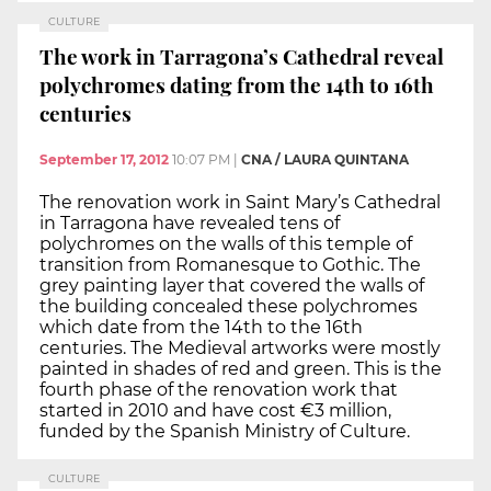
CULTURE
The work in Tarragona’s Cathedral reveal
polychromes dating from the 14th to 16th
centuries
September 17, 2012
10:07 PM
|
CNA / LAURA QUINTANA
The renovation work in Saint Mary’s Cathedral
in Tarragona have revealed tens of
polychromes on the walls of this temple of
transition from Romanesque to Gothic. The
grey painting layer that covered the walls of
the building concealed these polychromes
which date from the 14th to the 16th
centuries. The Medieval artworks were mostly
painted in shades of red and green. This is the
fourth phase of the renovation work that
started in 2010 and have cost €3 million,
funded by the Spanish Ministry of Culture.
CULTURE