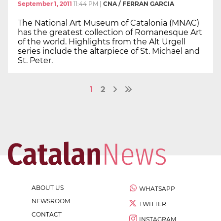
September 1, 2011
11:44 PM
|
CNA / FERRAN GARCIA
The National Art Museum of Catalonia (MNAC)
has the greatest collection of Romanesque Art
of the world. Highlights from the Alt Urgell
series include the altarpiece of St. Michael and
St. Peter.
1
2
ABOUT US
WHATSAPP
NEWSROOM
TWITTER
CONTACT
INSTAGRAM