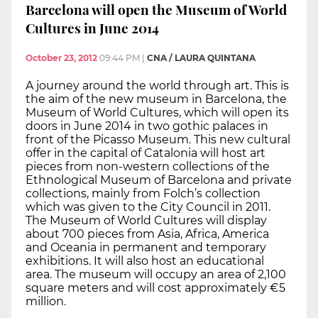
Barcelona will open the Museum of World
Cultures in June 2014
October 23, 2012
09:44 PM
|
CNA / LAURA QUINTANA
A journey around the world through art. This is
the aim of the new museum in Barcelona, the
Museum of World Cultures, which will open its
doors in June 2014 in two gothic palaces in
front of the Picasso Museum. This new cultural
offer in the capital of Catalonia will host art
pieces from non-western collections of the
Ethnological Museum of Barcelona and private
collections, mainly from Folch’s collection
which was given to the City Council in 2011.
The Museum of World Cultures will display
about 700 pieces from Asia, Africa, America
and Oceania in permanent and temporary
exhibitions. It will also host an educational
area. The museum will occupy an area of 2,100
square meters and will cost approximately €5
million.