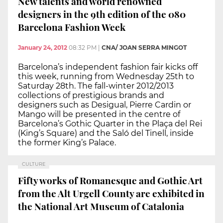
New talents and world renowned
designers in the 9th edition of the 080
Barcelona Fashion Week
January 24, 2012
08:32 PM
|
CNA/ JOAN SERRA MINGOT
Barcelona’s independent fashion fair kicks off
this week, running from Wednesday 25th to
Saturday 28th. The fall-winter 2012/2013
collections of prestigious brands and
designers such as Desigual, Pierre Cardin or
Mango will be presented in the centre of
Barcelona’s Gothic Quarter in the Plaça del Rei
(King’s Square) and the Saló del Tinell, inside
the former King’s Palace.
CULTURE
Fifty works of Romanesque and Gothic Art
from the Alt Urgell County are exhibited in
the National Art Museum of Catalonia