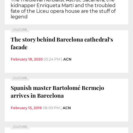
kidnapper Enriqueta Martí and the troubled
fate of the Liceu opera house are the stuff of
legend
CULTURE
The story behind Barcelona cathedral's
facade
February 18, 2020
05:24 PM
|
ACN
CULTURE
Spanish master Bartolomé Bermejo
arrives in Barcelona
February 15, 2019
08:09 PM
|
ACN
CULTURE