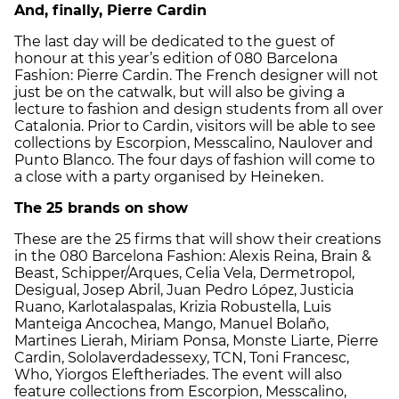
And, finally, Pierre Cardin
The last day will be dedicated to the guest of
honour at this year’s edition of 080 Barcelona
Fashion: Pierre Cardin. The French designer will not
just be on the catwalk, but will also be giving a
lecture to fashion and design students from all over
Catalonia. Prior to Cardin, visitors will be able to see
collections by Escorpion, Messcalino, Naulover and
Punto Blanco. The four days of fashion will come to
a close with a party organised by Heineken.
The 25 brands on show
These are the 25 firms that will show their creations
in the 080 Barcelona Fashion: Alexis Reina, Brain &
Beast, Schipper/Arques, Celia Vela, Dermetropol,
Desigual, Josep Abril, Juan Pedro López, Justicia
Ruano, Karlotalaspalas, Krizia Robustella, Luis
Manteiga Ancochea, Mango, Manuel Bolaño,
Martines Lierah, Miriam Ponsa, Monste Liarte, Pierre
Cardin, Sololaverdadessexy, TCN, Toni Francesc,
Who, Yiorgos Eleftheriades. The event will also
feature collections from Escorpion, Messcalino,