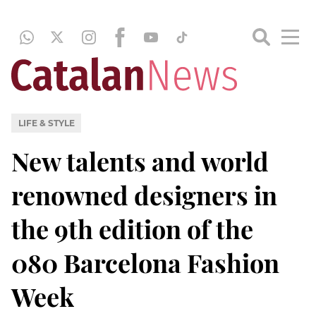
LIFE & STYLE
New talents and world
renowned designers in
the 9th edition of the
080 Barcelona Fashion
Week