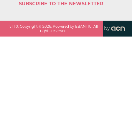
SUBSCRIBE TO THE NEWSLETTER
v
1.1.0
. Copyright ©
2026
. Powered by EBANTIC. All
by
rights reserved.