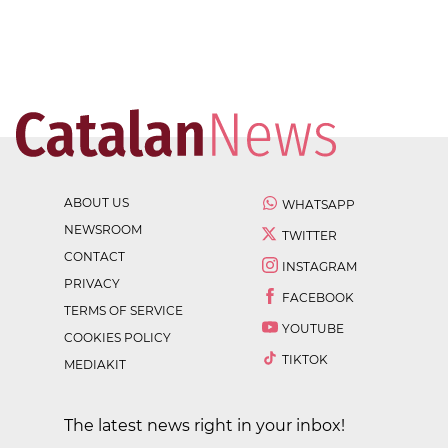
ABOUT US
WHATSAPP
NEWSROOM
TWITTER
CONTACT
INSTAGRAM
PRIVACY
FACEBOOK
TERMS OF SERVICE
YOUTUBE
COOKIES POLICY
TIKTOK
MEDIAKIT
The latest news right in your inbox!