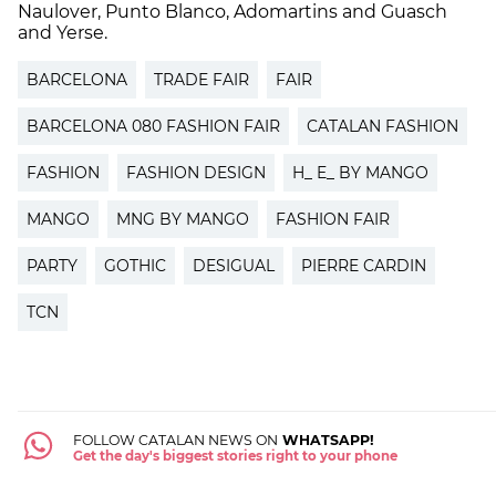
Naulover, Punto Blanco, Adomartins and Guasch
and Yerse.
BARCELONA
TRADE FAIR
FAIR
BARCELONA 080 FASHION FAIR
CATALAN FASHION
FASHION
FASHION DESIGN
H_ E_ BY MANGO
MANGO
MNG BY MANGO
FASHION FAIR
PARTY
GOTHIC
DESIGUAL
PIERRE CARDIN
TCN
FOLLOW CATALAN NEWS ON
WHATSAPP!
Get the day's biggest stories right to your phone