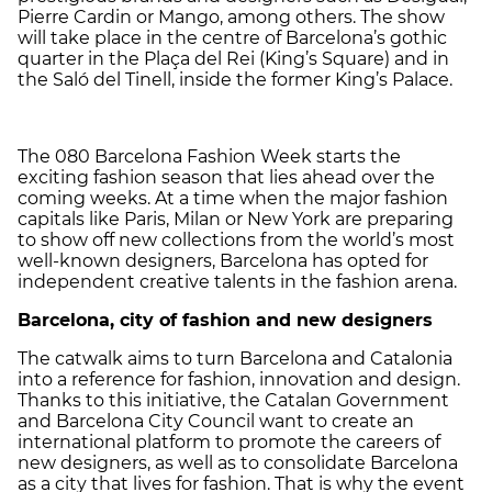
Pierre Cardin or Mango, among others. The show
will take place in the centre of Barcelona’s gothic
quarter in the Plaça del Rei (King’s Square) and in
the Saló del Tinell, inside the former King’s Palace.
The 080 Barcelona Fashion Week starts the
exciting fashion season that lies ahead over the
coming weeks. At a time when the major fashion
capitals like Paris, Milan or New York are preparing
to show off new collections from the world’s most
well-known designers, Barcelona has opted for
independent creative talents in the fashion arena.
Barcelona
, city of fashion and new designers
The catwalk aims to turn Barcelona and Catalonia
into a reference for fashion, innovation and design.
Thanks to this initiative, the Catalan Government
and Barcelona City Council want to create an
international platform to promote the careers of
new designers, as well as to consolidate Barcelona
as a city that lives for fashion. That is why the event