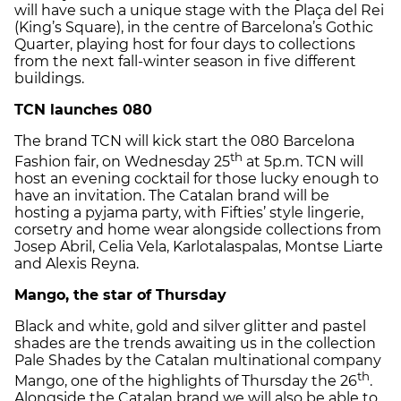
will have such a unique stage with the Plaça del Rei
(King’s Square), in the centre of Barcelona’s Gothic
Quarter, playing host for four days to collections
from the next fall-winter season in five different
buildings.
TCN launches 080
The brand TCN will kick start the 080 Barcelona
th
Fashion fair, on Wednesday 25
at 5p.m. TCN will
host an evening cocktail for those lucky enough to
have an invitation. The Catalan brand will be
hosting a pyjama party, with Fifties’ style lingerie,
corsetry and home wear alongside collections from
Josep Abril, Celia Vela, Karlotalaspalas, Montse Liarte
and Alexis Reyna.
Mango, the star of Thursday
Black and white, gold and silver glitter and pastel
shades are the trends awaiting us in the collection
Pale Shades by the Catalan multinational company
th
Mango, one of the highlights of Thursday the 26
.
Alongside the Catalan brand we will also be able to