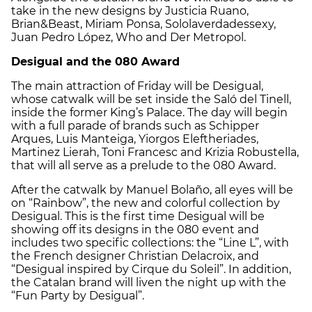
take in the new designs by Justicia Ruano,
Brian&Beast, Miriam Ponsa, Sololaverdadessexy,
Juan Pedro López, Who and Der Metropol.
Desigual and the 080 Award
The main attraction of Friday will be Desigual,
whose catwalk will be set inside the Saló del Tinell,
inside the former King’s Palace. The day will begin
with a full parade of brands such as Schipper
Arques, Luis Manteiga, Yiorgos Eleftheriades,
Martinez Lierah, Toni Francesc and Krizia Robustella,
that will all serve as a prelude to the 080 Award.
After the catwalk by Manuel Bolaño, all eyes will be
on “Rainbow”, the new and colorful collection by
Desigual. This is the first time Desigual will be
showing off its designs in the 080 event and
includes two specific collections: the “Line L”, with
the French designer Christian Delacroix, and
“Desigual inspired by Cirque du Soleil”. In addition,
the Catalan brand will liven the night up with the
“Fun Party by Desigual”.