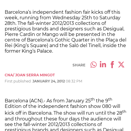
Barcelona’s independent fashion fair kicks off this
week, running from Wednesday 25th to Saturday
28th. The fall-winter 2012/2013 collections of
prestigious brands and designers such as Desigual,
Pierre Cardin or Mango will be presented in the
centre of Barcelona’s Gothic Quarter in the Plaça del
Rei (King’s Square) and the Saló del Tinell, inside the
former King’s Palace.
SHARE
CNA/ JOAN SERRA MINGOT
First published:
JANUARY 24, 2012
08:32 PM
th
th
Barcelona (ACN).- As from January 25
the 9
Edition of the independent fashion show 080 will
th
kick off in Barcelona. The show will run until the 28
and throughout these four days the audience will
see the fall-winter 2012/2013 collections of
prestigious brands and designers such as Desigual,