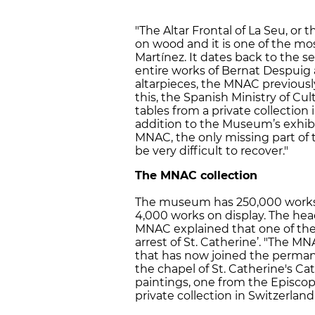
"The Altar Frontal of La Seu, or t
on wood and it is one of the mo
Martínez. It dates back to the s
entire works of Bernat Despuig
altarpieces, the MNAC previously 
this, the Spanish Ministry of C
tables from a private collection 
addition to the Museum’s exhibiti
MNAC, the only missing part of t
be very difficult to recover."
The MNAC collection
The museum has 250,000 works f
4,000 works on display. The head
MNAC explained that one of the
arrest of St. Catherine’. "The M
that has now joined the permane
the chapel of St. Catherine's Ca
paintings, one from the Episco
private collection in Switzerland