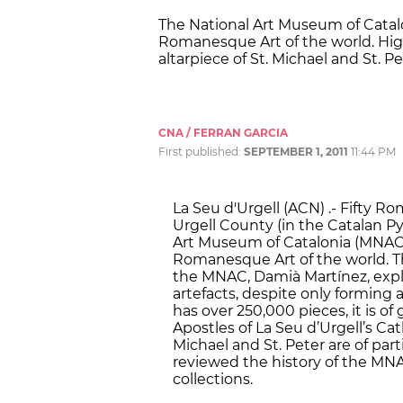
The National Art Museum of Catalo
Romanesque Art of the world. High
altarpiece of St. Michael and St. Pe
CNA / FERRAN GARCIA
First published:
SEPTEMBER 1, 2011
11:44 PM
La Seu d'Urgell (ACN) .- Fifty R
Urgell County (in the Catalan Py
Art Museum of Catalonia (MNAC)
Romanesque Art of the world. Th
the MNAC, Damià Martínez, expl
artefacts, despite only forming 
has over 250,000 pieces, it is of
Apostles of La Seu d’Urgell’s Cat
Michael and St. Peter are of parti
reviewed the history of the MNA
collections.