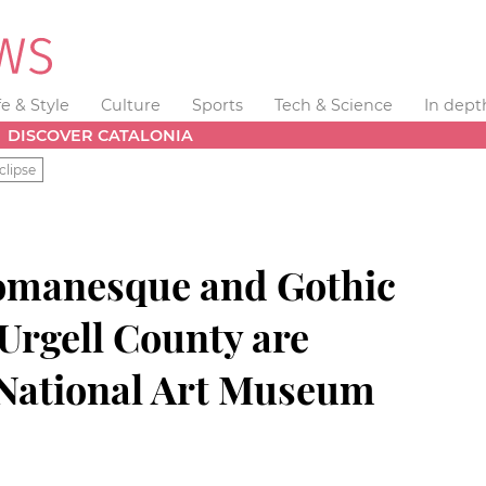
fe & Style
Culture
Sports
Tech & Science
In dept
DISCOVER CATALONIA
clipse
Romanesque and Gothic
 Urgell County are
e National Art Museum