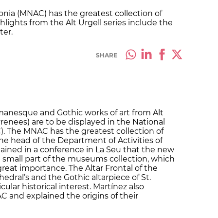
nia (MNAC) has the greatest collection of
lights from the Alt Urgell series include the
ter.
SHARE
omanesque and Gothic works of art from Alt
renees) are to be displayed in the National
. The MNAC has the greatest collection of
e head of the Department of Activities of
ained in a conference in La Seu that the new
a small part of the museums collection, which
 great importance. The Altar Frontal of the
hedral’s and the Gothic altarpiece of St.
cular historical interest. Martínez also
C and explained the origins of their