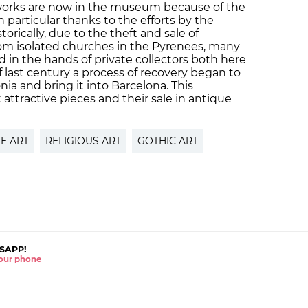
works are now in the museum because of the
 in particular thanks to the efforts by the
rically, due to the theft and sale of
rom isolated churches in the Pyrenees, many
 in the hands of private collectors both here
 last century a process of recovery began to
nia and bring it into Barcelona. This
attractive pieces and their sale in antique
E ART
RELIGIOUS ART
GOTHIC ART
SAPP!
 your phone