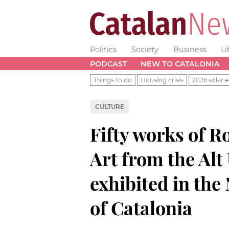
Politics
Society
Business
Li
PODCAST
NEW TO CATALONIA
Things to do
Housing crisis
2026 solar e
CULTURE
Fifty works of 
Art from the Alt
exhibited in th
of Catalonia