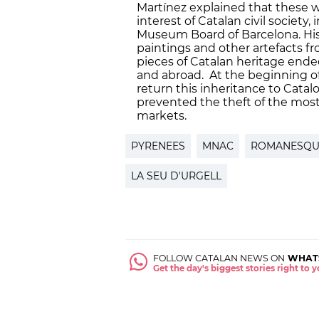
Martínez explained that these 
interest of Catalan civil society,
Museum Board of Barcelona. Histo
paintings and other artefacts f
pieces of Catalan heritage ended
and abroad. At the beginning of
return this inheritance to Catalo
prevented the theft of the most 
markets.
PYRENEES
MNAC
ROMANESQU
LA SEU D'URGELL
FOLLOW CATALAN NEWS ON
WHAT
Get the day's biggest stories right to