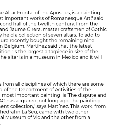
he Altar Frontal of the Apostles, is a painting
st important works of Romanesque Art," said
econd half of the twelfth century. From the
 and Jaume Cirera, master craftsmen of Gothic
held a collection of seven altars. To add to
ulture recently bought the remaining nine
in Belgium. Martínez said that the latest
on "is the largest altarpiece in size of the
he altar is in a museum in Mexico and it will
rom all disciplines of which there are some
 of the Department of Activities of the
 most important painting is ‘The dispute and
NAC has acquired, not long ago, the painting
nt collection," says Martínez. This work, from
thedral in La Seu, came with two other
pal Museum of Vic and the other from a
.