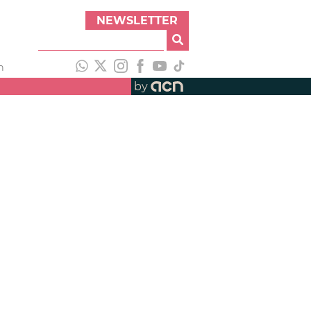
NEWSLETTER
h
by