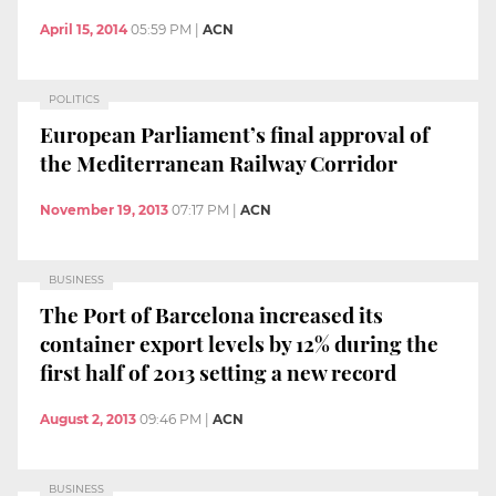
April 15, 2014
05:59 PM
|
ACN
POLITICS
European Parliament’s final approval of
the Mediterranean Railway Corridor
November 19, 2013
07:17 PM
|
ACN
BUSINESS
The Port of Barcelona increased its
container export levels by 12% during the
first half of 2013 setting a new record
August 2, 2013
09:46 PM
|
ACN
BUSINESS