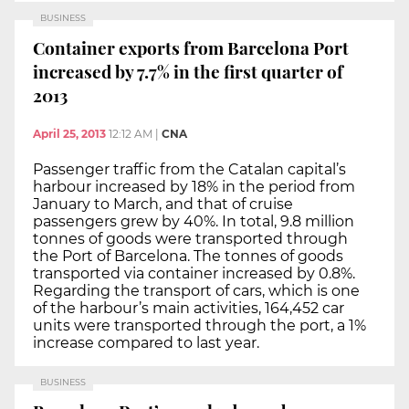
BUSINESS
Container exports from Barcelona Port
increased by 7.7% in the first quarter of
2013
April 25, 2013
12:12 AM
|
CNA
Passenger traffic from the Catalan capital’s
harbour increased by 18% in the period from
January to March, and that of cruise
passengers grew by 40%. In total, 9.8 million
tonnes of goods were transported through
the Port of Barcelona. The tonnes of goods
transported via container increased by 0.8%.
Regarding the transport of cars, which is one
of the harbour’s main activities, 164,452 car
units were transported through the port, a 1%
increase compared to last year.
BUSINESS