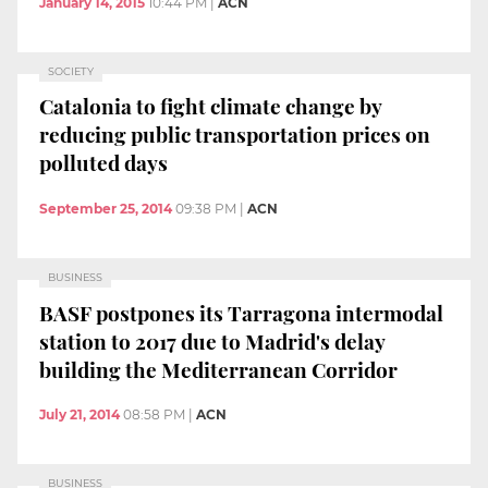
January 14, 2015
10:44 PM
|
ACN
SOCIETY
Catalonia to fight climate change by
reducing public transportation prices on
polluted days
September 25, 2014
09:38 PM
|
ACN
BUSINESS
BASF postpones its Tarragona intermodal
station to 2017 due to Madrid's delay
building the Mediterranean Corridor
July 21, 2014
08:58 PM
|
ACN
BUSINESS