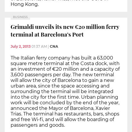
Hong Kong.
BUSINESS
Grimaldi unveils its new €20 million ferry
terminal at Barcelona's Port
July 2, 2013
01:37 AM
|
CNA
The Italian ferry company has built a 63,000
square metre terminal at the Costa dock, with
an investment of €20 million and a capacity of
3,600 passengers per day. The new terminal
will allow the city of Barcelona to gain a new
urban area, since the space accessing and
surrounding the terminal will be integrated
into the city for the first time. Urban planning
work will be concluded by the end of the year,
announced the Mayor of Barcelona, Xavier
Trias. The terminal has restaurants, bars, shops
and free Wi-fi, and will allow the boarding of
passengers and goods.