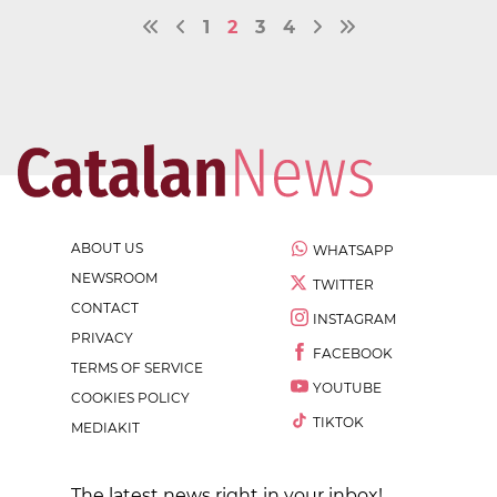
1
2
3
4
ABOUT US
WHATSAPP
NEWSROOM
TWITTER
CONTACT
INSTAGRAM
PRIVACY
FACEBOOK
TERMS OF SERVICE
YOUTUBE
COOKIES POLICY
TIKTOK
MEDIAKIT
The latest news right in your inbox!