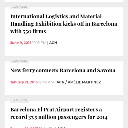
BUSINESS
International Logistics and Material
Handling Exhibition kicks off in Barcelona
with 550 firms
June 9, 2015
10:13 PM
|
ACN
BUSINESS
New ferry connects Barcelona and Savona
January 21, 2015
12:40 AM
|
ACN / AMÉLIE MARTINEZ
BUSINESS
Barcelona El Prat Airport registers a
record 37.5 million passengers for 2014