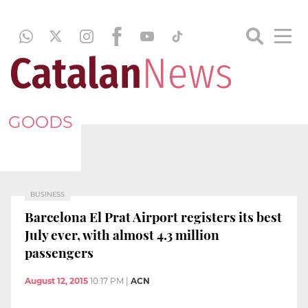
GOODS
BUSINESS
Barcelona El Prat Airport registers its best
July ever, with almost 4.3 million
passengers
August 12, 2015
10:17 PM
|
ACN