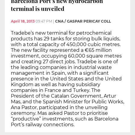
Barcelona Port’s new hydrocarbon
terminal is unveiled
April 18, 2013
09:47 PM
|
CNA / GASPAR PERICAY COLL
Tradebe’s new terminal for petrochemical
products has 29 tanks for storing bulk liquids,
with a total capacity of 450,000 cubic metres.
The new facility represented a €65 million
investment, occupying 60,000 square metres
and creating 27 direct jobs. Tradebe is one of
the leading companies in industrial waste
management in Spain, with a significant
presence in the United States and the United
Kingdom as well as having subsidiary
companies in France and Turkey. The
President of the Catalan Government, Artur
Mas, and the Spanish Minister for Public Works,
Ana Pastor, participated in the unveiling
ceremony. Mas asked Pastor to prioritise
“productive” investments, such as Barcelona
Port’s railway connections.