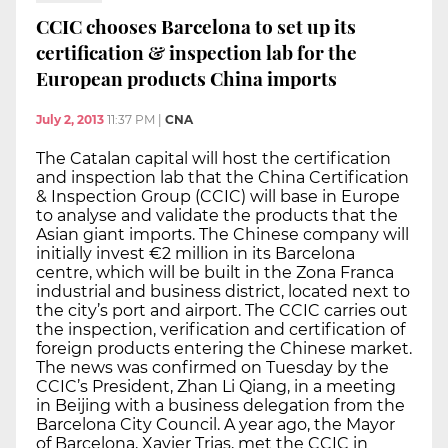
CCIC chooses Barcelona to set up its
certification & inspection lab for the
European products China imports
July 2, 2013
11:37 PM
|
CNA
The Catalan capital will host the certification
and inspection lab that the China Certification
& Inspection Group (CCIC) will base in Europe
to analyse and validate the products that the
Asian giant imports. The Chinese company will
initially invest €2 million in its Barcelona
centre, which will be built in the Zona Franca
industrial and business district, located next to
the city’s port and airport. The CCIC carries out
the inspection, verification and certification of
foreign products entering the Chinese market.
The news was confirmed on Tuesday by the
CCIC’s President, Zhan Li Qiang, in a meeting
in Beijing with a business delegation from the
Barcelona City Council. A year ago, the Mayor
of Barcelona, Xavier Trias, met the CCIC in