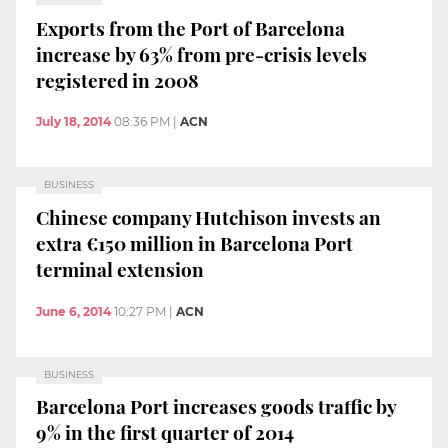
Exports from the Port of Barcelona
increase by 63% from pre-crisis levels
registered in 2008
July 18, 2014
08:36 PM
|
ACN
BUSINESS
Chinese company Hutchison invests an
extra €150 million in Barcelona Port
terminal extension
June 6, 2014
10:27 PM
|
ACN
BUSINESS
Barcelona Port increases goods traffic by
9% in the first quarter of 2014