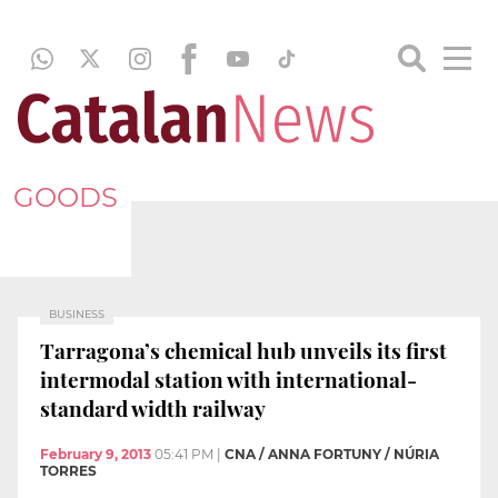
GOODS
BUSINESS
Tarragona’s chemical hub unveils its first
intermodal station with international-
standard width railway
February 9, 2013
05:41 PM
|
CNA / ANNA FORTUNY / NÚRIA
TORRES