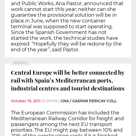
and Public Works, Ana Pastor, announced that
work cannot start this year; neither can she
guarantee the provisional solution will be in
place in June, when the new container
terminal was supposed to start operating.
Since the Spanish Government has not
started the work, the technical studies have
expired. “Hopefully they will be redone by the
end of the year”, said Pastor.
POLITICS
Central Europe will be better connected by
rail with Spain’s Mediterranean ports,
industrial centres and tourist destinations
October 19, 2011
10:59 PM
|
CNA / GASPAR PERICAY COLL
The European Commission has included the
Mediterranean Railway Corridor for freight and
passengers among the next EU transport
priorities. The EU might pay between 10% and
20% of the construction costs if it is finished