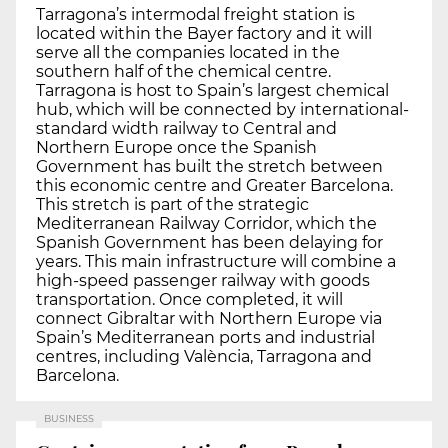
Tarragona’s intermodal freight station is
located within the Bayer factory and it will
serve all the companies located in the
southern half of the chemical centre.
Tarragona is host to Spain’s largest chemical
hub, which will be connected by international-
standard width railway to Central and
Northern Europe once the Spanish
Government has built the stretch between
this economic centre and Greater Barcelona.
This stretch is part of the strategic
Mediterranean Railway Corridor, which the
Spanish Government has been delaying for
years. This main infrastructure will combine a
high-speed passenger railway with goods
transportation. Once completed, it will
connect Gibraltar with Northern Europe via
Spain’s Mediterranean ports and industrial
centres, including València, Tarragona and
Barcelona.
BUSINESS