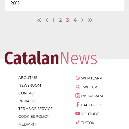
2011.
1
2
3
4
ABOUT US
WHATSAPP
NEWSROOM
TWITTER
CONTACT
INSTAGRAM
PRIVACY
FACEBOOK
TERMS OF SERVICE
YOUTUBE
COOKIES POLICY
TIKTOK
MEDIAKIT