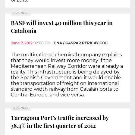
BUSINESS
BASF will invest 40 million this year in
Catalonia
June 7, 2012
02:00 PM
|
CNA / GASPAR PERICAY COLL
The multinational chemical company explains
that they would invest more money if the
Mediterranean Railway Corridor were already a
reality. This infrastructure is being delayed by
the Spanish Government and it would enable
the transportation of freight on international
standard width railway from Catalan ports to
Central Europe, and vice versa.
BUSINESS
Tarragona Port’s traffic increased by
38.4% in the first quarter of 2012