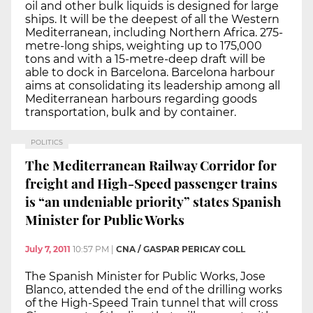
oil and other bulk liquids is designed for large
ships. It will be the deepest of all the Western
Mediterranean, including Northern Africa. 275-
metre-long ships, weighting up to 175,000
tons and with a 15-metre-deep draft will be
able to dock in Barcelona. Barcelona harbour
aims at consolidating its leadership among all
Mediterranean harbours regarding goods
transportation, bulk and by container.
POLITICS
The Mediterranean Railway Corridor for
freight and High-Speed passenger trains
is “an undeniable priority” states Spanish
Minister for Public Works
July 7, 2011
10:57 PM
|
CNA / GASPAR PERICAY COLL
The Spanish Minister for Public Works, Jose
Blanco, attended the end of the drilling works
of the High-Speed Train tunnel that will cross