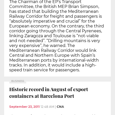
The Chairman of the EP’s Transport
Committee, the British MEP Brian Simpson,
has stated that building the Mediterranean
Railway Corridor for freight and passengers is
“absolutely imperative and crucial” for the
European economy. On the contrary, the third
corridor going through the Central Pyrenees,
linking Zaragoza and Toulouse is “not-viable
and not-needed”. “Drilling mountains is very
very expensive”, he warned. The
Mediterranean Railway Corridor would link
Central and Northern Europe with Spain’s
Mediterranean ports by international-width
tracks. In addition, it would include a high-
speed train service for passengers.
BUSINESS
Historic record in August of export
containers at Barcelona Port
September 23, 2011
12:48 AM
|
CNA