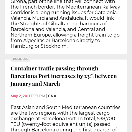
Girona, part of the line that will connect with
the French border. The Mediterranean Railway
Corridor is a long running issues for Catalonia,
Valencia, Murcia and Andalucía. It would link
the Straights of Gibraltar, the harbours of
Barcelona and Valencia, and Central and
Northern Europe, allowing a freight train to go
from Algeciras or Barcelona directly to
Hamburg or Stockholm.
BUSINESS
Container traffic passing through
Barcelona Port increases by 23% between
January and March
May 2, 2011
11:37 PM
|
CNA
East Asian and South Mediterranean countries
are the two regions with the largest cargo
exchange at Barcelona Port. In total, 538,700
TEU (twenty-foot equivalent units) passed
through Barcelona during the first quarter of