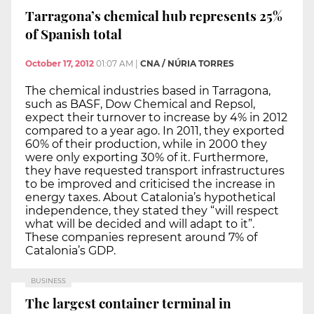
Tarragona’s chemical hub represents 25%
of Spanish total
October 17, 2012
01:07 AM
|
CNA / NÚRIA TORRES
The chemical industries based in Tarragona,
such as BASF, Dow Chemical and Repsol,
expect their turnover to increase by 4% in 2012
compared to a year ago. In 2011, they exported
60% of their production, while in 2000 they
were only exporting 30% of it. Furthermore,
they have requested transport infrastructures
to be improved and criticised the increase in
energy taxes. About Catalonia’s hypothetical
independence, they stated they “will respect
what will be decided and will adapt to it”.
These companies represent around 7% of
Catalonia’s GDP.
BUSINESS
The largest container terminal in