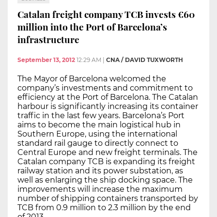
Catalan freight company TCB invests €60
million into the Port of Barcelona’s
infrastructure
September 13, 2012
12:29 AM
|
CNA / DAVID TUXWORTH
The Mayor of Barcelona welcomed the
company’s investments and commitment to
efficiency at the Port of Barcelona. The Catalan
harbour is significantly increasing its container
traffic in the last few years. Barcelona’s Port
aims to become the main logistical hub in
Southern Europe, using the international
standard rail gauge to directly connect to
Central Europe and new freight terminals. The
Catalan company TCB is expanding its freight
railway station and its power substation, as
well as enlarging the ship docking space. The
improvements will increase the maximum
number of shipping containers transported by
TCB from 0.9 million to 2.3 million by the end
of 2013.