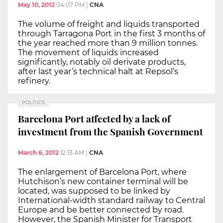
May 10, 2012
04:07 PM
|
CNA
The volume of freight and liquids transported
through Tarragona Port in the first 3 months of
the year reached more than 9 million tonnes.
The movement of liquids increased
significantly, notably oil derivate products,
after last year’s technical halt at Repsol’s
refinery.
POLITICS
Barcelona Port affected by a lack of
investment from the Spanish Government
March 6, 2012
12:13 AM
|
CNA
The enlargement of Barcelona Port, where
Hutchison’s new container terminal will be
located, was supposed to be linked by
International-width standard railway to Central
Europe and be better connected by road.
However, the Spanish Minister for Transport