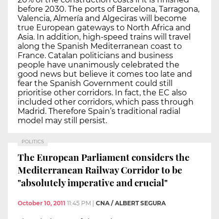
before 2030. The ports of Barcelona, Tarragona,
Valencia, Almería and Algeciras will become
true European gateways to North Africa and
Asia. In addition, high-speed trains will travel
along the Spanish Mediterranean coast to
France. Catalan politicians and business
people have unanimously celebrated the
good news but believe it comes too late and
fear the Spanish Government could still
prioritise other corridors. In fact, the EC also
included other corridors, which pass through
Madrid. Therefore Spain’s traditional radial
model may still persist.
POLITICS
The European Parliament considers the
Mediterranean Railway Corridor to be
"absolutely imperative and crucial"
October 10, 2011
11:45 PM
|
CNA / ALBERT SEGURA