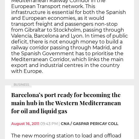
Mediterranean Railway Corridor in the
European Transport network. This
infrastructure is essential for both the Spanish
and European economies, as it would
transport freight and passengers non-stop
from Gibraltar to Stockholm, passing through
Valencia, Barcelona and Lyon. In times of public
deficit, there is not enough money to build a
railway corridor passing through Madrid, and
the Spanish Government has to prioritise the
Mediterranean Corridor, which links the main
export and industrial centres in the country
with Europe.
BUSINESS
Barcelona’s port ready for becoming the
main hub in the Western Mediterranean
for oil and liquid gas
August 16, 2011
09:43 PM
|
CNA / GASPAR PERICAY COLL
The new mooring station to load and offload