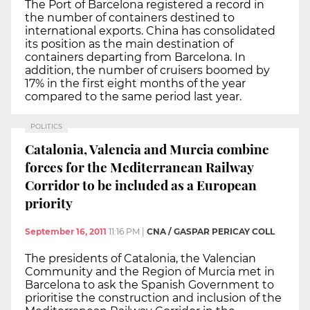
The Port of Barcelona registered a record in
the number of containers destined to
international exports. China has consolidated
its position as the main destination of
containers departing from Barcelona. In
addition, the number of cruisers boomed by
17% in the first eight months of the year
compared to the same period last year.
POLITICS
Catalonia, Valencia and Murcia combine
forces for the Mediterranean Railway
Corridor to be included as a European
priority
September 16, 2011
11:16 PM
|
CNA / GASPAR PERICAY COLL
The presidents of Catalonia, the Valencian
Community and the Region of Murcia met in
Barcelona to ask the Spanish Government to
prioritise the construction and inclusion of the