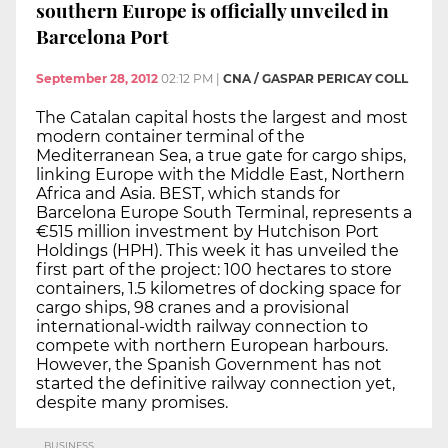
southern Europe is officially unveiled in
Barcelona Port
September 28, 2012
02:12 PM
|
CNA / GASPAR PERICAY COLL
The Catalan capital hosts the largest and most
modern container terminal of the
Mediterranean Sea, a true gate for cargo ships,
linking Europe with the Middle East, Northern
Africa and Asia. BEST, which stands for
Barcelona Europe South Terminal, represents a
€515 million investment by Hutchison Port
Holdings (HPH). This week it has unveiled the
first part of the project: 100 hectares to store
containers, 1.5 kilometres of docking space for
cargo ships, 98 cranes and a provisional
international-width railway connection to
compete with northern European harbours.
However, the Spanish Government has not
started the definitive railway connection yet,
despite many promises.
BUSINESS