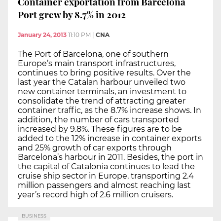
Container exportation from Barcelona
Port grew by 8.7% in 2012
January 24, 2013
11:10 PM
|
CNA
The Port of Barcelona, one of southern
Europe’s main transport infrastructures,
continues to bring positive results. Over the
last year the Catalan harbour unveiled two
new container terminals, an investment to
consolidate the trend of attracting greater
container traffic, as the 8.7% increase shows. In
addition, the number of cars transported
increased by 9.8%. These figures are to be
added to the 12% increase in container exports
and 25% growth of car exports through
Barcelona’s harbour in 2011. Besides, the port in
the capital of Catalonia continues to lead the
cruise ship sector in Europe, transporting 2.4
million passengers and almost reaching last
year’s record high of 2.6 million cruisers.
BUSINESS